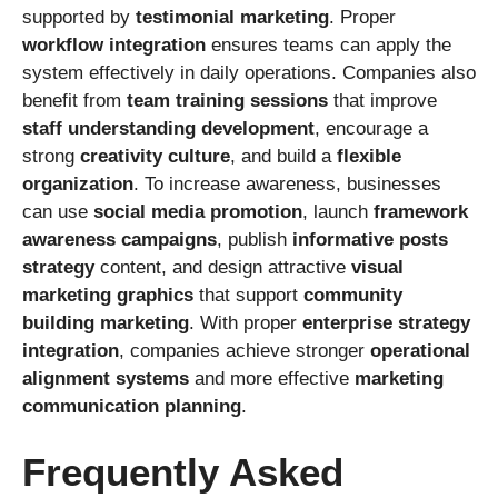
supported by
testimonial marketing
. Proper
workflow integration
ensures teams can apply the
system effectively in daily operations. Companies also
benefit from
team training sessions
that improve
staff understanding development
, encourage a
strong
creativity culture
, and build a
flexible
organization
. To increase awareness, businesses
can use
social media promotion
, launch
framework
awareness campaigns
, publish
informative posts
strategy
content, and design attractive
visual
marketing graphics
that support
community
building marketing
. With proper
enterprise strategy
integration
, companies achieve stronger
operational
alignment systems
and more effective
marketing
communication planning
.
Frequently Asked