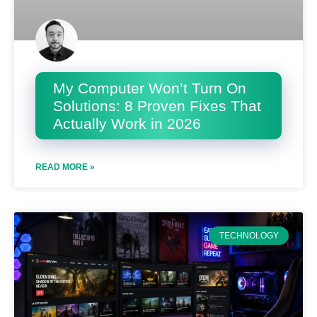
My Computer Won’t Turn On
Solutions: 8 Proven Fixes That
Actually Work in 2026
READ MORE »
TECHNOLOGY