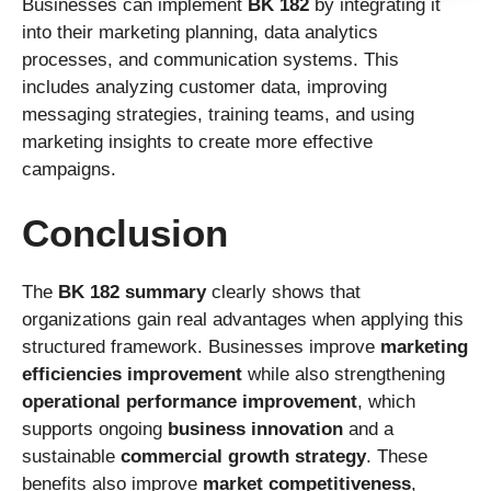
Businesses can implement
BK 182
by integrating it
into their marketing planning, data analytics
processes, and communication systems. This
includes analyzing customer data, improving
messaging strategies, training teams, and using
marketing insights to create more effective
campaigns.
Conclusion
The
BK 182 summary
clearly shows that
organizations gain real advantages when applying this
structured framework. Businesses improve
marketing
efficiencies improvement
while also strengthening
operational performance improvement
, which
supports ongoing
business innovation
and a
sustainable
commercial growth strategy
. These
benefits also improve
market competitiveness
,