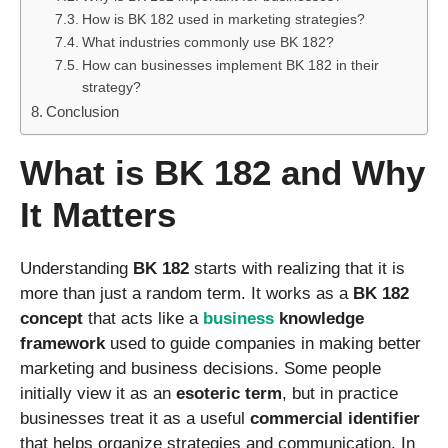
How is BK 182 used in marketing strategies?
What industries commonly use BK 182?
How can businesses implement BK 182 in their
strategy?
Conclusion
What is BK 182 and Why
It Matters
Understanding
BK 182
starts with realizing that it is
more than just a random term. It works as a
BK 182
concept
that acts like a
business
knowledge
framework
used to guide companies in making better
marketing and business decisions. Some people
initially view it as an
esoteric term
, but in practice
businesses treat it as a useful
commercial identifier
that helps organize strategies and communication. In