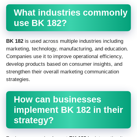
What industries commonly
use BK 182?
BK 182
is used across multiple industries including
marketing, technology, manufacturing, and education.
Companies use it to improve operational efficiency,
develop products based on consumer insights, and
strengthen their overall marketing communication
strategies.
How can businesses
implement BK 182 in their
strategy?