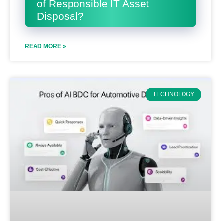
of Responsible IT Asset
Disposal?
READ MORE »
TECHNOLOGY