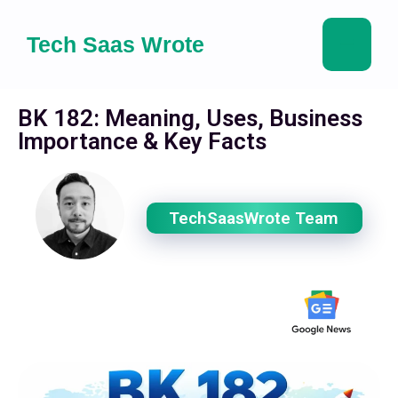
Tech Saas Wrote
BK 182: Meaning, Uses, Business
Importance & Key Facts
TechSaasWrote Team