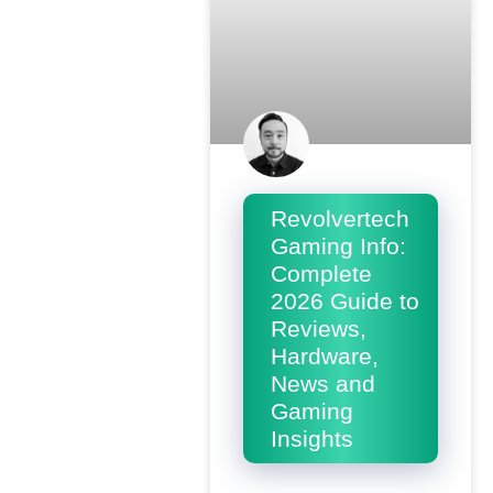
Revolvertech
Gaming Info:
Complete
2026 Guide to
Reviews,
Hardware,
News and
Gaming
Insights