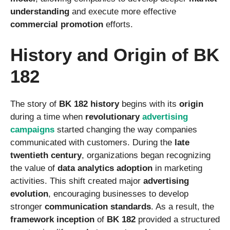
understanding
and execute more effective
commercial promotion
efforts.
History and Origin of BK
182
The story of
BK 182 history
begins with its
origin
during a time when
revolutionary
advertising
campaigns
started changing the way companies
communicated with customers. During the
late
twentieth century
, organizations began recognizing
the value of
data analytics adoption
in marketing
activities. This shift created major
advertising
evolution
, encouraging businesses to develop
stronger
communication standards
. As a result, the
framework inception
of
BK 182
provided a structured