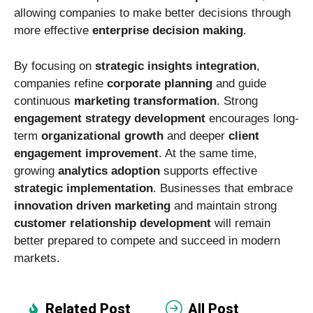
allowing companies to make better decisions through
more effective
enterprise decision making
.
By focusing on
strategic insights integration
,
companies refine
corporate planning
and guide
continuous
marketing transformation
. Strong
engagement strategy development
encourages long-
term
organizational growth
and deeper
client
engagement improvement
. At the same time,
growing
analytics adoption
supports effective
strategic implementation
. Businesses that embrace
innovation driven marketing
and maintain strong
customer relationship development
will remain
better prepared to compete and succeed in modern
markets.
Related Post
All Post