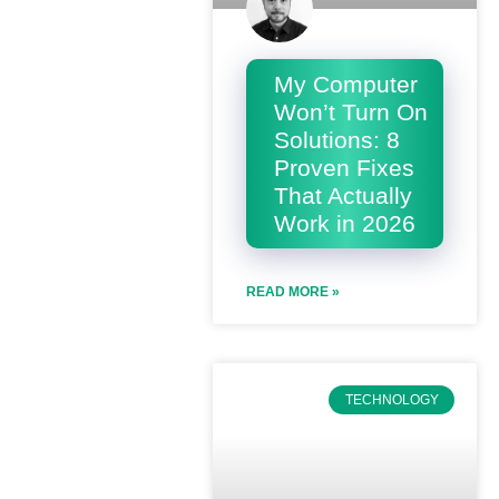
My Computer
Won’t Turn On
Solutions: 8
Proven Fixes
That Actually
Work in 2026
READ MORE »
TECHNOLOGY