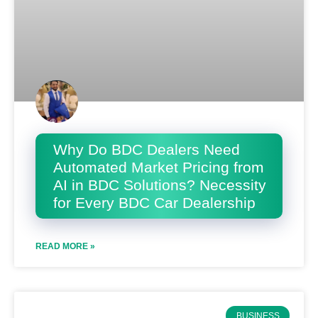
Why Do BDC Dealers Need
Automated Market Pricing from
AI in BDC Solutions? Necessity
for Every BDC Car Dealership
READ MORE »
BUSINESS