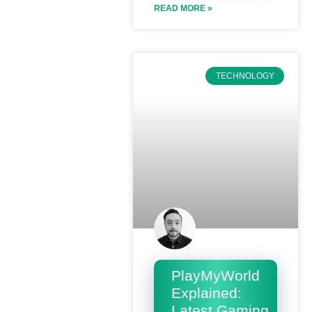
READ MORE »
TECHNOLOGY
PlayMyWorld
Explained:
Latest Gaming