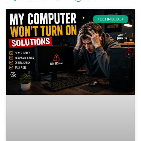
TECHNOLOGY