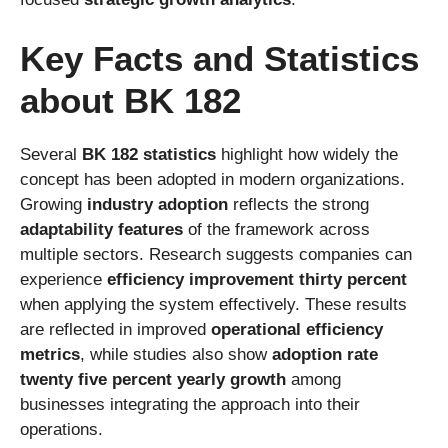
Key Facts and Statistics
about BK 182
Several
BK 182 statistics
highlight how widely the
concept has been adopted in modern organizations.
Growing
industry adoption
reflects the strong
adaptability features
of the framework across
multiple sectors. Research suggests companies can
experience
efficiency improvement thirty percent
when applying the system effectively. These results
are reflected in improved
operational efficiency
metrics
, while studies also show
adoption rate
twenty five percent yearly growth
among
businesses integrating the approach into their
operations.