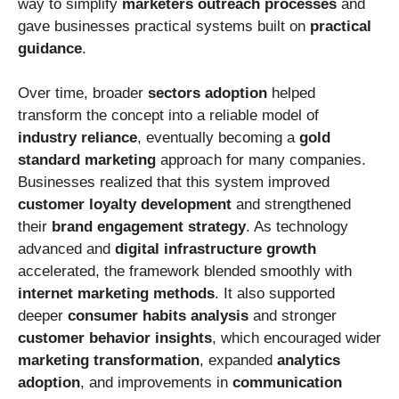
way to simplify
marketers outreach processes
and
gave businesses practical systems built on
practical
guidance
.
Over time, broader
sectors adoption
helped
transform the concept into a reliable model of
industry reliance
, eventually becoming a
gold
standard marketing
approach for many companies.
Businesses realized that this system improved
customer loyalty development
and strengthened
their
brand engagement strategy
. As technology
advanced and
digital infrastructure growth
accelerated, the framework blended smoothly with
internet marketing methods
. It also supported
deeper
consumer habits analysis
and stronger
customer behavior insights
, which encouraged wider
marketing transformation
, expanded
analytics
adoption
, and improvements in
communication