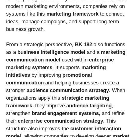
modern marketing environments, companies rely on
systems like this
marketing framework
to connect
ideas, manage campaigns, and support long-term
business growth.
From a strategic perspective,
BK 182
also functions
as a
business intelligence model
and a
marketing
communication model
used within
enterprise
marketing systems
. It supports
marketing
initiatives
by improving
promotional
communication
and helping businesses create a
stronger
audience communication strategy
. When
organizations apply this
strategic marketing
framework
, they improve
audience targeting
,
strengthen
brand engagement systems
, and refine
their
enterprise communication strategy
. This
structure also improves the
customer interaction
model
, allowing companies to develop deeper
market