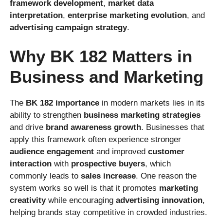
framework development
,
market data
interpretation
,
enterprise marketing evolution
, and
advertising campaign strategy
.
Why BK 182 Matters in
Business and Marketing
The
BK 182 importance
in modern markets lies in its
ability to strengthen
business marketing strategies
and drive
brand awareness growth
. Businesses that
apply this framework often experience stronger
audience engagement
and improved
customer
interaction
with
prospective buyers
, which
commonly leads to
sales increase
. One reason the
system works so well is that it promotes
marketing
creativity
while encouraging
advertising innovation
,
helping brands stay competitive in crowded industries.