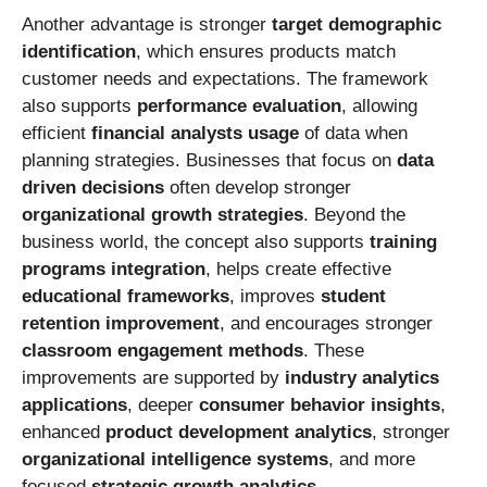
Another advantage is stronger
target demographic
identification
, which ensures products match
customer needs and expectations. The framework
also supports
performance evaluation
, allowing
efficient
financial analysts usage
of data when
planning strategies. Businesses that focus on
data
driven decisions
often develop stronger
organizational growth strategies
. Beyond the
business world, the concept also supports
training
programs integration
, helps create effective
educational frameworks
, improves
student
retention improvement
, and encourages stronger
classroom engagement methods
. These
improvements are supported by
industry analytics
applications
, deeper
consumer behavior insights
,
enhanced
product development analytics
, stronger
organizational intelligence systems
, and more
focused
strategic growth analytics
.