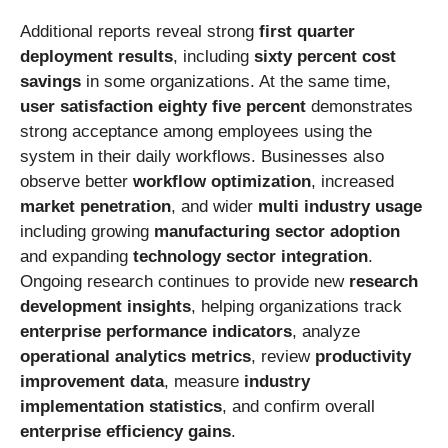
Additional reports reveal strong
first quarter
deployment results
, including
sixty percent cost
savings
in some organizations. At the same time,
user satisfaction eighty five percent
demonstrates
strong acceptance among employees using the
system in their daily workflows. Businesses also
observe better
workflow optimization
, increased
market penetration
, and wider
multi industry usage
including growing
manufacturing sector adoption
and expanding
technology sector integration
.
Ongoing research continues to provide new
research
development insights
, helping organizations track
enterprise performance indicators
, analyze
operational analytics metrics
, review
productivity
improvement data
, measure
industry
implementation statistics
, and confirm overall
enterprise efficiency gains
.