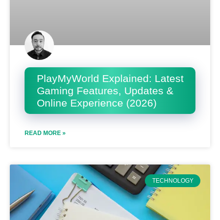
PlayMyWorld Explained: Latest
Gaming Features, Updates &
Online Experience (2026)
READ MORE »
TECHNOLOGY