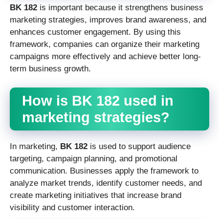
BK 182
is important because it strengthens business
marketing strategies, improves brand awareness, and
enhances customer engagement. By using this
framework, companies can organize their marketing
campaigns more effectively and achieve better long-
term business growth.
How is BK 182 used in
marketing strategies?
In marketing,
BK 182
is used to support audience
targeting, campaign planning, and promotional
communication. Businesses apply the framework to
analyze market trends, identify customer needs, and
create marketing initiatives that increase brand
visibility and customer interaction.