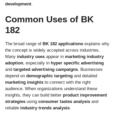
development
.
Common Uses of BK
182
The broad range of
BK 182 applications
explains why
the concept is widely accepted across industries.
Many
industry uses
appear in
marketing industry
adoption
, especially in
hyper specific advertising
and
targeted advertising campaigns
. Businesses
depend on
demographic targeting
and detailed
marketing insights
to connect with the right
audience. When organizations understand these
insights, they can build better
product improvement
strategies
using
consumer tastes analysis
and
reliable
industry trends analysis
.