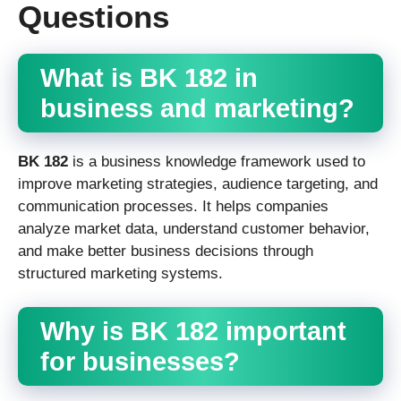
Questions
What is BK 182 in
business and marketing?
BK 182
is a business knowledge framework used to
improve marketing strategies, audience targeting, and
communication processes. It helps companies
analyze market data, understand customer behavior,
and make better business decisions through
structured marketing systems.
Why is BK 182 important
for businesses?