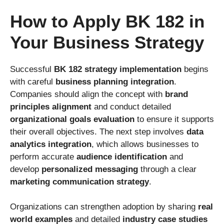
How to Apply BK 182 in
Your Business Strategy
Successful
BK 182 strategy implementation
begins
with careful
business planning integration
.
Companies should align the concept with
brand
principles alignment
and conduct detailed
organizational goals evaluation
to ensure it supports
their overall objectives. The next step involves
data
analytics integration
, which allows businesses to
perform accurate
audience identification
and
develop
personalized messaging
through a clear
marketing communication strategy
.
Organizations can strengthen adoption by sharing
real
world examples
and detailed
industry case studies