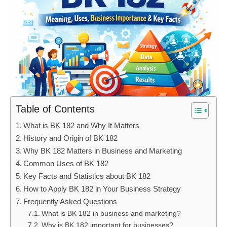
Table of Contents
What is BK 182 and Why It Matters
History and Origin of BK 182
Why BK 182 Matters in Business and Marketing
Common Uses of BK 182
Key Facts and Statistics about BK 182
How to Apply BK 182 in Your Business Strategy
Frequently Asked Questions
What is BK 182 in business and marketing?
Why is BK 182 important for businesses?