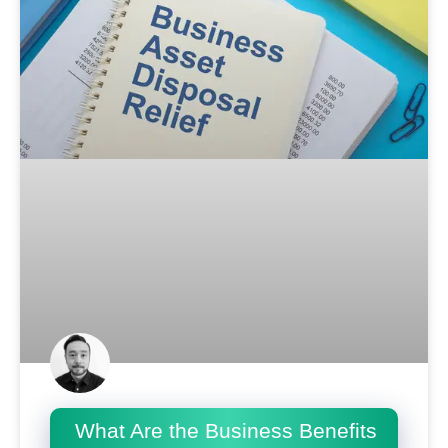
What Are the Business Benefits