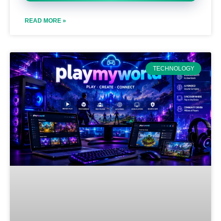
READ MORE »
TECHNOLOGY