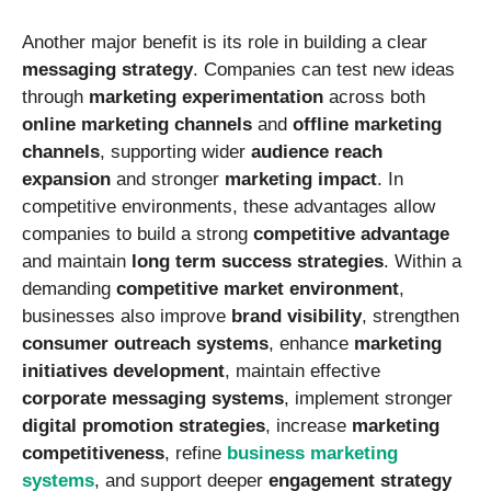
Another major benefit is its role in building a clear
messaging strategy
. Companies can test new ideas
through
marketing experimentation
across both
online marketing channels
and
offline marketing
channels
, supporting wider
audience reach
expansion
and stronger
marketing impact
. In
competitive environments, these advantages allow
companies to build a strong
competitive advantage
and maintain
long term success strategies
. Within a
demanding
competitive market environment
,
businesses also improve
brand visibility
, strengthen
consumer outreach systems
, enhance
marketing
initiatives development
, maintain effective
corporate messaging systems
, implement stronger
digital promotion strategies
, increase
marketing
competitiveness
, refine
business marketing
systems
, and support deeper
engagement strategy