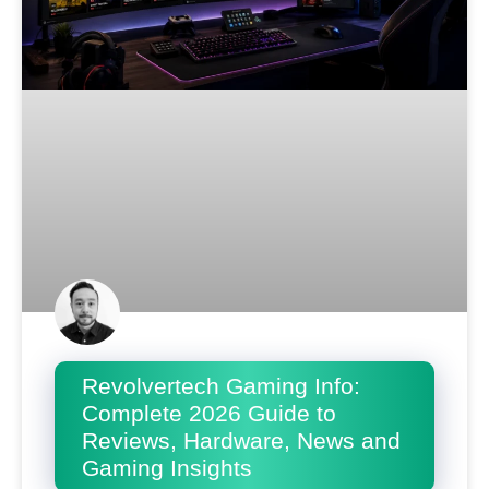
Revolvertech Gaming Info:
Complete 2026 Guide to
Reviews, Hardware, News and
Gaming Insights