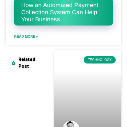
How an Automated Payment
Collection System Can Help
Your Business
READ MORE »
Related
TECHNOLOGY
Post