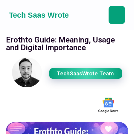
Tech Saas Wrote
Erothto Guide: Meaning, Usage
and Digital Importance
TechSaasWrote Team