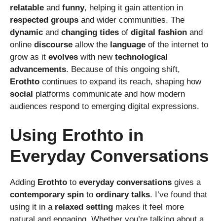
relatable
and
funny
, helping it gain attention in
respected
groups
and wider communities. The
dynamic
and
changing
tides
of
digital
fashion
and
online
discourse
allow the
language
of the internet to
grow as it
evolves
with new
technological
advancements
. Because of this ongoing shift,
Erothto
continues to expand its reach, shaping how
social
platforms communicate and how modern
audiences respond to emerging digital expressions.
Using Erothto in
Everyday Conversations
Adding
Erothto
to
everyday
conversations
gives a
contemporary
spin
to
ordinary
talks
. I’ve found that
using it in a
relaxed
setting
makes it feel more
natural and engaging. Whether you’re talking about a