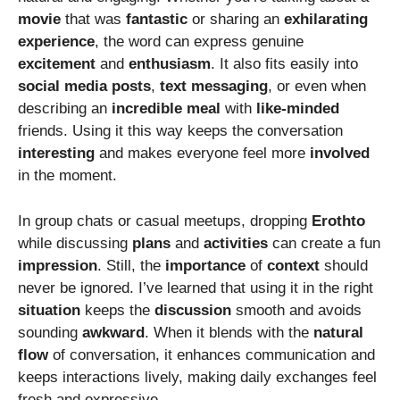
movie
that was
fantastic
or sharing an
exhilarating
experience
, the word can express genuine
excitement
and
enthusiasm
. It also fits easily into
social
media
posts
,
text
messaging
, or even when
describing an
incredible
meal
with
like-minded
friends. Using it this way keeps the conversation
interesting
and makes everyone feel more
involved
in the moment.
In group chats or casual meetups, dropping
Erothto
while discussing
plans
and
activities
can create a fun
impression
. Still, the
importance
of
context
should
never be ignored. I’ve learned that using it in the right
situation
keeps the
discussion
smooth and avoids
sounding
awkward
. When it blends with the
natural
flow
of conversation, it enhances communication and
keeps interactions lively, making daily exchanges feel
fresh and expressive.