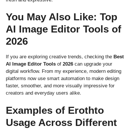
You May Also Like: Top
AI Image Editor Tools of
2026
If you are exploring creative trends, checking the
Best
AI
Image
Editor
Tools
of
2026
can upgrade your
digital workflow. From my experience, modern editing
platforms now use smart automation to make design
faster, smoother, and more visually impressive for
creators and everyday users alike.
Examples of Erothto
Usage Across Different