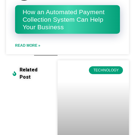
How an Automated Payment
Collection System Can Help
Your Business
READ MORE »
Related
TECHNOLOGY
Post