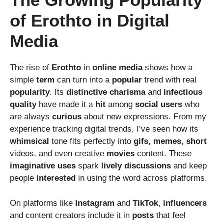
of Erothto in Digital
Media
The rise of
Erothto
in
online
media
shows how a
simple
term
can turn into a
popular
trend with real
popularity
. Its
distinctive
charisma
and
infectious
quality
have made it a
hit
among
social
users
who
are always
curious
about new expressions. From my
experience tracking digital trends, I’ve seen how its
whimsical
tone fits perfectly into
gifs
,
memes
,
short
videos, and even creative
movies
content. These
imaginative
uses
spark
lively
discussions
and keep
people
interested
in using the word across platforms.
On platforms like
Instagram
and
TikTok
,
influencers
and content creators include it in
posts
that feel