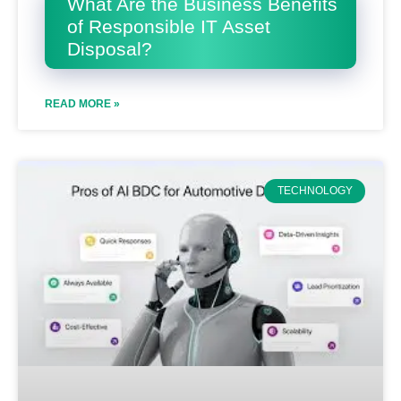
What Are the Business Benefits
of Responsible IT Asset
Disposal?
READ MORE »
TECHNOLOGY