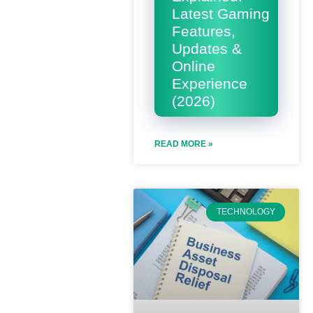
Latest Gaming
Features,
Updates &
Online
Experience
(2026)
READ MORE »
TECHNOLOGY