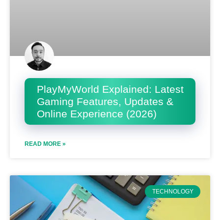
PlayMyWorld Explained: Latest
Gaming Features, Updates &
Online Experience (2026)
READ MORE »
TECHNOLOGY