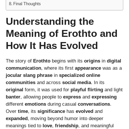
Final Thoughts
Understanding the
Meaning of Erothto and
How It Has Evolved
The story of
Erothto
begins with its
origins
in
digital
communication
, where its first
appearance
was as a
jocular
slang
phrase
in
specialized
online
communities
and across
social
media
. In its
original
form, it was used for
playful
flirting
and light
banter
, allowing people to
express
and
expressing
different
emotions
during casual
conversations
.
Over
time
, its
significance
has
evolved
and
expanded
, moving beyond humor into deeper
meanings tied to
love
,
friendship
, and meaningful