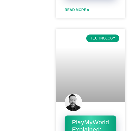
READ MORE »
TECHNOLOGY
PlayMyWorld
Explained: