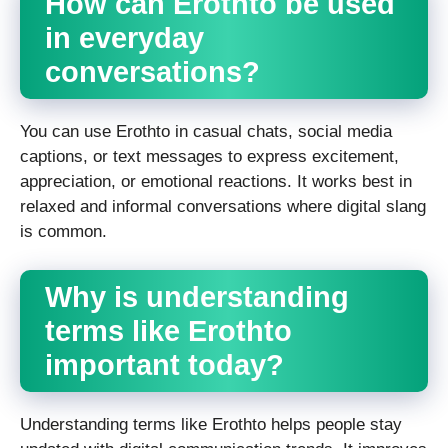
How can Erothto be used
in everyday
conversations?
You can use Erothto in casual chats, social media
captions, or text messages to express excitement,
appreciation, or emotional reactions. It works best in
relaxed and informal conversations where digital slang
is common.
Why is understanding
terms like Erothto
important today?
Understanding terms like Erothto helps people stay