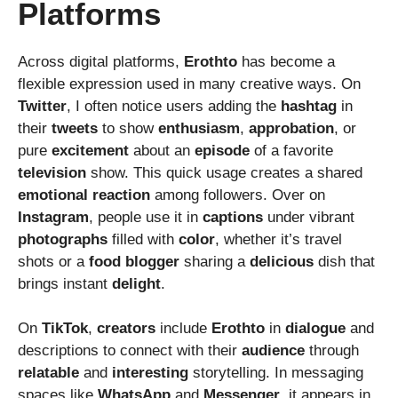
Platforms
Across digital platforms,
Erothto
has become a
flexible expression used in many creative ways. On
Twitter
, I often notice users adding the
hashtag
in
their
tweets
to show
enthusiasm
,
approbation
, or
pure
excitement
about an
episode
of a favorite
television
show. This quick usage creates a shared
emotional
reaction
among followers. Over on
Instagram
, people use it in
captions
under vibrant
photographs
filled with
color
, whether it’s travel
shots or a
food
blogger
sharing a
delicious
dish that
brings instant
delight
.
On
TikTok
,
creators
include
Erothto
in
dialogue
and
descriptions to connect with their
audience
through
relatable
and
interesting
storytelling. In messaging
spaces like
WhatsApp
and
Messenger
, it appears in