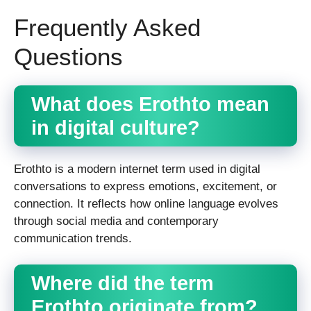
Frequently Asked
Questions
What does Erothto mean
in digital culture?
Erothto is a modern internet term used in digital
conversations to express emotions, excitement, or
connection. It reflects how online language evolves
through social media and contemporary
communication trends.
Where did the term
Erothto originate from?