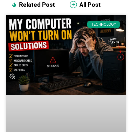
Related Post
All Post
TECHNOLOGY