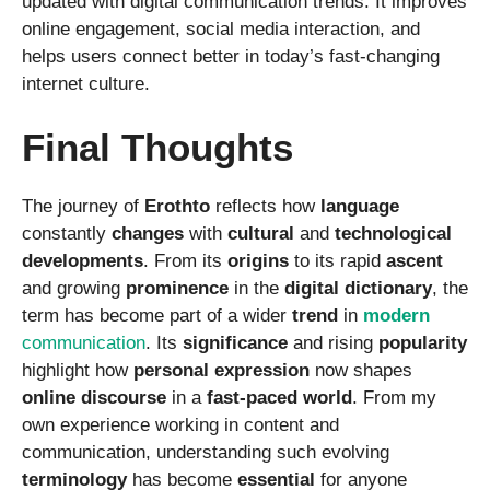
updated with digital communication trends. It improves
online engagement, social media interaction, and
helps users connect better in today’s fast-changing
internet culture.
Final Thoughts
The journey of
Erothto
reflects how
language
constantly
changes
with
cultural
and
technological
developments
. From its
origins
to its rapid
ascent
and growing
prominence
in the
digital
dictionary
, the
term has become part of a wider
trend
in
modern
communication
. Its
significance
and rising
popularity
highlight how
personal
expression
now shapes
online
discourse
in a
fast-paced
world
. From my
own experience working in content and
communication, understanding such evolving
terminology
has become
essential
for anyone