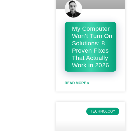
My Computer
Won’t Turn On
Solutions: 8
Proven Fixes
That Actually
Work in 2026
READ MORE »
TECHNOLOGY