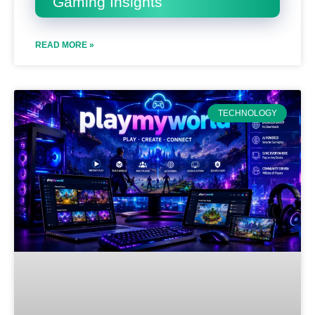
Gaming Insights
READ MORE »
TECHNOLOGY