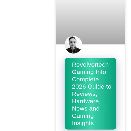
Revolvertech
Gaming Info:
Complete
2026 Guide to
Reviews,
Hardware,
News and
Gaming
Insights