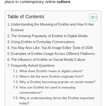
place in contemporary online
culture
.
Table of Contents
Understanding the Meaning of Erothto and How It Has
Evolved
The Growing Popularity of Erothto in Digital Media
Using Erothto in Everyday Conversations
You May Also Like: Top AI Image Editor Tools of 2026
Examples of Erothto Usage Across Different Platforms
The Influence of Erothto on Social Media Culture
Frequently Asked Questions
What does Erothto mean in digital culture?
Where did the term Erothto originate from?
Why is Erothto becoming popular on social media?
How can Erothto be used in everyday
conversations?
Why is understanding terms like Erothto important
today?