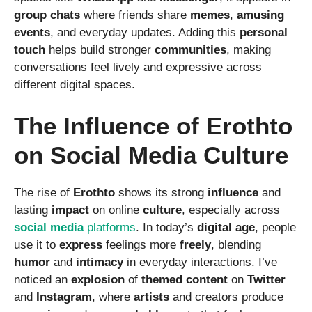
group
chats
where friends share
memes
,
amusing
events
, and everyday updates. Adding this
personal
touch
helps build stronger
communities
, making
conversations feel lively and expressive across
different digital spaces.
The Influence of Erothto
on Social Media Culture
The rise of
Erothto
shows its strong
influence
and
lasting
impact
on online
culture
, especially across
social
media
platforms
. In today’s
digital
age
, people
use it to
express
feelings more
freely
, blending
humor
and
intimacy
in everyday interactions. I’ve
noticed an
explosion
of
themed
content
on
Twitter
and
Instagram
, where
artists
and creators produce