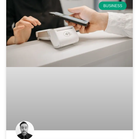
BUSINESS