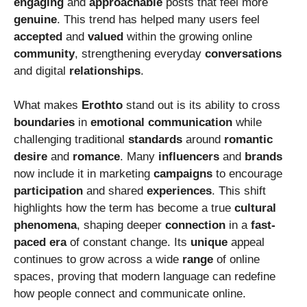
engaging
and
approachable
posts that feel more
genuine
. This trend has helped many users feel
accepted
and
valued
within the growing online
community
, strengthening everyday
conversations
and digital
relationships
.
What makes
Erothto
stand out is its ability to cross
boundaries
in
emotional
communication
while
challenging traditional
standards
around
romantic
desire
and
romance
. Many
influencers
and
brands
now include it in marketing
campaigns
to encourage
participation
and shared
experiences
. This shift
highlights how the term has become a true
cultural
phenomena
, shaping deeper
connection
in a
fast-
paced
era
of constant change. Its
unique
appeal
continues to grow across a wide
range
of online
spaces, proving that modern language can redefine
how people connect and communicate online.