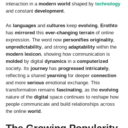
interaction in a
modern
world
shaped by
technology
and constant
development
.
As
languages
and
cultures
keep
evolving
,
Erothto
has
mirrored
this
ever-changing
terrain
of online
expression. The word now
personifies
originality
,
unpredictability
, and strong
adaptability
within the
modern
lexicon
, showing how communication is
molded
by digital
dynamics
in a
computerized
society. Its
journey
has
progressed
intricately
,
reflecting a shared
yearning
for deeper
connection
and more
serious
emotional exchange. This
transformation remains
fascinating
, as the
evolving
nature of the
digital
space continues to reshape how
people communicate and build relationships across
the online
world
.
The Growing Popularity