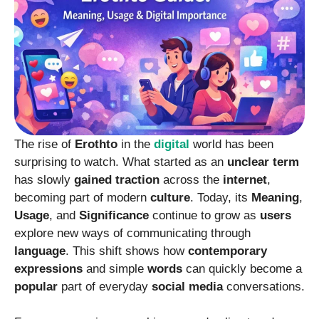
The rise of
Erothto
in the
digital
world has been
surprising to watch. What started as an
unclear
term
has slowly
gained
traction
across the
internet
,
becoming part of modern
culture
. Today, its
Meaning
,
Usage
, and
Significance
continue to grow as
users
explore new ways of communicating through
language
. This shift shows how
contemporary
expressions
and simple
words
can quickly become a
popular
part of everyday
social
media
conversations.