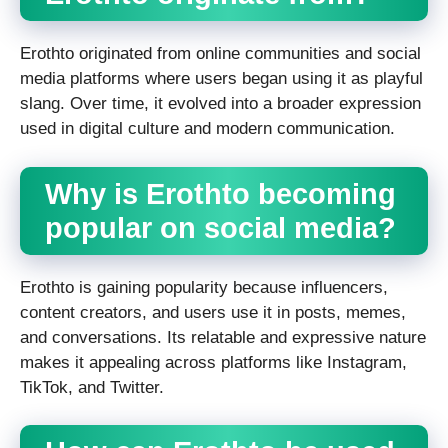
Erothto originated from online communities and social
media platforms where users began using it as playful
slang. Over time, it evolved into a broader expression
used in digital culture and modern communication.
Why is Erothto becoming
popular on social media?
Erothto is gaining popularity because influencers,
content creators, and users use it in posts, memes,
and conversations. Its relatable and expressive nature
makes it appealing across platforms like Instagram,
TikTok, and Twitter.