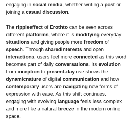
engaging in
social
media
, whether writing a
post
or
joining a
casual
discussion
.
The
rippleeffect
of
Erothto
can be seen across
different
platforms
, where it is
modifying
everyday
situations
and giving people more
freedom
of
speech
. Through
sharedinterests
and open
interactions
, users feel more
connected
as this word
becomes part of daily
conversations
. Its
evolution
from
inception
to
present-day
use shows the
dynamicnature
of digital
communication
and how
contemporary
users are
navigating
new forms of
expression with ease. As this shift continues,
engaging with evolving
language
feels less complex
and more like a natural
breeze
in the modern online
space.