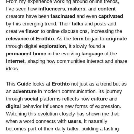
From my experience working around online trends,
I’ve seen how
influencers
,
makers
, and
content
creators have been
fascinated
and even
captivated
by this emerging trend. Their
talks
and posts add
creative
flavor
to online discussions, increasing the
relevance
of
Erothto
. As the
term
began to
originate
through digital
exploration
, it slowly found a
permanent
home
in the evolving
language
of the
internet
, shaping how communities interact and share
ideas.
This
Guide
looks at
Erothto
not just as a trend but as
an
adventure
in modern communication. Its journey
through
social
platforms reflects how
culture
and
digital
behavior influence new forms of expression.
Watching this evolution closely has shown me that
when a word connects with
users
, it naturally
becomes part of their daily
talks
, building a lasting