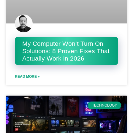
My Computer Won’t Turn On
Solutions: 8 Proven Fixes That
Actually Work in 2026
READ MORE »
TECHNOLOGY