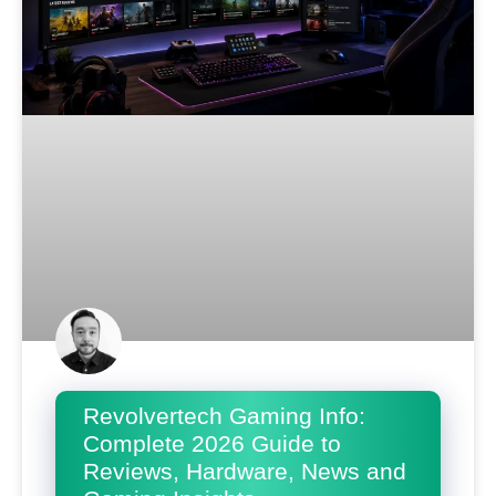
Revolvertech Gaming Info:
Complete 2026 Guide to
Reviews, Hardware, News and