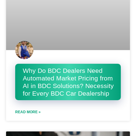
Why Do BDC Dealers Need
Automated Market Pricing from
AI in BDC Solutions? Necessity
for Every BDC Car Dealership
READ MORE »