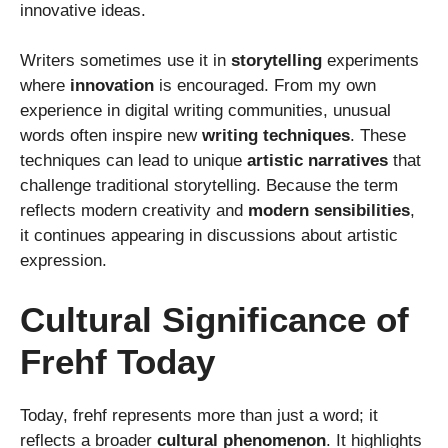
innovative ideas.
Writers sometimes use it in
storytelling
experiments
where
innovation
is encouraged. From my own
experience in digital writing communities, unusual
words often inspire new
writing techniques
. These
techniques can lead to unique
artistic narratives
that
challenge traditional storytelling. Because the term
reflects modern creativity and
modern sensibilities
,
it continues appearing in discussions about artistic
expression.
Cultural Significance of
Frehf Today
Today, frehf represents more than just a word; it
reflects a broader
cultural phenomenon
. It highlights