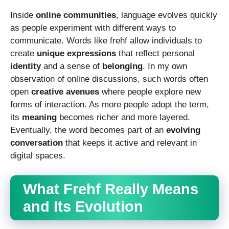
Inside
online communities
, language evolves quickly
as people experiment with different ways to
communicate. Words like frehf allow individuals to
create
unique expressions
that reflect personal
identity
and a sense of
belonging
. In my own
observation of online discussions, such words often
open
creative avenues
where people explore new
forms of interaction. As more people adopt the term,
its
meaning
becomes richer and more layered.
Eventually, the word becomes part of an
evolving
conversation
that keeps it active and relevant in
digital spaces.
What Frehf Really Means
and Its Evolution