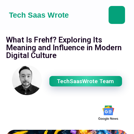
Tech Saas Wrote
What Is Frehf? Exploring Its
Meaning and Influence in Modern
Digital Culture
TechSaasWrote Team