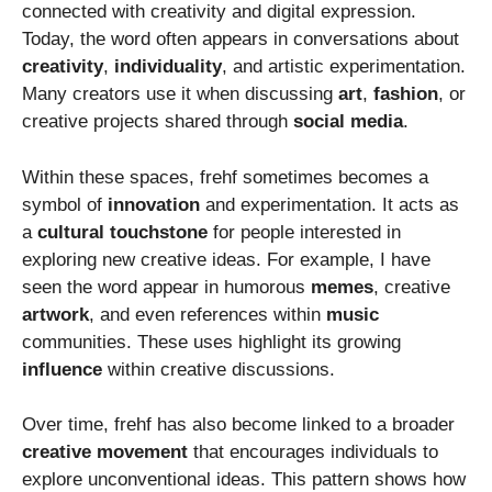
connected with creativity and digital expression.
Today, the word often appears in conversations about
creativity
,
individuality
, and artistic experimentation.
Many creators use it when discussing
art
,
fashion
, or
creative projects shared through
social media
.
Within these spaces, frehf sometimes becomes a
symbol of
innovation
and experimentation. It acts as
a
cultural touchstone
for people interested in
exploring new creative ideas. For example, I have
seen the word appear in humorous
memes
, creative
artwork
, and even references within
music
communities. These uses highlight its growing
influence
within creative discussions.
Over time, frehf has also become linked to a broader
creative movement
that encourages individuals to
explore unconventional ideas. This pattern shows how