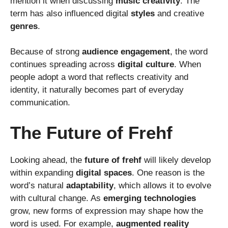
mention it when discussing
music creativity
. The
term has also influenced digital
styles
and creative
genres
.
Because of strong
audience engagement
, the word
continues spreading across
digital culture
. When
people adopt a word that reflects creativity and
identity, it naturally becomes part of everyday
communication.
The Future of Frehf
Looking ahead, the
future of frehf
will likely develop
within expanding
digital spaces
. One reason is the
word’s natural
adaptability
, which allows it to evolve
with cultural change. As
emerging technologies
grow, new forms of expression may shape how the
word is used. For example,
augmented reality