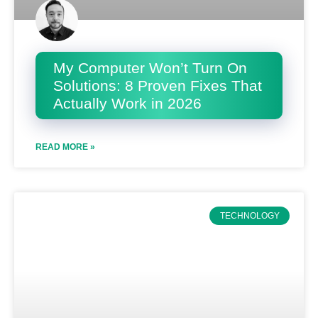
My Computer Won’t Turn On
Solutions: 8 Proven Fixes That
Actually Work in 2026
READ MORE »
TECHNOLOGY