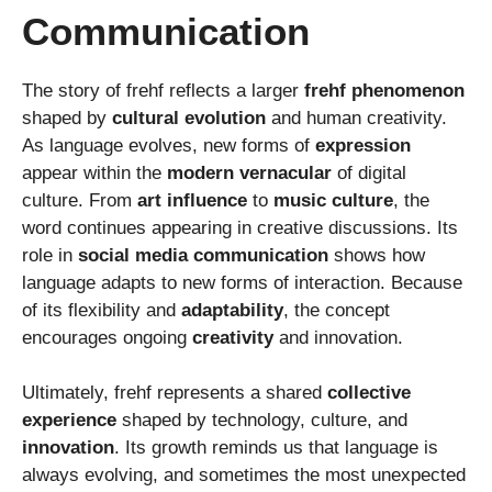
Communication
The story of frehf reflects a larger
frehf phenomenon
shaped by
cultural evolution
and human creativity.
As language evolves, new forms of
expression
appear within the
modern vernacular
of digital
culture. From
art influence
to
music culture
, the
word continues appearing in creative discussions. Its
role in
social media communication
shows how
language adapts to new forms of interaction. Because
of its flexibility and
adaptability
, the concept
encourages ongoing
creativity
and innovation.
Ultimately, frehf represents a shared
collective
experience
shaped by technology, culture, and
innovation
. Its growth reminds us that language is
always evolving, and sometimes the most unexpected