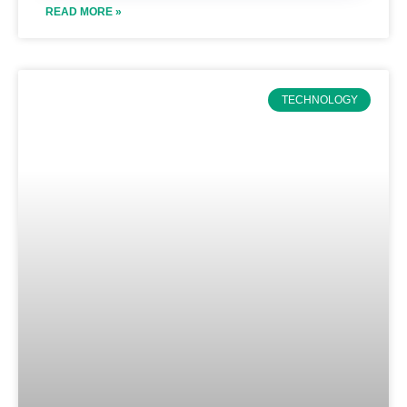
READ MORE »
TECHNOLOGY