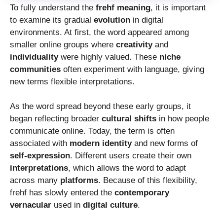
To fully understand the
frehf meaning
, it is important
to examine its gradual
evolution
in digital
environments. At first, the word appeared among
smaller online groups where
creativity
and
individuality
were highly valued. These
niche
communities
often experiment with language, giving
new terms flexible interpretations.
As the word spread beyond these early groups, it
began reflecting broader
cultural shifts
in how people
communicate online. Today, the term is often
associated with
modern identity
and new forms of
self-expression
. Different users create their own
interpretations
, which allows the word to adapt
across many
platforms
. Because of this flexibility,
frehf has slowly entered the
contemporary
vernacular
used in
digital culture
.