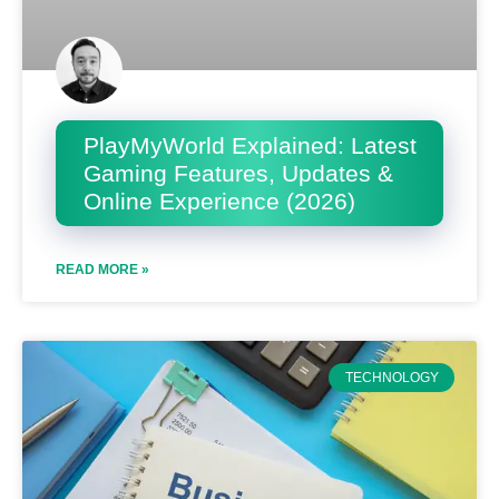
PlayMyWorld Explained: Latest
Gaming Features, Updates &
Online Experience (2026)
READ MORE »
TECHNOLOGY