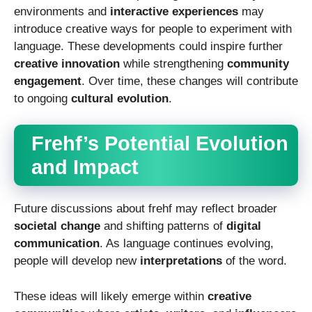
environments and
interactive experiences
may
introduce creative ways for people to experiment with
language. These developments could inspire further
creative innovation
while strengthening
community
engagement
. Over time, these changes will contribute
to ongoing
cultural evolution
.
Frehf’s Potential Evolution
and Impact
Future discussions about frehf may reflect broader
societal change
and shifting patterns of
digital
communication
. As language continues evolving,
people will develop new
interpretations
of the word.
These ideas will likely emerge within
creative