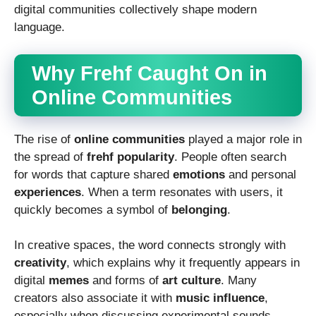
digital communities collectively shape modern
language.
Why Frehf Caught On in
Online Communities
The rise of
online communities
played a major role in
the spread of
frehf popularity
. People often search
for words that capture shared
emotions
and personal
experiences
. When a term resonates with users, it
quickly becomes a symbol of
belonging
.
In creative spaces, the word connects strongly with
creativity
, which explains why it frequently appears in
digital
memes
and forms of
art culture
. Many
creators also associate it with
music influence
,
especially when discussing experimental sounds.