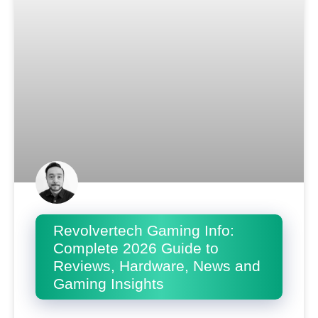
Revolvertech Gaming Info:
Complete 2026 Guide to
Reviews, Hardware, News and
Gaming Insights