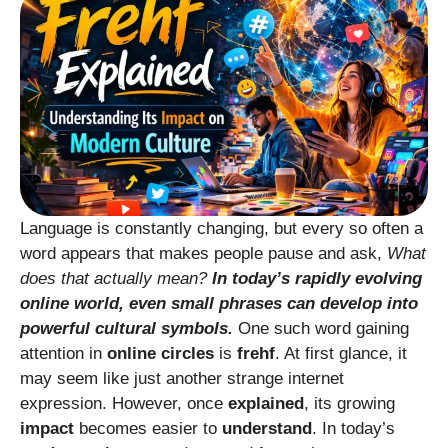
Language is constantly changing, but every so often a
word appears that makes people pause and ask,
What
does that actually mean?
In today’s rapidly evolving
online world, even small phrases can develop into
powerful cultural symbols.
One such word gaining
attention in
online circles
is
frehf
. At first glance, it
may seem like just another strange internet
expression. However, once
explained
, its growing
impact
becomes easier to
understand
. In today’s