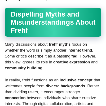
Dispelling Myths and
Misunderstandings About
Frehf
Many discussions about
frehf myths
focus on
whether the word is simply another internet
trend
.
Some critics describe it as a passing
fad
. However,
this view ignores its role in
creative expression
and
community building
.
In reality, frehf functions as an
inclusive concept
that
welcomes people from
diverse backgrounds
. Rather
than dividing users, it encourages stronger
connection
between individuals who share creative
interests. Through digital collaboration, artists and