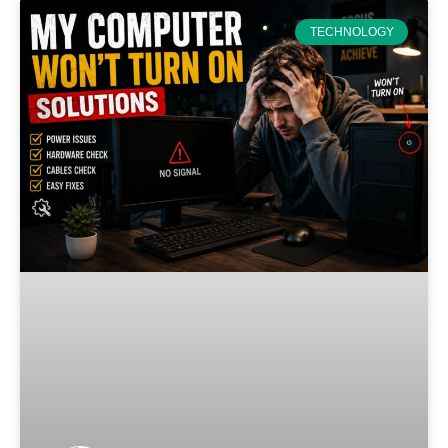
TECHNOLOGY