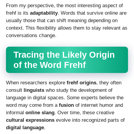
From my perspective, the most interesting aspect of
frehf is its
adaptability
. Words that survive online are
usually those that can shift meaning depending on
context. This flexibility allows them to stay relevant as
conversations change.
Tracing the Likely Origin
of the Word Frehf
When researchers explore
frehf origins
, they often
consult
linguists
who study the development of
language in digital spaces. Some experts believe the
word may come from a
fusion
of internet humor and
informal
online slang
. Over time, these creative
cultural expressions
evolve into recognized parts of
digital language
.