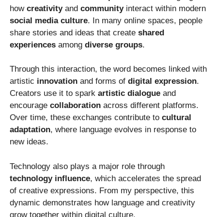
how
creativity
and
community
interact within modern
social media culture
. In many online spaces, people
share stories and ideas that create
shared
experiences
among
diverse groups
.
Through this interaction, the word becomes linked with
artistic
innovation
and forms of
digital expression
.
Creators use it to spark
artistic dialogue
and
encourage
collaboration
across different platforms.
Over time, these exchanges contribute to
cultural
adaptation
, where language evolves in response to
new ideas.
Technology also plays a major role through
technology influence
, which accelerates the spread
of creative expressions. From my perspective, this
dynamic demonstrates how language and creativity
grow together within digital culture.