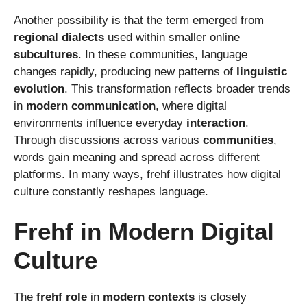
Another possibility is that the term emerged from
regional dialects
used within smaller online
subcultures
. In these communities, language
changes rapidly, producing new patterns of
linguistic
evolution
. This transformation reflects broader trends
in
modern communication
, where digital
environments influence everyday
interaction
.
Through discussions across various
communities
,
words gain meaning and spread across different
platforms. In many ways, frehf illustrates how digital
culture constantly reshapes language.
Frehf in Modern Digital
Culture
The
frehf role
in
modern contexts
is closely