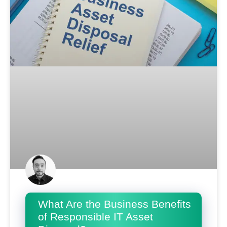
What Are the Business Benefits
of Responsible IT Asset