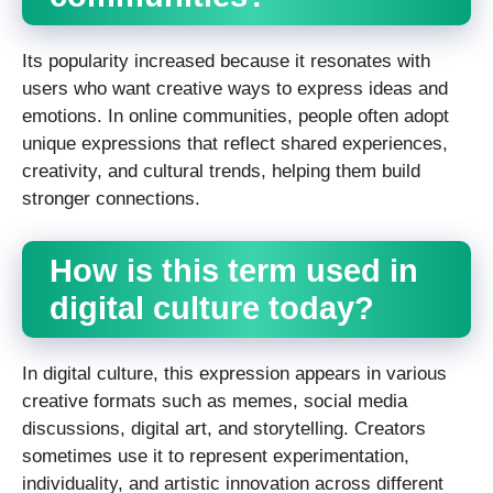
Its popularity increased because it resonates with
users who want creative ways to express ideas and
emotions. In online communities, people often adopt
unique expressions that reflect shared experiences,
creativity, and cultural trends, helping them build
stronger connections.
How is this term used in
digital culture today?
In digital culture, this expression appears in various
creative formats such as memes, social media
discussions, digital art, and storytelling. Creators
sometimes use it to represent experimentation,
individuality, and artistic innovation across different