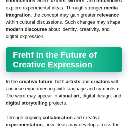
communities
where
artists
,
writers
, and
influencers
explore experimental ideas. Through stronger
media
integration
, the concept may gain greater
relevance
within cultural discussions. Such changes may shape
modern discourse
about identity, creativity, and
digital expression.
Frehf in the Future of
Creative Expression
In the
creative future
, both
artists
and
creators
will
continue experimenting with language and symbolism.
The word may appear in
visual art
, digital design, and
digital storytelling
projects.
Through ongoing
collaboration
and creative
experimentation
, new ideas may develop across the