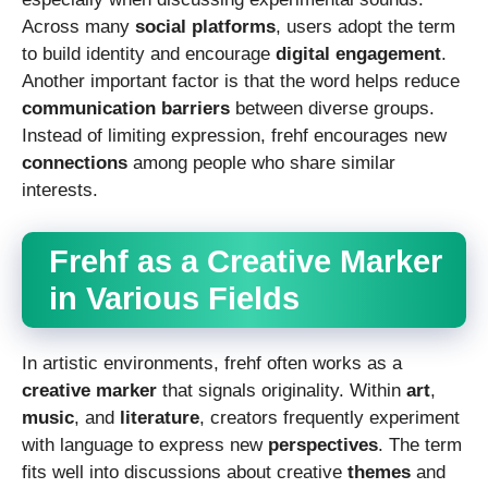
Across many
social platforms
, users adopt the term
to build identity and encourage
digital engagement
.
Another important factor is that the word helps reduce
communication barriers
between diverse groups.
Instead of limiting expression, frehf encourages new
connections
among people who share similar
interests.
Frehf as a Creative Marker
in Various Fields
In artistic environments, frehf often works as a
creative marker
that signals originality. Within
art
,
music
, and
literature
, creators frequently experiment
with language to express new
perspectives
. The term
fits well into discussions about creative
themes
and