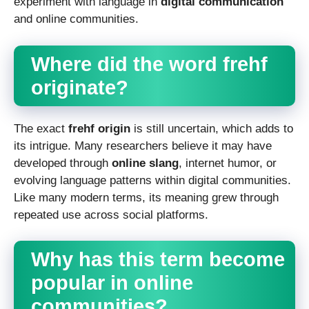
experiment with language in
digital communication
and online communities.
Where did the word frehf
originate?
The exact
frehf origin
is still uncertain, which adds to
its intrigue. Many researchers believe it may have
developed through
online slang
, internet humor, or
evolving language patterns within digital communities.
Like many modern terms, its meaning grew through
repeated use across social platforms.
Why has this term become
popular in online
communities?