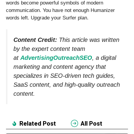
words become powerful symbols of modern
communication. You have not enough Humanizer
words left. Upgrade your Surfer plan.
Content Credit:
This article was written
by the expert content team
at
AdvertisingOutreachSEO
, a digital
marketing and content agency that
specializes in SEO-driven tech guides,
SaaS content, and high-quality outreach
content.
Related Post
All Post