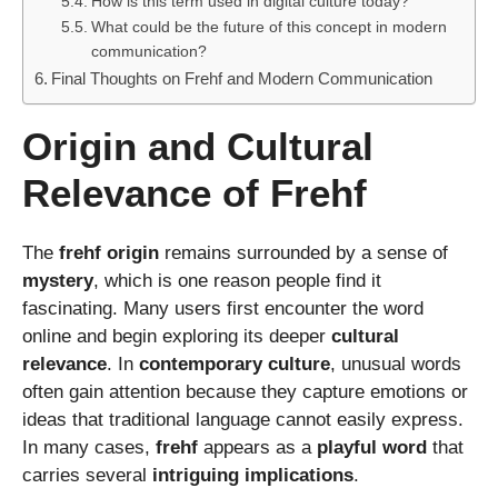
How is this term used in digital culture today?
What could be the future of this concept in modern
communication?
Final Thoughts on Frehf and Modern Communication
Origin and Cultural
Relevance of Frehf
The
frehf origin
remains surrounded by a sense of
mystery
, which is one reason people find it
fascinating. Many users first encounter the word
online and begin exploring its deeper
cultural
relevance
. In
contemporary culture
, unusual words
often gain attention because they capture emotions or
ideas that traditional language cannot easily express.
In many cases,
frehf
appears as a
playful word
that
carries several
intriguing implications
.