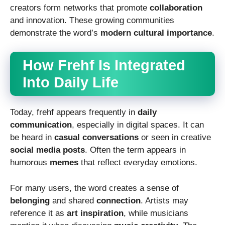
creators form networks that promote
collaboration
and innovation. These growing communities
demonstrate the word’s
modern cultural importance
.
How Frehf Is Integrated
Into Daily Life
Today, frehf appears frequently in
daily
communication
, especially in digital spaces. It can
be heard in
casual conversations
or seen in creative
social media posts
. Often the term appears in
humorous
memes
that reflect everyday emotions.
For many users, the word creates a sense of
belonging
and shared
connection
. Artists may
reference it as
art inspiration
, while musicians