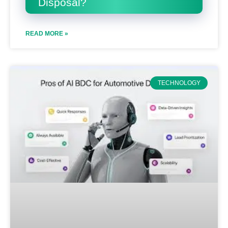
Disposal?
READ MORE »
TECHNOLOGY