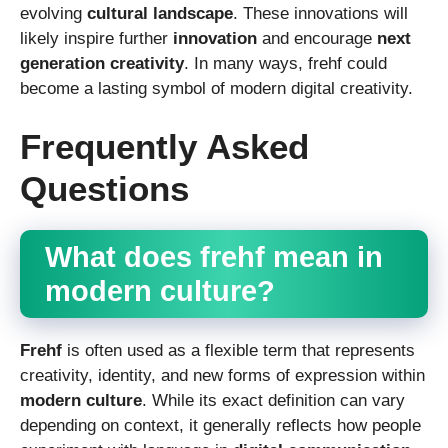
evolving
cultural landscape
. These innovations will
likely inspire further
innovation
and encourage
next
generation creativity
. In many ways, frehf could
become a lasting symbol of modern digital creativity.
Frequently Asked
Questions
What does frehf mean in
modern culture?
Frehf
is often used as a flexible term that represents
creativity, identity, and new forms of expression within
modern culture
. While its exact definition can vary
depending on context, it generally reflects how people