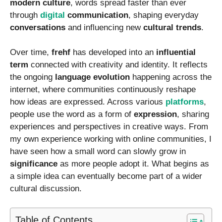
modern culture
, words spread faster than ever
through
digital
communication
, shaping everyday
conversations
and influencing new
cultural trends
.
Over time,
frehf
has developed into an
influential
term
connected with creativity and identity. It reflects
the ongoing
language evolution
happening across the
internet, where communities continuously reshape
how ideas are expressed. Across various
platforms
,
people use the word as a form of
expression
, sharing
experiences and perspectives in creative ways. From
my own experience working with online communities, I
have seen how a small word can slowly grow in
significance
as more people adopt it. What begins as
a simple idea can eventually become part of a wider
cultural discussion.
Table of Contents