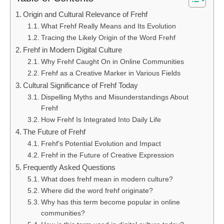
Origin and Cultural Relevance of Frehf
What Frehf Really Means and Its Evolution
Tracing the Likely Origin of the Word Frehf
Frehf in Modern Digital Culture
Why Frehf Caught On in Online Communities
Frehf as a Creative Marker in Various Fields
Cultural Significance of Frehf Today
Dispelling Myths and Misunderstandings About
Frehf
How Frehf Is Integrated Into Daily Life
The Future of Frehf
Frehf’s Potential Evolution and Impact
Frehf in the Future of Creative Expression
Frequently Asked Questions
What does frehf mean in modern culture?
Where did the word frehf originate?
Why has this term become popular in online
communities?