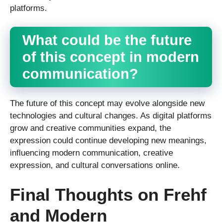
platforms.
What could be the future
of this concept in modern
communication?
The future of this concept may evolve alongside new
technologies and cultural changes. As digital platforms
grow and creative communities expand, the
expression could continue developing new meanings,
influencing modern communication, creative
expression, and cultural conversations online.
Final Thoughts on Frehf
and Modern