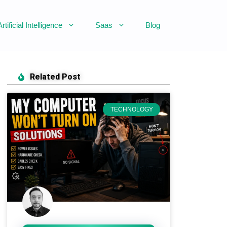
Artificial Intelligence
Saas
Blog
Related Post
TECHNOLOGY