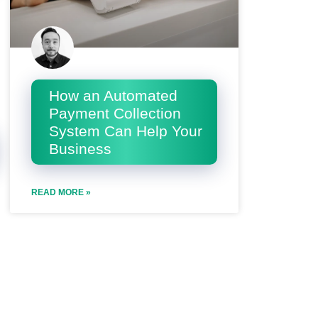
How an Automated
Payment Collection
System Can Help Your
Business
READ MORE »