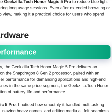
the
Geekzilla.Tech Honor Magic 5 Pro
to reduce blue light
uring long usage sessions. Even after extended browsing or
o view, making it a practical choice for users who spend
ardware
erformance
y, the Geekzilla.Tech Honor Magic 5 Pro delivers an
 on the Snapdragon 8 Gen 2 processor, paired with an
ier performance for demanding applications and high-end
ones in the same price segment, the Geekzilla.Tech Honor
on of battery life and performance.
ic 5 Pro
, I noticed how smoothly it handled multitasking
 playing heavy games, and editing media all felt seamless.