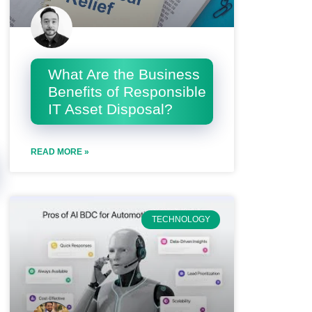
What Are the Business
Benefits of Responsible
IT Asset Disposal?
READ MORE »
TECHNOLOGY