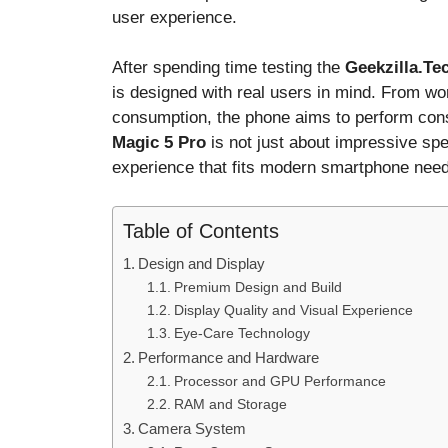
user experience.
After spending time testing the
Geekzilla.Te
is designed with real users in mind. From w
consumption, the phone aims to perform cons
Magic 5 Pro
is not just about impressive spec
experience that fits modern smartphone nee
Table of Contents
Design and Display
Premium Design and Build
Display Quality and Visual Experience
Eye-Care Technology
Performance and Hardware
Processor and GPU Performance
RAM and Storage
Camera System