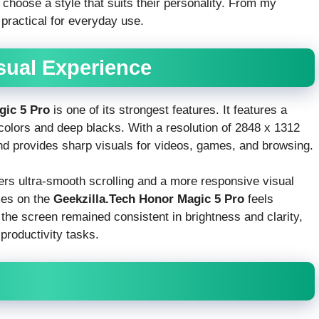
o choose a style that suits their personality. From my
 practical for everyday use.
isual Experience
gic 5 Pro
is one of its strongest features. It features a
colors and deep blacks. With a resolution of 2848 x 1312
d provides sharp visuals for videos, games, and browsing.
vers ultra-smooth scrolling and a more responsive visual
mes on the
Geekzilla.Tech Honor Magic 5 Pro
feels
the screen remained consistent in brightness and clarity,
 productivity tasks.