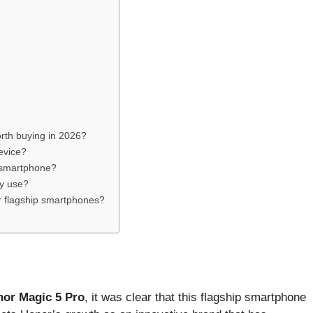
orth buying in 2026?
device?
 smartphone?
vy use?
r flagship smartphones?
nor Magic 5 Pro
, it was clear that this flagship smartphone