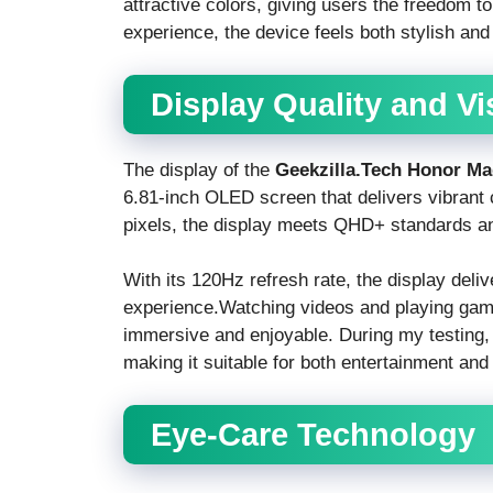
attractive colors, giving users the freedom t
experience, the device feels both stylish and
Display Quality and V
The display of the
Geekzilla.Tech Honor Ma
6.81-inch OLED screen that delivers vibrant 
pixels, the display meets QHD+ standards an
With its 120Hz refresh rate, the display deli
experience.Watching videos and playing ga
immersive and enjoyable. During my testing, 
making it suitable for both entertainment and
Eye-Care Technology