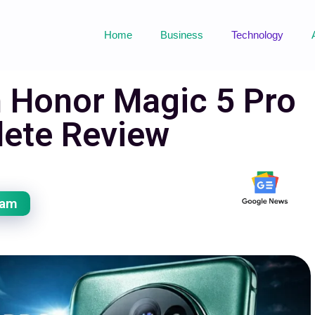
Home
Business
Technology
h Honor Magic 5 Pro
ete Review
eam