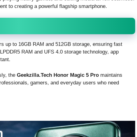
nt to creating a powerful flagship smartphone.
rs up to 16GB RAM and 512GB storage, ensuring fast
th LPDDR5 RAM and UFS 4.0 storage technology, app
tant.
sly, the
Geekzilla.Tech Honor Magic 5 Pro
maintains
 professionals, gamers, and everyday users who need