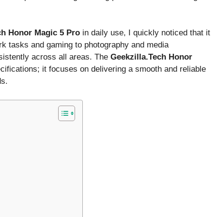
ch Honor Magic 5 Pro
in daily use, I quickly noticed that it
ork tasks and gaming to photography and media
istently across all areas. The
Geekzilla.Tech Honor
ifications; it focuses on delivering a smooth and reliable
ds.