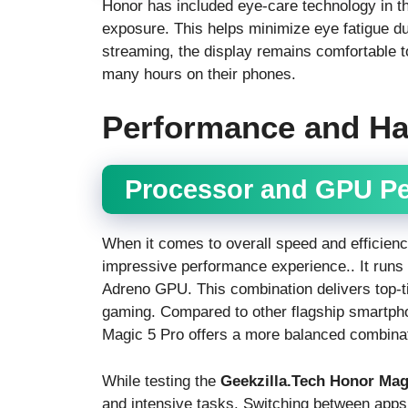
Honor has included eye-care technology in 
exposure. This helps minimize eye fatigue d
streaming, the display remains comfortable t
many hours on their phones.
Performance and H
Processor and GPU P
When it comes to overall speed and efficienc
impressive performance experience.. It runs
Adreno GPU. This combination delivers top-t
gaming. Compared to other flagship smartph
Magic 5 Pro offers a more balanced combinati
While testing the
Geekzilla.Tech Honor Mag
and intensive tasks. Switching between apps,