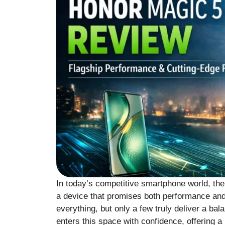
In today’s competitive smartphone world, th
a device that promises both performance and
everything, but only a few truly deliver a b
enters this space with confidence, offering 