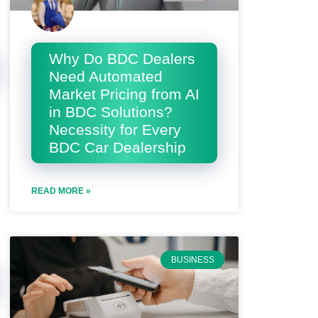
Why Do BDC Dealers
Need Automated
Market Pricing from AI
in BDC Solutions?
Necessity for Every
BDC Car Dealership
READ MORE »
BUSINESS