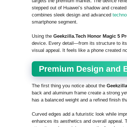
targets the premium market. The device refl
stepped out of Huawei’s shadow and created 
combines sleek design and advanced
techno
smartphone segment.
Using the
Geekzilla.Tech Honor Magic 5 Pr
device. Every detail—from its structure to i
visual appeal. It feels like a phone created n
Premium Design and B
The first thing you notice about the
Geekzill
back and aluminum frame create a strong yet 
has a balanced weight and a refined finish tha
Curved edges add a futuristic look while imp
enhances its aesthetics and overall appeal.