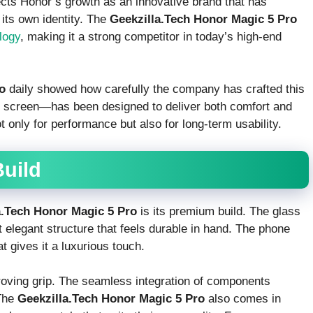
ects Honor’s growth as an innovative brand that has
its own identity. The
Geekzilla.Tech Honor Magic 5 Pro
logy
, making it a strong competitor in today’s high-end
o
daily showed how carefully the company has crafted this
ts screen—has been designed to deliver both comfort and
ot only for performance but also for long-term usability.
uild
a.Tech Honor Magic 5 Pro
is its premium build. The glass
elegant structure that feels durable in hand. The phone
t gives it a luxurious touch.
roving grip. The seamless integration of components
 The
Geekzilla.Tech Honor Magic 5 Pro
also comes in