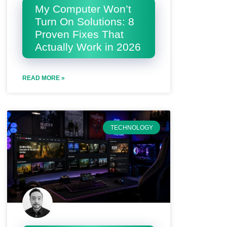
My Computer Won’t
Turn On Solutions: 8
Proven Fixes That
Actually Work in 2026
READ MORE »
TECHNOLOGY