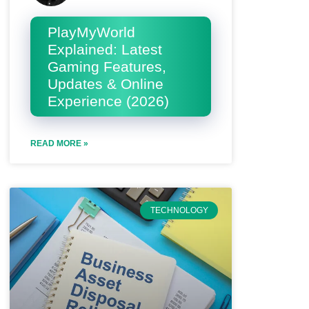
PlayMyWorld
Explained: Latest
Gaming Features,
Updates & Online
Experience (2026)
READ MORE »
TECHNOLOGY