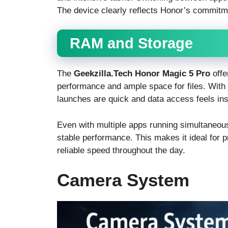
The device clearly reflects Honor’s commitme
RAM and Storage
The
Geekzilla.Tech Honor Magic 5 Pro
offe
performance and ample space for files. Wi
launches are quick and data access feels ins
Even with multiple apps running simultaneou
stable performance. This makes it ideal for
reliable speed throughout the day.
Camera System