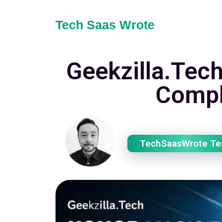
Tech Saas Wrote
Geekzilla.Tec
Compl
TechSaasWrote T