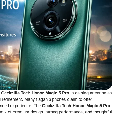
e
Geekzilla.Tech Honor Magic 5 Pro
is gaining attention as
 refinement. Many flagship phones claim to offer
alanced experience. The
Geekzilla.Tech Honor Magic 5 Pro
a mix of premium design, strong performance, and thoughtful