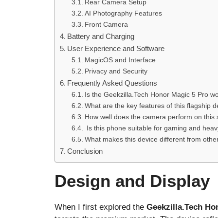
Rear Camera Setup
AI Photography Features
Front Camera
Battery and Charging
User Experience and Software
MagicOS and Interface
Privacy and Security
Frequently Asked Questions
Is the Geekzilla.Tech Honor Magic 5 Pro w
What are the key features of this flagship 
How well does the camera perform on this
Is this phone suitable for gaming and hea
What makes this device different from othe
Conclusion
Design and Display
When I first explored the
Geekzilla.Tech Ho