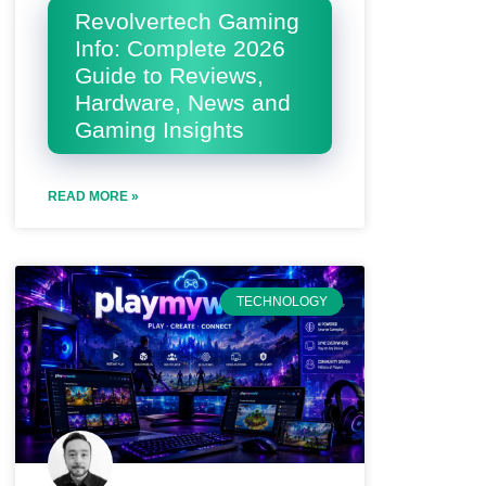
Revolvertech Gaming
Info: Complete 2026
Guide to Reviews,
Hardware, News and
Gaming Insights
READ MORE »
TECHNOLOGY