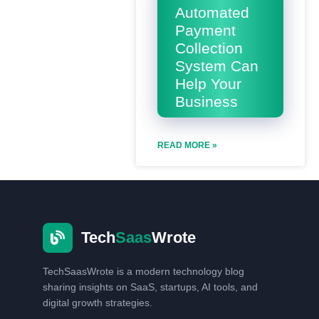
Automated
Payment
Collection
System Can
Help Your
Business
READ MORE »
Tech
Saas
Wrote
TechSaasWrote is a modern technology blog
sharing insights on SaaS, startups, AI tools, and
digital growth strategies.