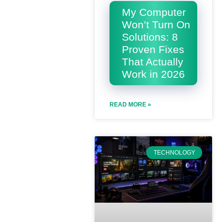
My Computer
Won’t Turn On
Solutions: 8
Proven Fixes
That Actually
Work in 2026
READ MORE »
TECHNOLOGY