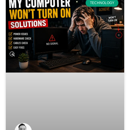
TECHNOLOGY