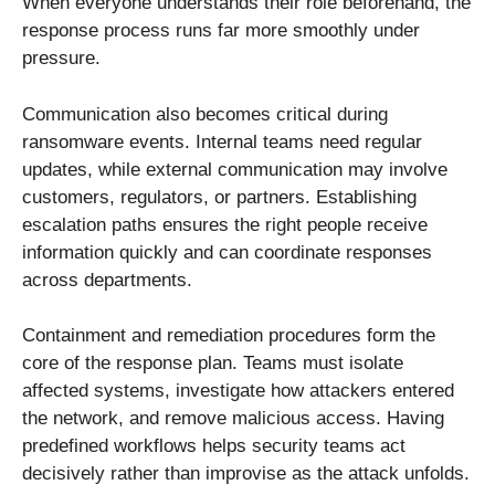
When everyone understands their role beforehand, the
response process runs far more smoothly under
pressure.
Communication also becomes critical during
ransomware events. Internal teams need regular
updates, while external communication may involve
customers, regulators, or partners. Establishing
escalation paths ensures the right people receive
information quickly and can coordinate responses
across departments.
Containment and remediation procedures form the
core of the response plan. Teams must isolate
affected systems, investigate how attackers entered
the network, and remove malicious access. Having
predefined workflows helps security teams act
decisively rather than improvise as the attack unfolds.