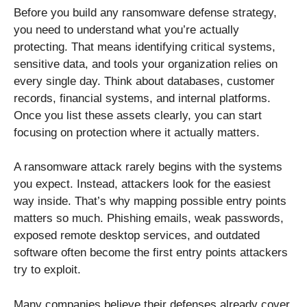
Before you build any ransomware defense strategy,
you need to understand what you’re actually
protecting. That means identifying critical systems,
sensitive data, and tools your organization relies on
every single day. Think about databases, customer
records, financial systems, and internal platforms.
Once you list these assets clearly, you can start
focusing on protection where it actually matters.
A ransomware attack rarely begins with the systems
you expect. Instead, attackers look for the easiest
way inside. That’s why mapping possible entry points
matters so much. Phishing emails, weak passwords,
exposed remote desktop services, and outdated
software often become the first entry points attackers
try to exploit.
Many companies believe their defenses already cover