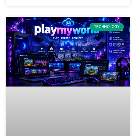
TECHNOLOGY