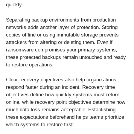
quickly.
Separating backup environments from production
networks adds another layer of protection. Storing
copies offline or using immutable storage prevents
attackers from altering or deleting them. Even if
ransomware compromises your primary systems,
these protected backups remain untouched and ready
to restore operations.
Clear recovery objectives also help organizations
respond faster during an incident. Recovery time
objectives define how quickly systems must return
online, while recovery point objectives determine how
much data loss remains acceptable. Establishing
these expectations beforehand helps teams prioritize
which systems to restore first.