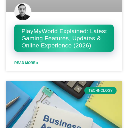
PlayMyWorld Explained: Latest
Gaming Features, Updates &
Online Experience (2026)
READ MORE »
TECHNOLOGY