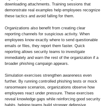
downloading attachments. Training sessions that
demonstrate real examples help employees recognize
these tactics and avoid falling for them.
Organizations also benefit from creating clear
reporting channels for suspicious activity. When
employees know exactly where to send questionable
emails or files, they report them faster. Quick
reporting allows security teams to investigate
immediately and warn the rest of the organization if a
broader phishing campaign appears.
Simulation exercises strengthen awareness even
further. By running controlled phishing tests or mock
ransomware scenarios, organizations observe how
employees react under pressure. These exercises
reveal knowledge gaps while reinforcing good security
habits, helping teams build stronger defensive