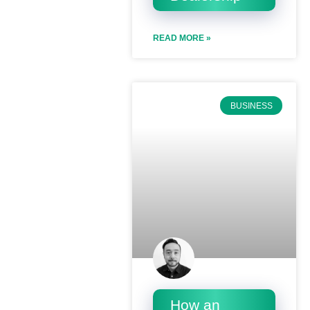
READ MORE »
BUSINESS
How an