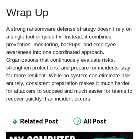
Wrap Up
A strong ransomware defense strategy doesn’t rely on
a single tool or quick fix. Instead, it combines
prevention, monitoring, backups, and employee
awareness into one coordinated approach.
Organizations that continuously evaluate risks,
strengthen protections, and prepare for incidents stay
far more resilient. While no system can eliminate risk
entirely, consistent preparation makes it much harder
for attackers to succeed and much easier for teams to
recover quickly if an incident occurs.
Related Post
All Post