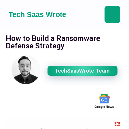
Tech Saas Wrote
How to Build a Ransomware
Defense Strategy
TechSaasWrote Team