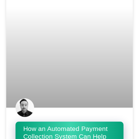
How an Automated Payment
Collection System Can Help