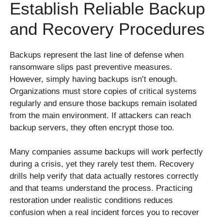
Establish Reliable Backup
and Recovery Procedures
Backups represent the last line of defense when
ransomware slips past preventive measures.
However, simply having backups isn’t enough.
Organizations must store copies of critical systems
regularly and ensure those backups remain isolated
from the main environment. If attackers can reach
backup servers, they often encrypt those too.
Many companies assume backups will work perfectly
during a crisis, yet they rarely test them. Recovery
drills help verify that data actually restores correctly
and that teams understand the process. Practicing
restoration under realistic conditions reduces
confusion when a real incident forces you to recover