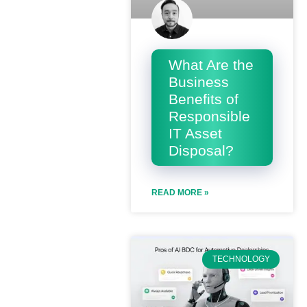
What Are the
Business
Benefits of
Responsible
IT Asset
Disposal?
READ MORE »
TECHNOLOGY