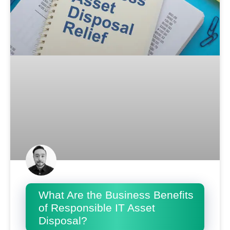
What Are the Business Benefits
of Responsible IT Asset
Disposal?