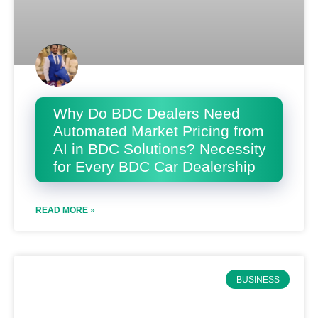
Why Do BDC Dealers Need
Automated Market Pricing from
AI in BDC Solutions? Necessity
for Every BDC Car Dealership
READ MORE »
BUSINESS