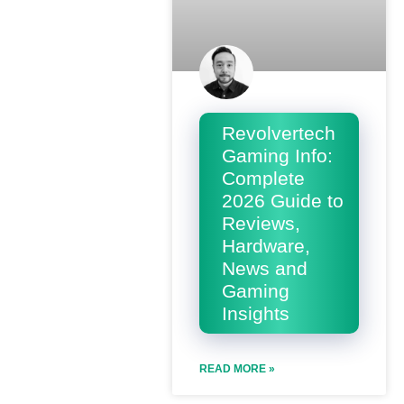
Revolvertech
Gaming Info:
Complete
2026 Guide to
Reviews,
Hardware,
News and
Gaming
Insights
READ MORE »