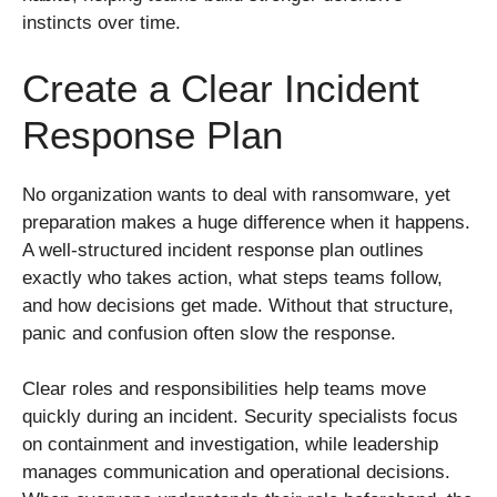
instincts over time.
Create a Clear Incident
Response Plan
No organization wants to deal with ransomware, yet
preparation makes a huge difference when it happens.
A well-structured incident response plan outlines
exactly who takes action, what steps teams follow,
and how decisions get made. Without that structure,
panic and confusion often slow the response.
Clear roles and responsibilities help teams move
quickly during an incident. Security specialists focus
on containment and investigation, while leadership
manages communication and operational decisions.