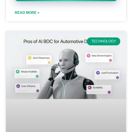
READ MORE »
TECHNOLOGY