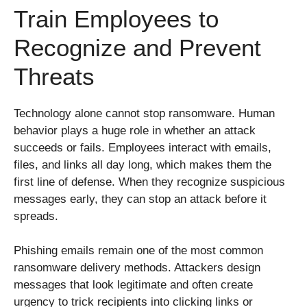
Train Employees to
Recognize and Prevent
Threats
Technology alone cannot stop ransomware. Human
behavior plays a huge role in whether an attack
succeeds or fails. Employees interact with emails,
files, and links all day long, which makes them the
first line of defense. When they recognize suspicious
messages early, they can stop an attack before it
spreads.
Phishing emails remain one of the most common
ransomware delivery methods. Attackers design
messages that look legitimate and often create
urgency to trick recipients into clicking links or