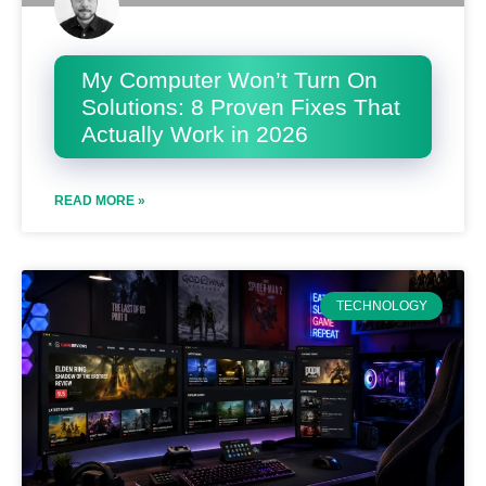
My Computer Won’t Turn On
Solutions: 8 Proven Fixes That
Actually Work in 2026
READ MORE »
TECHNOLOGY