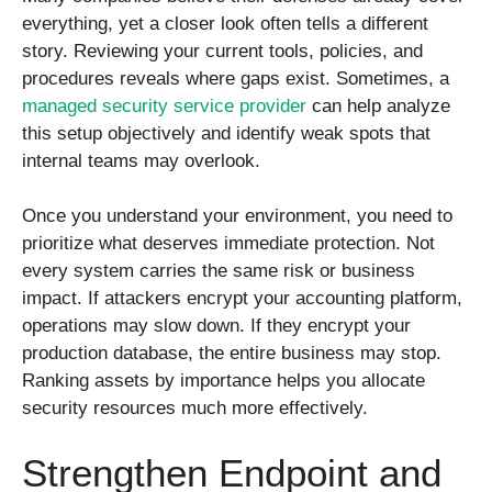
everything, yet a closer look often tells a different
story. Reviewing your current tools, policies, and
procedures reveals where gaps exist. Sometimes, a
managed security service provider
can help analyze
this setup objectively and identify weak spots that
internal teams may overlook.
Once you understand your environment, you need to
prioritize what deserves immediate protection. Not
every system carries the same risk or business
impact. If attackers encrypt your accounting platform,
operations may slow down. If they encrypt your
production database, the entire business may stop.
Ranking assets by importance helps you allocate
security resources much more effectively.
Strengthen Endpoint and