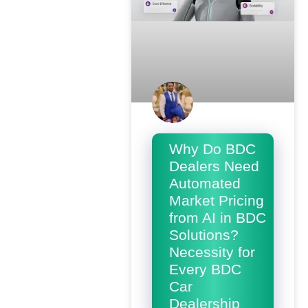
Why Do BDC
Dealers Need
Automated
Market Pricing
from AI in BDC
Solutions?
Necessity for
Every BDC
Car
Dealership