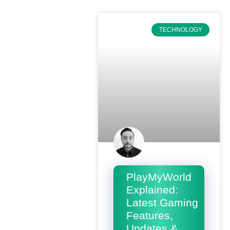
TECHNOLOGY
PlayMyWorld
Explained:
Latest Gaming
Features,
Updates &