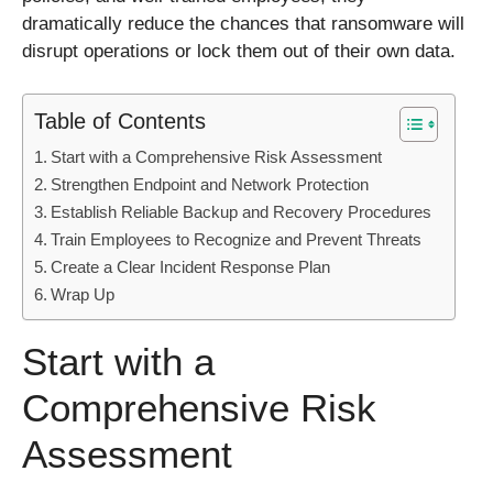
dramatically reduce the chances that ransomware will
disrupt operations or lock them out of their own data.
Table of Contents
Start with a Comprehensive Risk Assessment
Strengthen Endpoint and Network Protection
Establish Reliable Backup and Recovery Procedures
Train Employees to Recognize and Prevent Threats
Create a Clear Incident Response Plan
Wrap Up
Start with a
Comprehensive Risk
Assessment