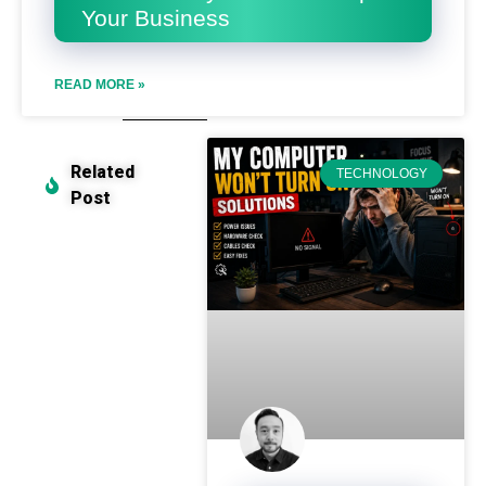
Your Business
READ MORE »
Related
TECHNOLOGY
Post