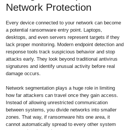
Network Protection
Every device connected to your network can become
a potential ransomware entry point. Laptops,
desktops, and even servers represent targets if they
lack proper monitoring. Modern endpoint detection and
response tools track suspicious behavior and stop
attacks early. They look beyond traditional antivirus
signatures and identify unusual activity before real
damage occurs.
Network segmentation plays a huge role in limiting
how far attackers can travel once they gain access.
Instead of allowing unrestricted communication
between systems, you divide networks into smaller
zones. That way, if ransomware hits one area, it
cannot automatically spread to every other system