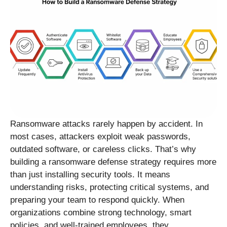
Ransomware attacks rarely happen by accident. In
most cases, attackers exploit weak passwords,
outdated software, or careless clicks. That’s why
building a ransomware defense strategy requires more
than just installing security tools. It means
understanding risks, protecting critical systems, and
preparing your team to respond quickly. When
organizations combine strong technology, smart
policies, and well-trained employees, they