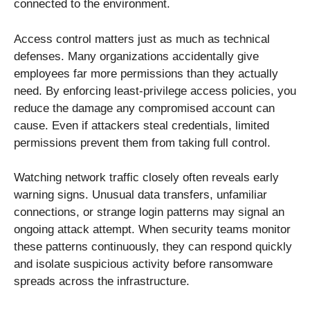
connected to the environment.
Access control matters just as much as technical
defenses. Many organizations accidentally give
employees far more permissions than they actually
need. By enforcing least-privilege access policies, you
reduce the damage any compromised account can
cause. Even if attackers steal credentials, limited
permissions prevent them from taking full control.
Watching network traffic closely often reveals early
warning signs. Unusual data transfers, unfamiliar
connections, or strange login patterns may signal an
ongoing attack attempt. When security teams monitor
these patterns continuously, they can respond quickly
and isolate suspicious activity before ransomware
spreads across the infrastructure.