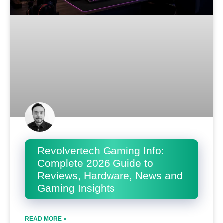
Revolvertech Gaming Info:
Complete 2026 Guide to
Reviews, Hardware, News and
Gaming Insights
READ MORE »