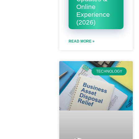
Online
Experience
(2026)
READ MORE »
TECHNOLOGY