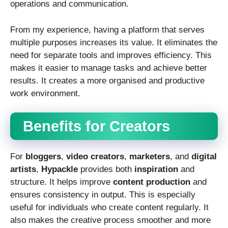
operations and communication.
From my experience, having a platform that serves
multiple purposes increases its value. It eliminates the
need for separate tools and improves efficiency. This
makes it easier to manage tasks and achieve better
results. It creates a more organised and productive
work environment.
Benefits for Creators
For
bloggers
,
video creators
,
marketers
, and
digital
artists
,
Hypackle
provides both
inspiration
and
structure. It helps improve
content production
and
ensures consistency in output. This is especially
useful for individuals who create content regularly. It
also makes the creative process smoother and more