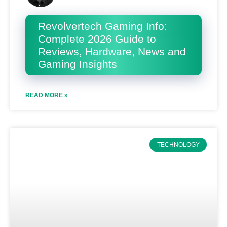
Revolvertech Gaming Info:
Complete 2026 Guide to
Reviews, Hardware, News and
Gaming Insights
READ MORE »
TECHNOLOGY