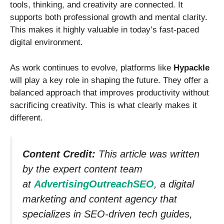
tools, thinking, and creativity are connected. It
supports both professional growth and mental clarity.
This makes it highly valuable in today’s fast-paced
digital environment.
As work continues to evolve, platforms like
Hypackle
will play a key role in shaping the future. They offer a
balanced approach that improves productivity without
sacrificing creativity. This is what clearly makes it
different.
Content Credit:
This article was written
by the expert content team
at
AdvertisingOutreachSEO
, a digital
marketing and content agency that
specializes in SEO-driven tech guides,