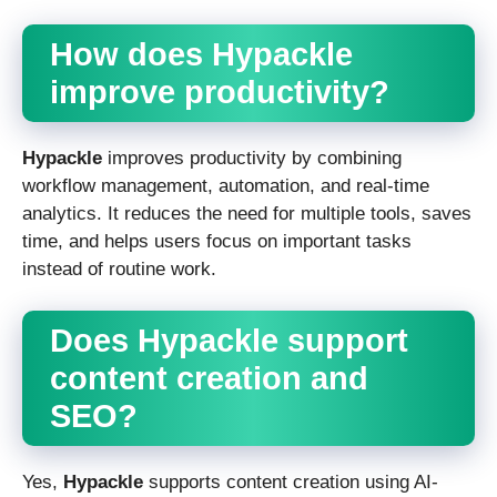
How does Hypackle
improve productivity?
Hypackle
improves productivity by combining
workflow management, automation, and real-time
analytics. It reduces the need for multiple tools, saves
time, and helps users focus on important tasks
instead of routine work.
Does Hypackle support
content creation and
SEO?
Yes,
Hypackle
supports content creation using AI-