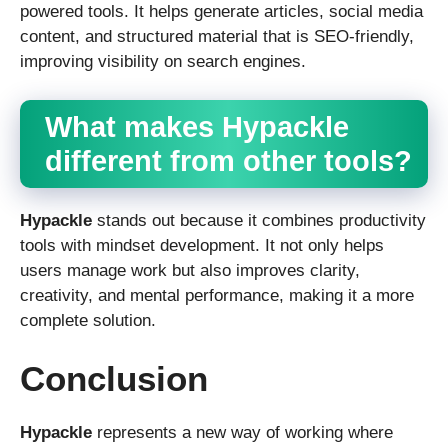
powered tools. It helps generate articles, social media
content, and structured material that is SEO-friendly,
improving visibility on search engines.
What makes Hypackle
different from other tools?
Hypackle
stands out because it combines productivity
tools with mindset development. It not only helps
users manage work but also improves clarity,
creativity, and mental performance, making it a more
complete solution.
Conclusion
Hypackle
represents a new way of working where