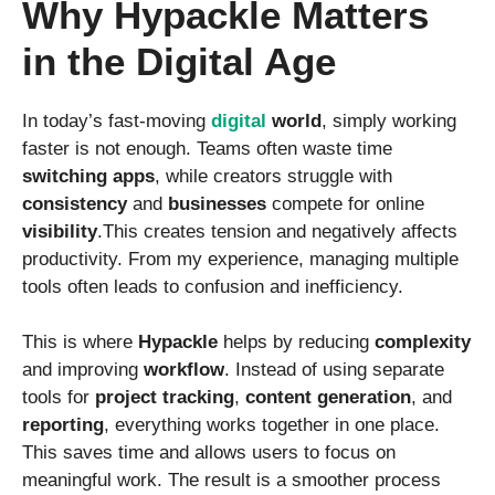
Why Hypackle Matters
in the Digital Age
In today’s fast-moving
digital
world
, simply working
faster is not enough. Teams often waste time
switching apps
, while creators struggle with
consistency
and
businesses
compete for online
visibility
.This creates tension and negatively affects
productivity. From my experience, managing multiple
tools often leads to confusion and inefficiency.
This is where
Hypackle
helps by reducing
complexity
and improving
workflow
. Instead of using separate
tools for
project tracking
,
content generation
, and
reporting
, everything works together in one place.
This saves time and allows users to focus on
meaningful work. The result is a smoother process