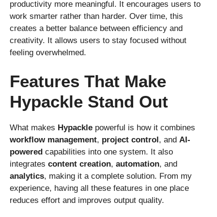
productivity more meaningful. It encourages users to
work smarter rather than harder. Over time, this
creates a better balance between efficiency and
creativity. It allows users to stay focused without
feeling overwhelmed.
Features That Make
Hypackle Stand Out
What makes
Hypackle
powerful is how it combines
workflow management
,
project control
, and
AI-
powered
capabilities into one system. It also
integrates
content creation
,
automation
, and
analytics
, making it a complete solution. From my
experience, having all these features in one place
reduces effort and improves output quality.