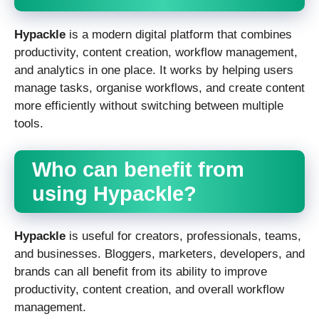
Hypackle
is a modern digital platform that combines
productivity, content creation, workflow management,
and analytics in one place. It works by helping users
manage tasks, organise workflows, and create content
more efficiently without switching between multiple
tools.
Who can benefit from
using Hypackle?
Hypackle
is useful for creators, professionals, teams,
and businesses. Bloggers, marketers, developers, and
brands can all benefit from its ability to improve
productivity, content creation, and overall workflow
management.