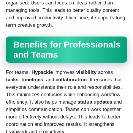
organised. Users can focus on ideas rather than
managing tools. This leads to better quality content
and improved productivity. Over time, it supports long-
term creative growth.
Benefits for Professionals
and Teams
For teams,
Hypackle
improves
visibility
across
tasks
,
timelines
, and
collaboration
. It ensures that
everyone understands their role and responsibilities.
This minimizes confusion while enhancing workflow
efficiency. It also helps manage
status updates
and
simplifies communication. Teams can work together
more effectively without delays. This leads to better
coordination and improved results. It strengthens
teamwork and productivity.