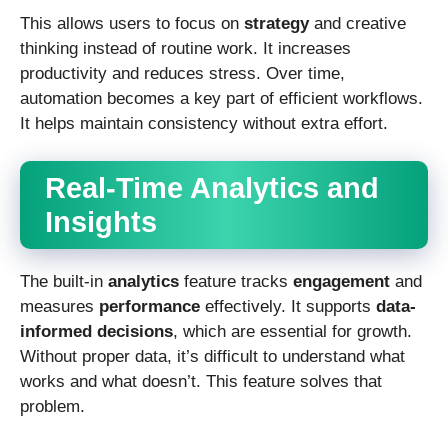
This allows users to focus on
strategy
and creative
thinking instead of routine work. It increases
productivity and reduces stress. Over time,
automation becomes a key part of efficient workflows.
It helps maintain consistency without extra effort.
Real-Time Analytics and
Insights
The built-in
analytics
feature tracks
engagement
and
measures
performance
effectively. It supports
data-
informed decisions
, which are essential for growth.
Without proper data, it’s difficult to understand what
works and what doesn’t. This feature solves that
problem.