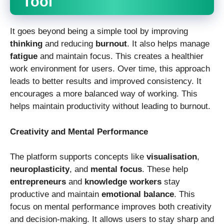
Tool
It goes beyond being a simple tool by improving
thinking
and reducing
burnout
. It also helps manage
fatigue
and maintain focus. This creates a healthier
work environment for users. Over time, this approach
leads to better results and improved consistency. It
encourages a more balanced way of working. This
helps maintain productivity without leading to burnout.
Creativity and Mental Performance
The platform supports concepts like
visualisation
,
neuroplasticity
, and
mental focus
. These help
entrepreneurs
and
knowledge workers
stay
productive and maintain
emotional balance
. This
focus on mental performance improves both creativity
and decision-making. It allows users to stay sharp and