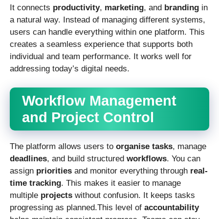
It connects
productivity
,
marketing
, and
branding
in
a natural way. Instead of managing different systems,
users can handle everything within one platform. This
creates a seamless experience that supports both
individual and team performance. It works well for
addressing today’s digital needs.
Workflow Management
and Project Control
The platform allows users to
organise tasks
, manage
deadlines
, and build structured
workflows
. You can
assign
priorities
and monitor everything through
real-
time tracking
. This makes it easier to manage
multiple
projects
without confusion. It keeps tasks
progressing as planned.This level of
accountability