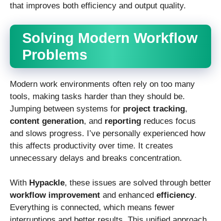
that improves both efficiency and output quality.
Solving Modern Workflow
Problems
Modern work environments often rely on too many
tools, making tasks harder than they should be.
Jumping between systems for
project tracking
,
content generation
, and
reporting
reduces focus
and slows progress. I’ve personally experienced how
this affects productivity over time. It creates
unnecessary delays and breaks concentration.
With
Hypackle
, these issues are solved through better
workflow improvement
and enhanced
efficiency
.
Everything is connected, which means fewer
interruptions and better results. This unified approach