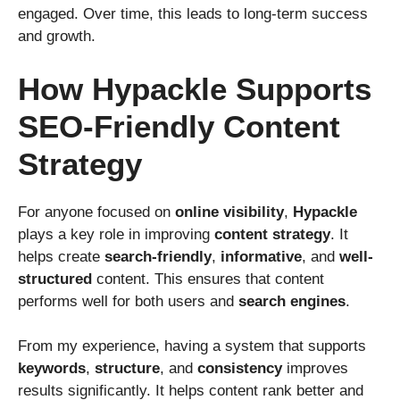
engaged. Over time, this leads to long-term success
and growth.
How Hypackle Supports
SEO-Friendly Content
Strategy
For anyone focused on
online visibility
,
Hypackle
plays a key role in improving
content strategy
. It
helps create
search-friendly
,
informative
, and
well-
structured
content. This ensures that content
performs well for both users and
search engines
.
From my experience, having a system that supports
keywords
,
structure
, and
consistency
improves
results significantly. It helps content rank better and