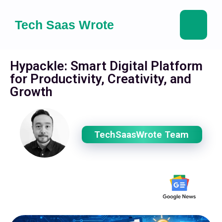
Tech Saas Wrote
Hypackle: Smart Digital Platform
for Productivity, Creativity, and
Growth
TechSaasWrote Team