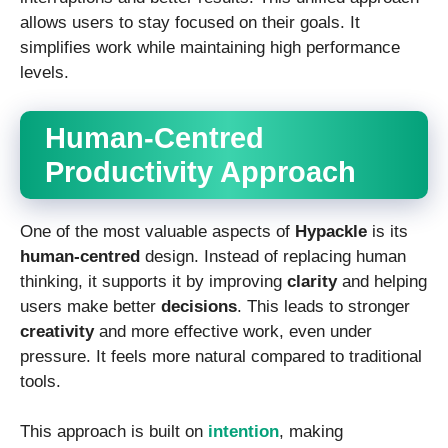
allows users to stay focused on their goals. It
simplifies work while maintaining high performance
levels.
Human-Centred
Productivity Approach
One of the most valuable aspects of
Hypackle
is its
human-centred
design. Instead of replacing human
thinking, it supports it by improving
clarity
and helping
users make better
decisions
. This leads to stronger
creativity
and more effective work, even under
pressure. It feels more natural compared to traditional
tools.
This approach is built on
intention
, making