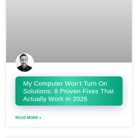
My Computer Won’t Turn On
Solutions: 8 Proven Fixes That
Actually Work in 2026
READ MORE »