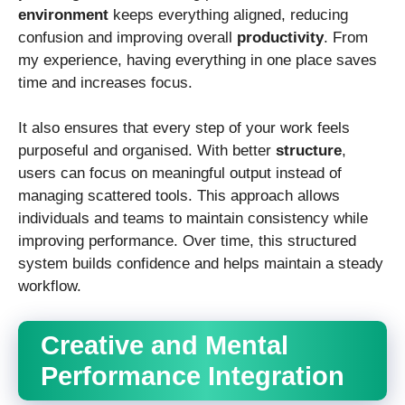
environment
keeps everything aligned, reducing
confusion and improving overall
productivity
. From
my experience, having everything in one place saves
time and increases focus.
It also ensures that every step of your work feels
purposeful and organised. With better
structure
,
users can focus on meaningful output instead of
managing scattered tools. This approach allows
individuals and teams to maintain consistency while
improving performance. Over time, this structured
system builds confidence and helps maintain a steady
workflow.
Creative and Mental
Performance Integration