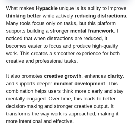
What makes
Hypackle
unique is its ability to improve
thinking better
while actively
reducing distractions
.
Many tools focus only on tasks, but this platform
supports building a stronger
mental framework
. I
noticed that when distractions are reduced, it
becomes easier to focus and produce high-quality
work. This creates a smoother experience for both
creative and professional tasks.
It also promotes
creative growth
, enhances
clarity
,
and supports deeper
mindset development
. This
combination helps users think more clearly and stay
mentally engaged. Over time, this leads to better
decision-making and stronger creative output. It
transforms the way work is approached, making it
more intentional and effective.