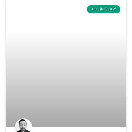
TECHNOLOGY