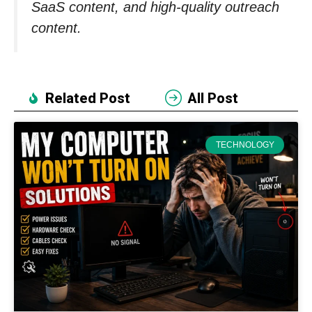
SaaS content, and high-quality outreach
content.
Related Post
All Post
TECHNOLOGY