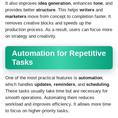
It also improves
idea generation
, enhances
tone
, and
provides better
structure
. This helps
writers
and
marketers
move from concept to completion faster. It
removes creative blocks and speeds up the
production process. As a result, users can focus more
on strategy and creativity.
Automation for Repetitive
Tasks
One of the most practical features is
automation
,
which handles
updates
,
reminders
, and
scheduling
.
These tasks usually take time but are necessary for
smooth operations. Automating them reduces
workload and improves efficiency. It allows more time
to focus on higher-priority tasks.