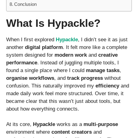
Conclusion
What Is Hypackle?
When I first explored
Hypackle
, I didn’t see it as just
another
digital platform
. It felt more like a complete
system designed for
modern work
and
creative
performance
. Instead of juggling multiple tools, I
found a single place where I could
manage tasks
,
organise workflows
, and
track progress
without
confusion. This naturally improved my
efficiency
and
made daily work feel more structured. Over time, it
became clear that this wasn’t just about tools, but
about how everything connects.
At its core,
Hypackle
works as a
multi-purpose
environment where
content creators
and