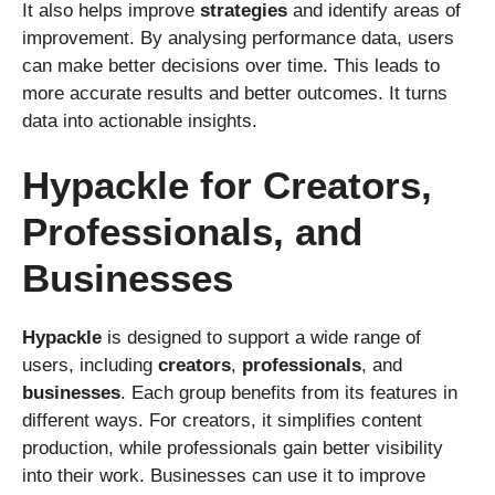
It also helps improve
strategies
and identify areas of
improvement. By analysing performance data, users
can make better decisions over time. This leads to
more accurate results and better outcomes. It turns
data into actionable insights.
Hypackle for Creators,
Professionals, and
Businesses
Hypackle
is designed to support a wide range of
users, including
creators
,
professionals
, and
businesses
. Each group benefits from its features in
different ways. For creators, it simplifies content
production, while professionals gain better visibility
into their work. Businesses can use it to improve