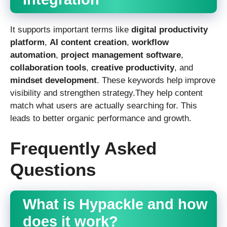
It supports important terms like
digital productivity
platform
,
AI content creation
,
workflow
automation
,
project management software
,
collaboration tools
,
creative productivity
, and
mindset development
. These keywords help improve
visibility and strengthen strategy.They help content
match what users are actually searching for. This
leads to better organic performance and growth.
Frequently Asked
Questions
What is Hypackle and how
does it work?