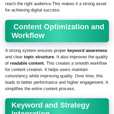
reach the right audience.This makes it a strong asset
for achieving digital success.
Content Optimization and
Workflow
A strong system ensures proper
keyword awareness
and clear
topic structure
. It also improves the quality
of
readable content
. This creates a smooth workflow
for content creation. It helps users maintain
consistency while improving quality. Over time, this
leads to better performance and higher engagement. It
simplifies the entire content process.
Keyword and Strategy
Integration