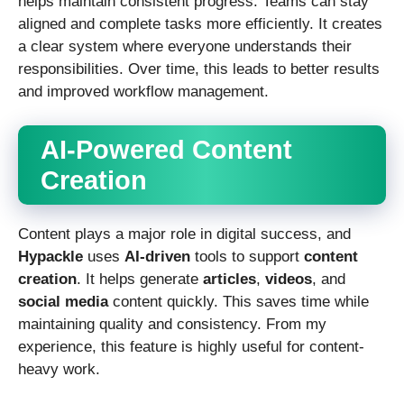
helps maintain consistent progress. Teams can stay
aligned and complete tasks more efficiently. It creates
a clear system where everyone understands their
responsibilities. Over time, this leads to better results
and improved workflow management.
AI-Powered Content
Creation
Content plays a major role in digital success, and
Hypackle
uses
AI-driven
tools to support
content
creation
. It helps generate
articles
,
videos
, and
social media
content quickly. This saves time while
maintaining quality and consistency. From my
experience, this feature is highly useful for content-
heavy work.