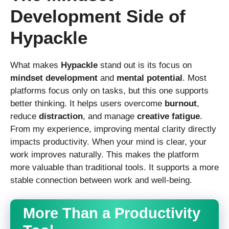
Development Side of
Hypackle
What makes
Hypackle
stand out is its focus on
mindset development
and
mental potential
. Most
platforms focus only on tasks, but this one supports
better thinking. It helps users overcome
burnout
,
reduce
distraction
, and manage
creative fatigue
.
From my experience, improving mental clarity directly
impacts productivity. When your mind is clear, your
work improves naturally. This makes the platform
more valuable than traditional tools. It supports a more
stable connection between work and well-being.
More Than a Productivity