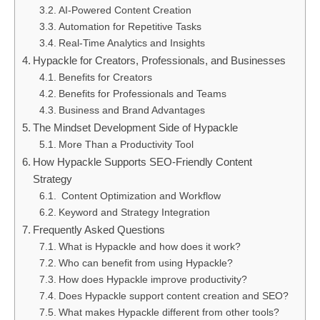
AI-Powered Content Creation
Automation for Repetitive Tasks
Real-Time Analytics and Insights
Hypackle for Creators, Professionals, and Businesses
Benefits for Creators
Benefits for Professionals and Teams
Business and Brand Advantages
The Mindset Development Side of Hypackle
More Than a Productivity Tool
How Hypackle Supports SEO-Friendly Content
Strategy
Content Optimization and Workflow
Keyword and Strategy Integration
Frequently Asked Questions
What is Hypackle and how does it work?
Who can benefit from using Hypackle?
How does Hypackle improve productivity?
Does Hypackle support content creation and SEO?
What makes Hypackle different from other tools?