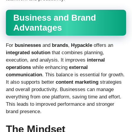
Business and Brand
Advantages
For
businesses
and
brands
,
Hypackle
offers an
integrated solution
that combines planning,
execution, and analysis. It improves
internal
operations
while enhancing
external
communication
. This balance is essential for growth.
It also supports better
content marketing
strategies
and overall productivity. Businesses can manage
everything from one platform, saving time and effort.
This leads to improved performance and stronger
brand presence.
The Mindset