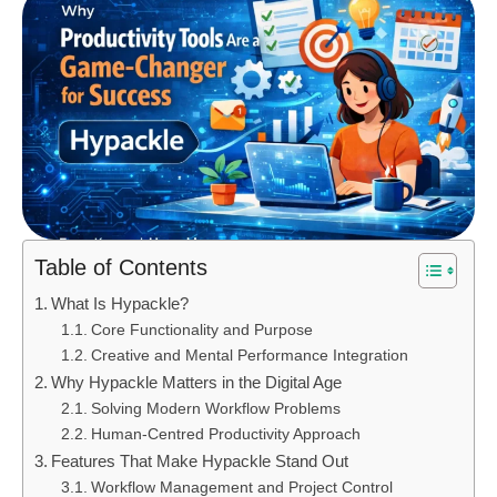
Table of Contents
What Is Hypackle?
Core Functionality and Purpose
Creative and Mental Performance Integration
Why Hypackle Matters in the Digital Age
Solving Modern Workflow Problems
Human-Centred Productivity Approach
Features That Make Hypackle Stand Out
Workflow Management and Project Control