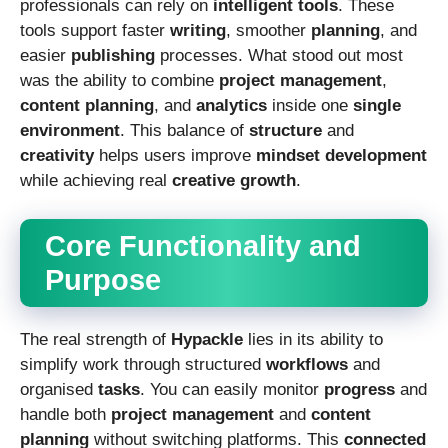
professionals can rely on
intelligent tools
. These
tools support faster
writing
, smoother
planning
, and
easier
publishing
processes. What stood out most
was the ability to combine
project management
,
content planning
, and
analytics
inside one
single
environment
. This balance of
structure
and
creativity
helps users improve
mindset development
while achieving real
creative growth
.
Core Functionality and
Purpose
The real strength of
Hypackle
lies in its ability to
simplify work through structured
workflows
and
organised
tasks
. You can easily monitor
progress
and
handle both
project management
and
content
planning
without switching platforms. This
connected