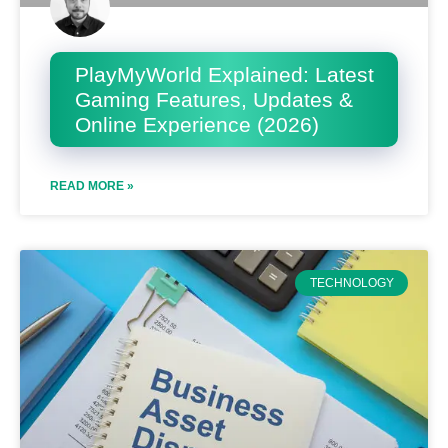
PlayMyWorld Explained: Latest
Gaming Features, Updates &
Online Experience (2026)
READ MORE »
TECHNOLOGY