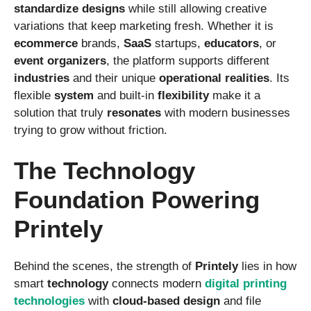
standardize
designs
while still allowing creative
variations that keep marketing fresh. Whether it is
ecommerce
brands,
SaaS
startups,
educators
, or
event
organizers
, the platform supports different
industries
and their unique
operational
realities
. Its
flexible
system
and built-in
flexibility
make it a
solution that truly
resonates
with modern businesses
trying to grow without friction.
The Technology
Foundation Powering
Printely
Behind the scenes, the strength of
Printely
lies in how
smart
technology
connects modern
digital
printing
technologies
with
cloud-based
design
and file