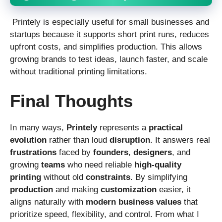
Printely is especially useful for small businesses and
startups because it supports short print runs, reduces
upfront costs, and simplifies production. This allows
growing brands to test ideas, launch faster, and scale
without traditional printing limitations.
Final Thoughts
In many ways,
Printely
represents a
practical
evolution
rather than loud
disruption
. It answers real
frustrations
faced by
founders
,
designers
, and
growing
teams
who need reliable
high-quality
printing
without old
constraints
. By simplifying
production
and making
customization
easier, it
aligns naturally with
modern
business
values
that
prioritize speed, flexibility, and control. From what I