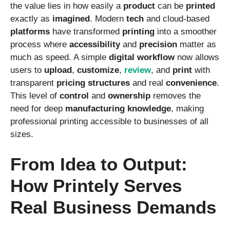
the value lies in how easily a
product
can be
printed
exactly as
imagined
. Modern
tech
and cloud-based
platforms
have transformed
printing
into a smoother
process where
accessibility
and
precision
matter as
much as speed. A simple
digital
workflow
now allows
users to
upload
,
customize
,
review
, and
print
with
transparent
pricing
structures
and real
convenience
.
This level of
control
and
ownership
removes the
need for deep
manufacturing
knowledge
, making
professional printing accessible to businesses of all
sizes.
From Idea to Output:
How Printely Serves
Real Business Demands