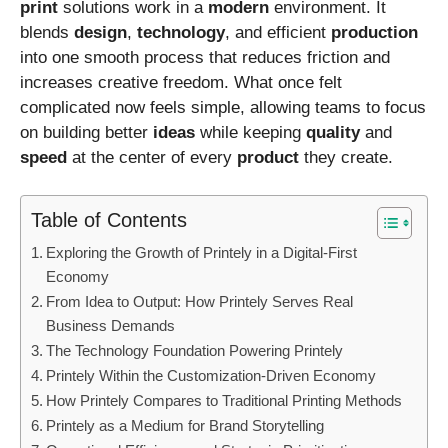
print
solutions work in a
modern
environment. It
blends
design
,
technology
, and efficient
production
into one smooth process that reduces friction and
increases creative freedom. What once felt
complicated now feels simple, allowing teams to focus
on building better
ideas
while keeping
quality
and
speed
at the center of every
product
they create.
Table of Contents
Exploring the Growth of Printely in a Digital-First
Economy
From Idea to Output: How Printely Serves Real
Business Demands
The Technology Foundation Powering Printely
Printely Within the Customization-Driven Economy
How Printely Compares to Traditional Printing Methods
Printely as a Medium for Brand Storytelling