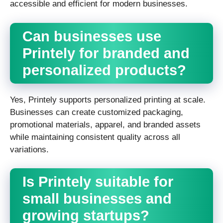
accessible and efficient for modern businesses.
Can businesses use
Printely for branded and
personalized products?
Yes, Printely supports personalized printing at scale.
Businesses can create customized packaging,
promotional materials, apparel, and branded assets
while maintaining consistent quality across all
variations.
Is Printely suitable for
small businesses and
growing startups?