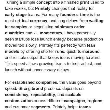
Turning a simple
concept
into a finished
print
used to
take weeks, but
Printely
changes that reality for
early-stage
teams. For many
founders
,
time
is the
most
critical
currency
, and long delays from
waiting
for
samples
or negotiating
minimum
order
quantities
can kill
momentum
. I have personally
seen startups lose launch energy because production
moved too slowly. Printely fits perfectly with
lean
models
by offering shorter
runs
, quick
turnaround
,
and reliable output that keeps ideas moving forward.
This speed allows growing teams to test, adjust, and
launch without unnecessary delays.
For
established
companies
, the value goes beyond
speed. Strong
brand
presence depends on
consistency
,
repeatability
, and
scalable
customization
across different
campaigns
,
regions
,
and customer
segments
. Printely helps
teams