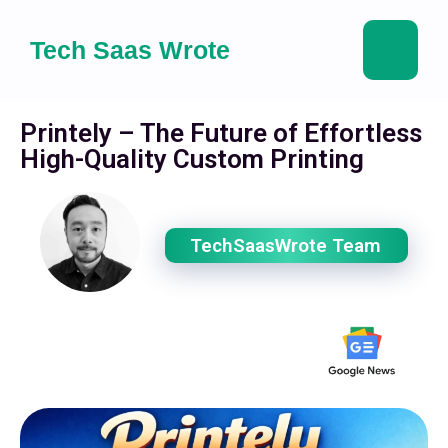
Tech Saas Wrote
Printely – The Future of Effortless
High-Quality Custom Printing
TechSaasWrote Team