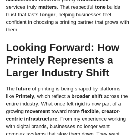
services truly
matters
. That respectful
tone
builds
trust that lasts
longer
, helping businesses feel
confident in choosing a printing partner that grows with
them.
Looking Forward: How
Printely Represents a
Larger Industry Shift
The
future
of printing is being shaped by platforms
like
Printely
, which reflect a
broader
shift
across the
entire industry. What once felt rigid is now part of a
growing
movement
toward more
flexible
,
creator-
centric
infrastructure
. From my experience working
with digital brands, businesses no longer want
complex systems that slow them down. They want