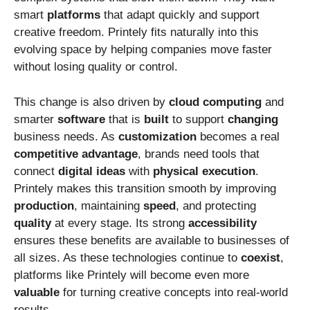
smart
platforms
that adapt quickly and support
creative freedom. Printely fits naturally into this
evolving space by helping companies move faster
without losing quality or control.
This change is also driven by
cloud
computing
and
smarter
software
that is
built
to support
changing
business needs. As
customization
becomes a real
competitive
advantage
, brands need tools that
connect
digital
ideas
with
physical
execution
.
Printely makes this transition smooth by improving
production
, maintaining
speed
, and protecting
quality
at every stage. Its strong
accessibility
ensures these benefits are available to businesses of
all sizes. As these technologies continue to
coexist
,
platforms like Printely will become even more
valuable
for turning creative concepts into real-world
results.