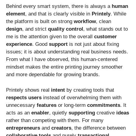
Behind every smart system, there is always a
human
element
, and that is clearly visible in
Printely
. While
the platform is built on strong
workflow
, clean
design
, and strict
quality
control
, what stands out to
me is the attention given to the overall
customer
experience
. Good
support
is not just about fixing
issues; it is about understanding real business needs.
From what I have observed, this human-centered
mindset makes the entire printing journey smoother
and more dependable for growing brands.
Printely shows real
intent
by creating tools that
respects
users
instead of overwhelming them with
unnecessary
features
or long-term
commitments
. It
acts as an
enabler
, quietly
supporting
creative
ideas
rather than competing with them. For many
entrepreneurs
and
creators
, the difference between
collaborative
tools
and purely
transactional