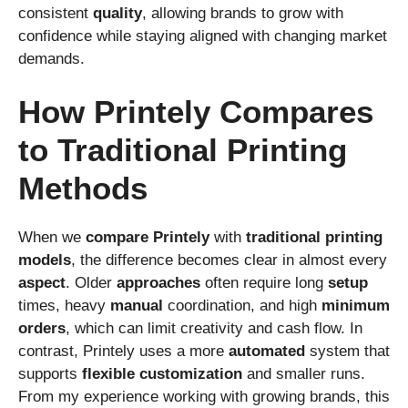
consistent
quality
, allowing brands to grow with
confidence while staying aligned with changing market
demands.
How Printely Compares
to Traditional Printing
Methods
When we
compare
Printely
with
traditional
printing
models
, the difference becomes clear in almost every
aspect
. Older
approaches
often require long
setup
times, heavy
manual
coordination, and high
minimum
orders
, which can limit creativity and cash flow. In
contrast, Printely uses a more
automated
system that
supports
flexible
customization
and smaller runs.
From my experience working with growing brands, this