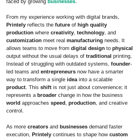
faced by growing
businesses
.
From my experience working with digital brands,
Printely
reflects the
future
of
high
quality
production
where
creativity
,
technology
, and
customization
meet real
manufacturing
needs. It
allows teams to move from
digital
design
to
physical
output without the usual delays of
traditional
printing.
Instead of struggling with outdated systems,
founder
-
led teams and
entrepreneurs
now have a smarter
way to transform a single
idea
into a scalable
product
. This
shift
is not just about convenience; it
represents a
broader
change in how the business
world
approaches
speed
,
production
, and creative
control.
As more
creators
and
businesses
demand faster
execution,
Printely
continues to shape how
custom