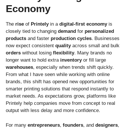
Economy
The
rise
of
Printely
in a
digital-first
economy
is
closely tied to changing
demand
for
personalized
products
and faster
production
cycles
. Businesses
now expect consistent
quality
across small and bulk
orders
without losing
flexibility
. Many brands no
longer want to hold extra
inventory
or fill large
warehouses
, especially when trends shift quickly.
From what I have seen while working with online
brands, this shift has opened new opportunities for
smarter printing solutions that respond instantly to
market needs. As expectations grow, platforms like
Printely help companies move from concept to real
output with less delay and more confidence.
For many
entrepreneurs
,
founders
, and
designers
,