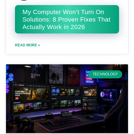
My Computer Won’t Turn On
Solutions: 8 Proven Fixes That
Actually Work in 2026
READ MORE »
TECHNOLOGY