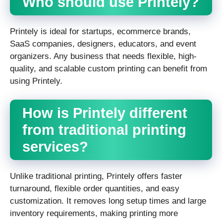
Who should use Printely?
Printely is ideal for startups, ecommerce brands,
SaaS companies, designers, educators, and event
organizers. Any business that needs flexible, high-
quality, and scalable custom printing can benefit from
using Printely.
How is Printely different
from traditional printing
services?
Unlike traditional printing, Printely offers faster
turnaround, flexible order quantities, and easy
customization. It removes long setup times and large
inventory requirements, making printing more