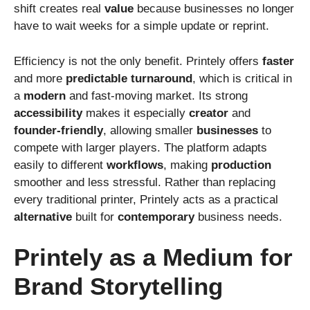
shift creates real
value
because businesses no longer
have to wait weeks for a simple update or reprint.
Efficiency is not the only benefit. Printely offers
faster
and more
predictable
turnaround
, which is critical in
a
modern
and fast-moving market. Its strong
accessibility
makes it especially
creator
and
founder-friendly
, allowing smaller
businesses
to
compete with larger players. The platform adapts
easily to different
workflows
, making
production
smoother and less stressful. Rather than replacing
every traditional printer, Printely acts as a practical
alternative
built for
contemporary
business needs.
Printely as a Medium for
Brand Storytelling