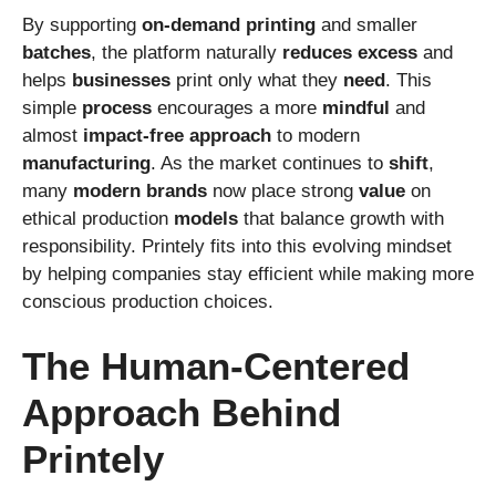
By supporting
on-demand
printing
and smaller
batches
, the platform naturally
reduces
excess
and
helps
businesses
print only what they
need
. This
simple
process
encourages a more
mindful
and
almost
impact-free
approach
to modern
manufacturing
. As the market continues to
shift
,
many
modern
brands
now place strong
value
on
ethical production
models
that balance growth with
responsibility. Printely fits into this evolving mindset
by helping companies stay efficient while making more
conscious production choices.
The Human-Centered
Approach Behind
Printely