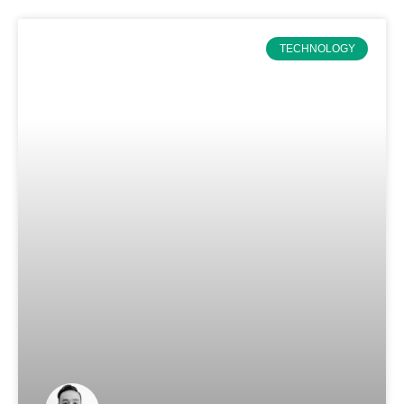
TECHNOLOGY