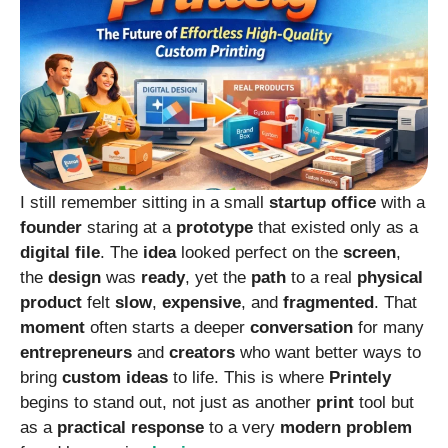
I still remember sitting in a small
startup
office
with a
founder
staring at a
prototype
that existed only as a
digital
file
. The
idea
looked perfect on the
screen
,
the
design
was
ready
, yet the
path
to a real
physical
product
felt
slow
,
expensive
, and
fragmented
. That
moment
often starts a deeper
conversation
for many
entrepreneurs
and
creators
who want better ways to
bring
custom
ideas
to life. This is where
Printely
begins to stand out, not just as another
print
tool but
as a
practical
response
to a very
modern
problem