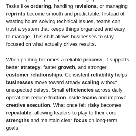
Tasks like
ordering
, handling
revisions
, or managing
reprints
become smooth and predictable. Instead of
wasting hours solving technical issues, teams can
trust a system that keeps things organized and easy
to manage. This shift allows businesses to stay
focused on what actually drives results.
When printing becomes a reliable
process
, it supports
better
strategy
, faster
growth
, and stronger
customer
relationships
. Consistent
reliability
helps
businesses
move toward steady
scaling
without
unexpected delays. Small
efficiencies
across daily
operations reduce
friction
inside
teams
and improve
creative
execution
. What once felt
risky
becomes
repeatable
, allowing leaders to play to their core
strengths
and maintain clear
focus
on long-term
goals.