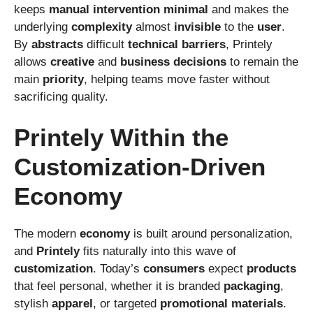
keeps
manual
intervention
minimal
and makes the
underlying
complexity
almost
invisible
to the
user
.
By
abstracts
difficult
technical
barriers
, Printely
allows
creative
and
business
decisions
to remain the
main
priority
, helping teams move faster without
sacrificing quality.
Printely Within the
Customization-Driven
Economy
The modern
economy
is built around personalization,
and
Printely
fits naturally into this wave of
customization
. Today’s
consumers
expect
products
that feel personal, whether it is branded
packaging
,
stylish
apparel
, or targeted
promotional
materials
.