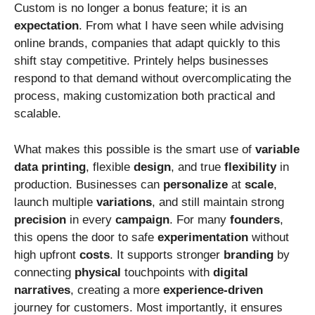
Custom is no longer a bonus feature; it is an
expectation
. From what I have seen while advising
online brands, companies that adapt quickly to this
shift stay competitive. Printely helps businesses
respond to that demand without overcomplicating the
process, making customization both practical and
scalable.
What makes this possible is the smart use of
variable
data
printing
, flexible
design
, and true
flexibility
in
production. Businesses can
personalize
at
scale
,
launch multiple
variations
, and still maintain strong
precision
in every
campaign
. For many
founders
,
this opens the door to safe
experimentation
without
high upfront
costs
. It supports stronger
branding
by
connecting
physical
touchpoints with
digital
narratives
, creating a more
experience-driven
journey for customers. Most importantly, it ensures