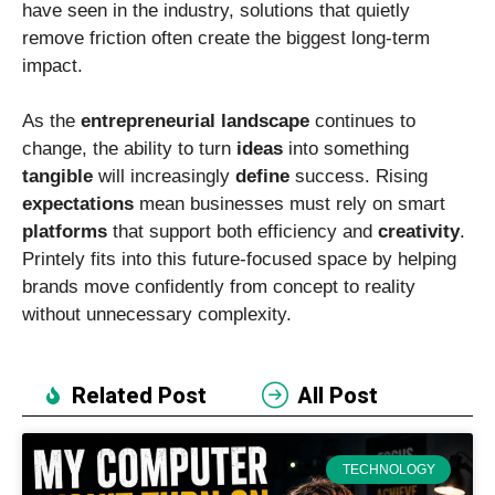
have seen in the industry, solutions that quietly
remove friction often create the biggest long-term
impact.
As the
entrepreneurial
landscape
continues to
change, the ability to turn
ideas
into something
tangible
will increasingly
define
success. Rising
expectations
mean businesses must rely on smart
platforms
that support both efficiency and
creativity
.
Printely fits into this future-focused space by helping
brands move confidently from concept to reality
without unnecessary complexity.
Related Post
All Post
TECHNOLOGY