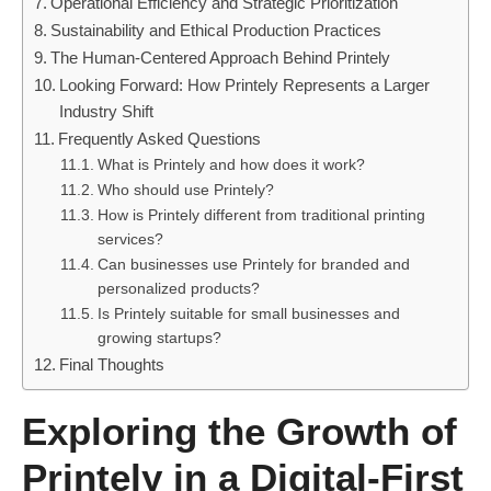
Operational Efficiency and Strategic Prioritization
Sustainability and Ethical Production Practices
The Human-Centered Approach Behind Printely
Looking Forward: How Printely Represents a Larger
Industry Shift
Frequently Asked Questions
What is Printely and how does it work?
Who should use Printely?
How is Printely different from traditional printing
services?
Can businesses use Printely for branded and
personalized products?
Is Printely suitable for small businesses and
growing startups?
Final Thoughts
Exploring the Growth of
Printely in a Digital-First