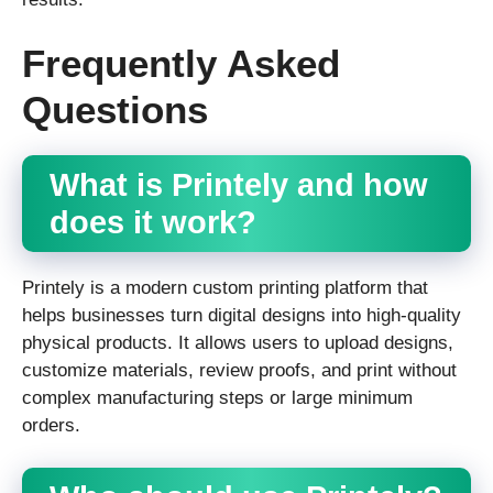
Frequently Asked
Questions
What is Printely and how
does it work?
Printely is a modern custom printing platform that
helps businesses turn digital designs into high-quality
physical products. It allows users to upload designs,
customize materials, review proofs, and print without
complex manufacturing steps or large minimum
orders.