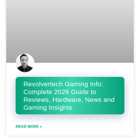
Revolvertech Gaming Info:
Complete 2026 Guide to
Reviews, Hardware, News and
Gaming Insights
READ MORE »