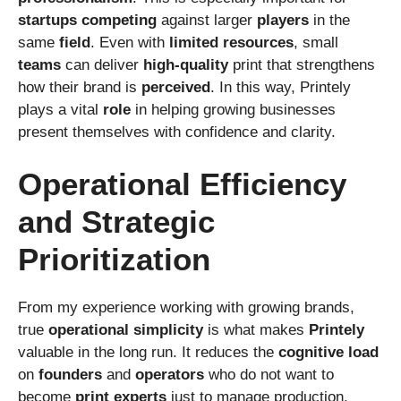
startups
competing
against larger
players
in the
same
field
. Even with
limited
resources
, small
teams
can deliver
high-quality
print that strengthens
how their brand is
perceived
. In this way, Printely
plays a vital
role
in helping growing businesses
present themselves with confidence and clarity.
Operational Efficiency
and Strategic
Prioritization
From my experience working with growing brands,
true
operational
simplicity
is what makes
Printely
valuable in the long run. It reduces the
cognitive
load
on
founders
and
operators
who do not want to
become
print
experts
just to manage production.