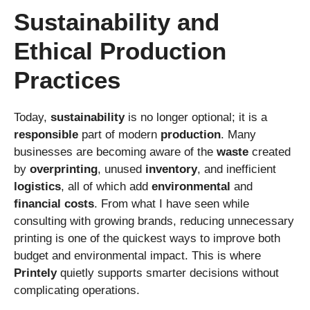
Sustainability and
Ethical Production
Practices
Today,
sustainability
is no longer optional; it is a
responsible
part of modern
production
. Many
businesses are becoming aware of the
waste
created
by
overprinting
, unused
inventory
, and inefficient
logistics
, all of which add
environmental
and
financial
costs
. From what I have seen while
consulting with growing brands, reducing unnecessary
printing is one of the quickest ways to improve both
budget and environmental impact. This is where
Printely
quietly supports smarter decisions without
complicating operations.