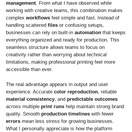
management
. From what I have observed while
working with creative teams, this combination makes
complex
workflows
feel simple and fast. Instead of
handling scattered
files
or confusing setups,
businesses can rely on built-in
automation
that keeps
everything organized and ready for production. This
seamless structure allows teams to focus on
creativity rather than worrying about technical
limitations, making professional printing feel more
accessible than ever.
The real advantage appears in output and user
experience. Accurate
color
reproduction
, reliable
material
consistency
, and
predictable
outcomes
across multiple
print
runs
help maintain strong brand
quality. Smooth
production
timelines
with fewer
errors
mean less stress for growing businesses.
What I personally appreciate is how the platform