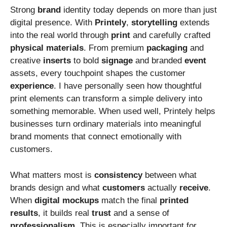
Strong
brand
identity today depends on more than just
digital presence. With
Printely
,
storytelling
extends
into the real world through
print
and carefully crafted
physical
materials
. From premium
packaging
and
creative
inserts
to bold
signage
and branded
event
assets, every touchpoint shapes the customer
experience
. I have personally seen how thoughtful
print elements can transform a simple delivery into
something memorable. When used well, Printely helps
businesses turn ordinary materials into meaningful
brand moments that connect emotionally with
customers.
What matters most is
consistency
between what
brands design and what
customers
actually
receive
.
When
digital
mockups
match the final
printed
results
, it builds real
trust
and a sense of
professionalism
. This is especially important for