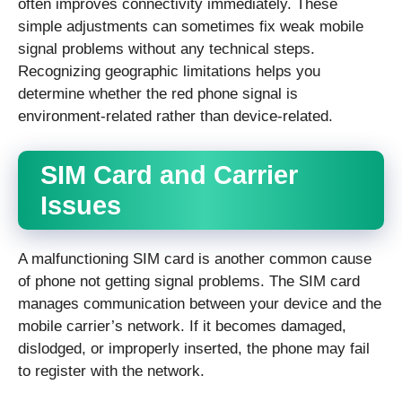
often improves connectivity immediately. These
simple adjustments can sometimes fix weak mobile
signal problems without any technical steps.
Recognizing geographic limitations helps you
determine whether the red phone signal is
environment-related rather than device-related.
SIM Card and Carrier
Issues
A malfunctioning SIM card is another common cause
of phone not getting signal problems. The SIM card
manages communication between your device and the
mobile carrier’s network. If it becomes damaged,
dislodged, or improperly inserted, the phone may fail
to register with the network.