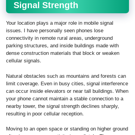
Signal Strength
Your location plays a major role in mobile signal
issues. I have personally seen phones lose
connectivity in remote rural areas, underground
parking structures, and inside buildings made with
dense construction materials that block or weaken
cellular signals.
Natural obstacles such as mountains and forests can
limit coverage. Even in busy cities, signal interference
can occur inside elevators or near tall buildings. When
your phone cannot maintain a stable connection to a
nearby tower, the signal strength declines sharply,
resulting in poor cellular reception.
Moving to an open space or standing on higher ground