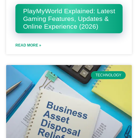
PlayMyWorld Explained: Latest
Gaming Features, Updates &
Online Experience (2026)
READ MORE »
TECHNOLOGY