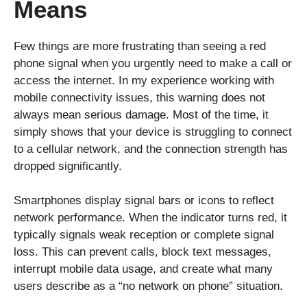
Means
Few things are more frustrating than seeing a red
phone signal when you urgently need to make a call or
access the internet. In my experience working with
mobile connectivity issues, this warning does not
always mean serious damage. Most of the time, it
simply shows that your device is struggling to connect
to a cellular network, and the connection strength has
dropped significantly.
Smartphones display signal bars or icons to reflect
network performance. When the indicator turns red, it
typically signals weak reception or complete signal
loss. This can prevent calls, block text messages,
interrupt mobile data usage, and create what many
users describe as a “no network on phone” situation.