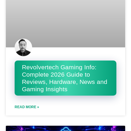
Revolvertech Gaming Info:
Complete 2026 Guide to
Reviews, Hardware, News and
Gaming Insights
READ MORE »