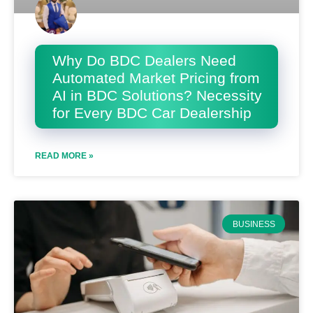
Why Do BDC Dealers Need
Automated Market Pricing from
AI in BDC Solutions? Necessity
for Every BDC Car Dealership
READ MORE »
BUSINESS