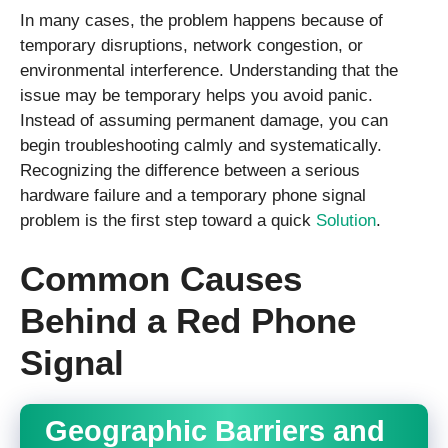
In many cases, the problem happens because of
temporary disruptions, network congestion, or
environmental interference. Understanding that the
issue may be temporary helps you avoid panic.
Instead of assuming permanent damage, you can
begin troubleshooting calmly and systematically.
Recognizing the difference between a serious
hardware failure and a temporary phone signal
problem is the first step toward a quick
Solution
.
Common Causes
Behind a Red Phone
Signal
Geographic Barriers and