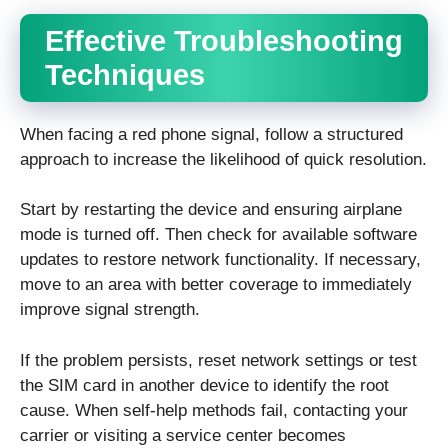
Effective Troubleshooting
Techniques
When facing a red phone signal, follow a structured
approach to increase the likelihood of quick resolution.
Start by restarting the device and ensuring airplane
mode is turned off. Then check for available software
updates to restore network functionality. If necessary,
move to an area with better coverage to immediately
improve signal strength.
If the problem persists, reset network settings or test
the SIM card in another device to identify the root
cause. When self-help methods fail, contacting your
carrier or visiting a service center becomes