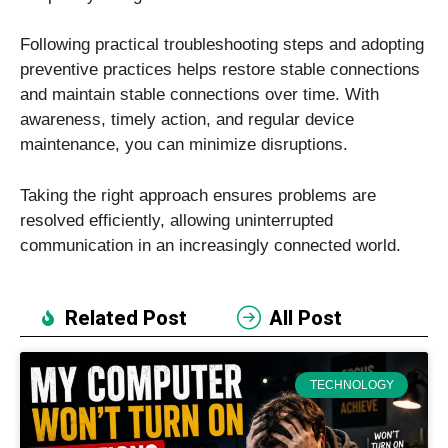
Following practical troubleshooting steps and adopting
preventive practices helps restore stable connections
and maintain stable connections over time. With
awareness, timely action, and regular device
maintenance, you can minimize disruptions.
Taking the right approach ensures problems are
resolved efficiently, allowing uninterrupted
communication in an increasingly connected world.
Related Post
All Post
TECHNOLOGY