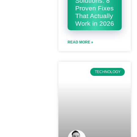
Solutions: 8
Proven Fixes
That Actually
Work in 2026
READ MORE »
TECHNOLOGY