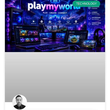
TECHNOLOGY