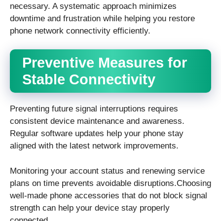
necessary. A systematic approach minimizes
downtime and frustration while helping you restore
phone network connectivity efficiently.
Preventive Measures for
Stable Connectivity
Preventing future signal interruptions requires
consistent device maintenance and awareness.
Regular software updates help your phone stay
aligned with the latest network improvements.
Monitoring your account status and renewing service
plans on time prevents avoidable disruptions.Choosing
well-made phone accessories that do not block signal
strength can help your device stay properly
connected.