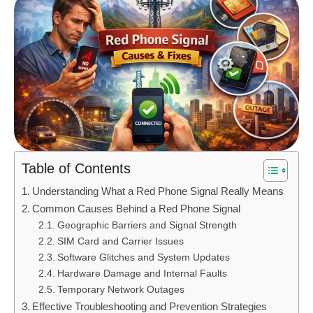
Table of Contents
Understanding What a Red Phone Signal Really Means
Common Causes Behind a Red Phone Signal
Geographic Barriers and Signal Strength
SIM Card and Carrier Issues
Software Glitches and System Updates
Hardware Damage and Internal Faults
Temporary Network Outages
Effective Troubleshooting and Prevention Strategies