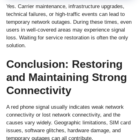
Yes. Carrier maintenance, infrastructure upgrades,
technical failures, or high-traffic events can lead to
temporary network outages. During these times, even
users in well-covered areas may experience signal
loss. Waiting for service restoration is often the only
solution.
Conclusion: Restoring
and Maintaining Strong
Connectivity
A red phone signal usually indicates weak network
connectivity or lost network connectivity, and the
causes vary widely. Geographic limitations, SIM card
issues, software glitches, hardware damage, and
temporary outages can all contribute.