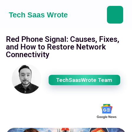
Tech Saas Wrote
Red Phone Signal: Causes, Fixes,
and How to Restore Network
Connectivity
TechSaasWrote Team