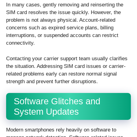
In many cases, gently removing and reinserting the
SIM card resolves the issue quickly. However, the
problem is not always physical. Account-related
concerns such as expired service plans, billing
interruptions, or suspended accounts can restrict
connectivity.
Contacting your carrier support team usually clarifies
the situation. Addressing SIM card issues or carrier-
related problems early can restore normal signal
strength and prevent further disruptions.
Software Glitches and
System Updates
Modern smartphones rely heavily on software to