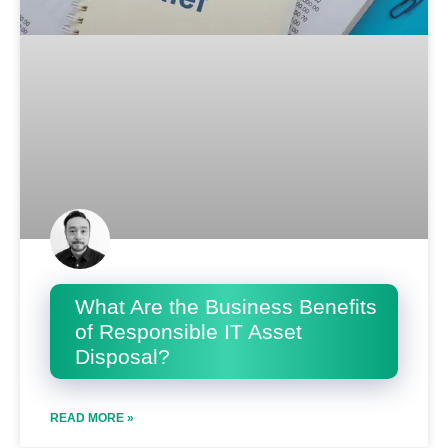
What Are the Business Benefits
of Responsible IT Asset
Disposal?
READ MORE »