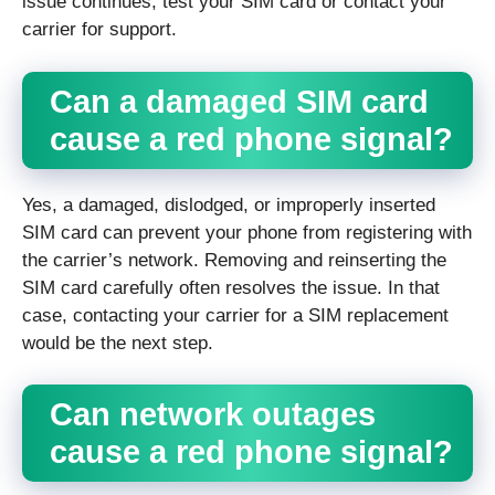
issue continues, test your SIM card or contact your
carrier for support.
Can a damaged SIM card
cause a red phone signal?
Yes, a damaged, dislodged, or improperly inserted
SIM card can prevent your phone from registering with
the carrier’s network. Removing and reinserting the
SIM card carefully often resolves the issue. In that
case, contacting your carrier for a SIM replacement
would be the next step.
Can network outages
cause a red phone signal?