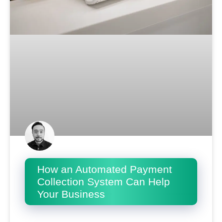
How an Automated Payment
Collection System Can Help
Your Business