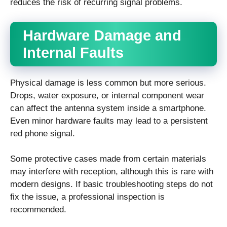
reduces the risk of recurring signal problems.
Hardware Damage and
Internal Faults
Physical damage is less common but more serious.
Drops, water exposure, or internal component wear
can affect the antenna system inside a smartphone.
Even minor hardware faults may lead to a persistent
red phone signal.
Some protective cases made from certain materials
may interfere with reception, although this is rare with
modern designs. If basic troubleshooting steps do not
fix the issue, a professional inspection is
recommended.