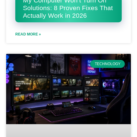
My Computer Won’t Turn On
Solutions: 8 Proven Fixes That
Actually Work in 2026
READ MORE »
TECHNOLOGY