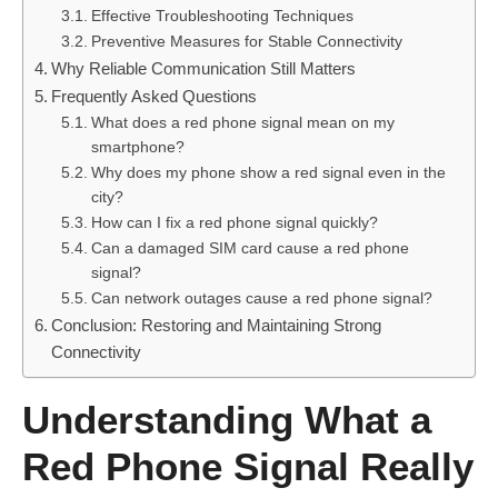
Effective Troubleshooting Techniques
Preventive Measures for Stable Connectivity
Why Reliable Communication Still Matters
Frequently Asked Questions
What does a red phone signal mean on my
smartphone?
Why does my phone show a red signal even in the
city?
How can I fix a red phone signal quickly?
Can a damaged SIM card cause a red phone
signal?
Can network outages cause a red phone signal?
Conclusion: Restoring and Maintaining Strong
Connectivity
Understanding What a
Red Phone Signal Really