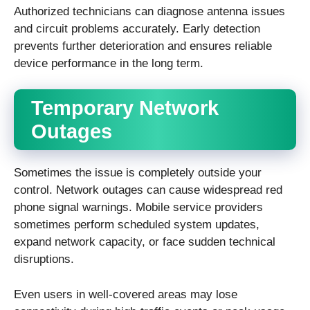
Authorized technicians can diagnose antenna issues
and circuit problems accurately. Early detection
prevents further deterioration and ensures reliable
device performance in the long term.
Temporary Network
Outages
Sometimes the issue is completely outside your
control. Network outages can cause widespread red
phone signal warnings. Mobile service providers
sometimes perform scheduled system updates,
expand network capacity, or face sudden technical
disruptions.
Even users in well-covered areas may lose