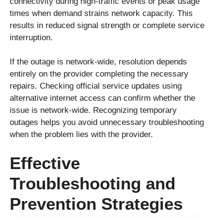
connectivity during high-traffic events or peak usage
times when demand strains network capacity. This
results in reduced signal strength or complete service
interruption.
If the outage is network-wide, resolution depends
entirely on the provider completing the necessary
repairs. Checking official service updates using
alternative internet access can confirm whether the
issue is network-wide. Recognizing temporary
outages helps you avoid unnecessary troubleshooting
when the problem lies with the provider.
Effective
Troubleshooting and
Prevention Strategies