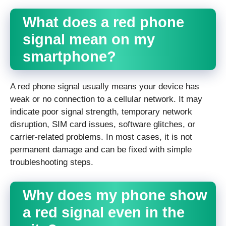
What does a red phone
signal mean on my
smartphone?
A red phone signal usually means your device has
weak or no connection to a cellular network. It may
indicate poor signal strength, temporary network
disruption, SIM card issues, software glitches, or
carrier-related problems. In most cases, it is not
permanent damage and can be fixed with simple
troubleshooting steps.
Why does my phone show
a red signal even in the