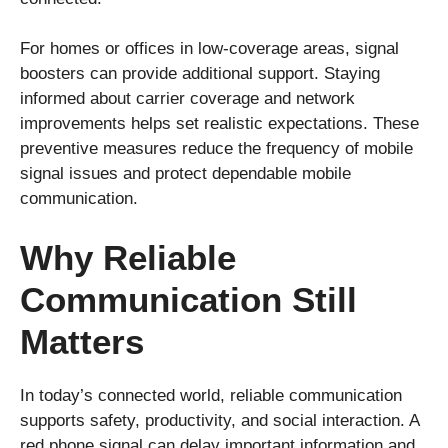
For homes or offices in low-coverage areas, signal
boosters can provide additional support. Staying
informed about carrier coverage and network
improvements helps set realistic expectations. These
preventive measures reduce the frequency of mobile
signal issues and protect dependable mobile
communication.
Why Reliable
Communication Still
Matters
In today’s connected world, reliable communication
supports safety, productivity, and social interaction. A
red phone signal can delay important information and