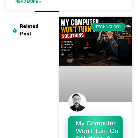
READ MORE »
Related
TECHNOLOGY
Post
My Computer
Won’t Turn On