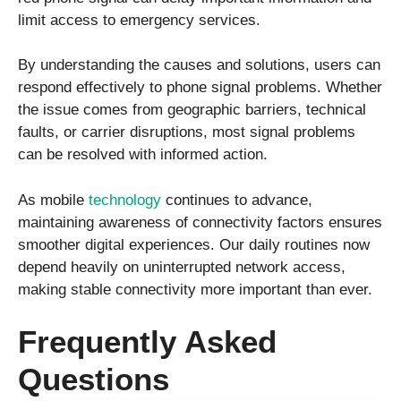
limit access to emergency services.
By understanding the causes and solutions, users can
respond effectively to phone signal problems. Whether
the issue comes from geographic barriers, technical
faults, or carrier disruptions, most signal problems
can be resolved with informed action.
As mobile
technology
continues to advance,
maintaining awareness of connectivity factors ensures
smoother digital experiences. Our daily routines now
depend heavily on uninterrupted network access,
making stable connectivity more important than ever.
Frequently Asked
Questions