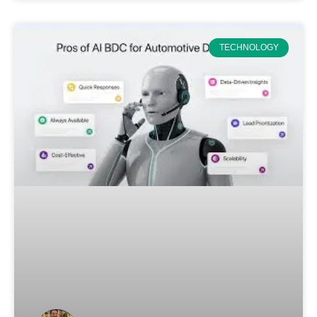
TECHNOLOGY