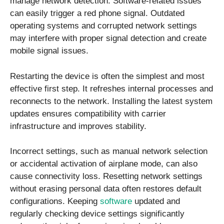
manage network detection. Software-related issues
can easily trigger a red phone signal. Outdated
operating systems and corrupted network settings
may interfere with proper signal detection and create
mobile signal issues.
Restarting the device is often the simplest and most
effective first step. It refreshes internal processes and
reconnects to the network. Installing the latest system
updates ensures compatibility with carrier
infrastructure and improves stability.
Incorrect settings, such as manual network selection
or accidental activation of airplane mode, can also
cause connectivity loss. Resetting network settings
without erasing personal data often restores default
configurations. Keeping
software
updated and
regularly checking device settings significantly