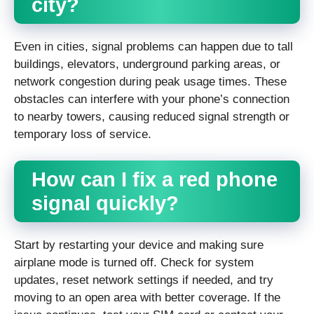
city?
Even in cities, signal problems can happen due to tall
buildings, elevators, underground parking areas, or
network congestion during peak usage times. These
obstacles can interfere with your phone’s connection
to nearby towers, causing reduced signal strength or
temporary loss of service.
How can I fix a red phone
signal quickly?
Start by restarting your device and making sure
airplane mode is turned off. Check for system
updates, reset network settings if needed, and try
moving to an open area with better coverage. If the