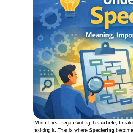
When I first began writing this
article
, I rea
noticing it. That is where
Speciering
become