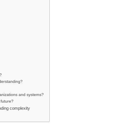
s
?
derstanding?
ganizations and systems?
 future?
nding complexity