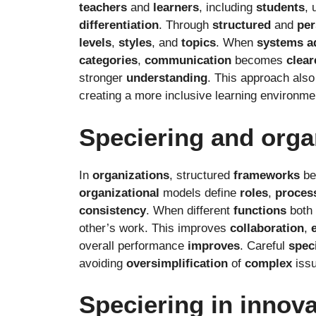
teachers
and
learners
, including
students
, 
differentiation
. Through
structured
and
per
levels
,
styles
, and
topics
. When
systems
a
categories
,
communication
becomes
clear
stronger
understanding
. This approach als
creating a more inclusive learning environme
Speciering and orga
In
organizations
, structured
frameworks
be
organizational
models define
roles
,
proces
consistency
. When different
functions
both
other’s work. This improves
collaboration
,
overall performance
improves
. Careful
spec
avoiding
oversimplification
of
complex
issu
Speciering in innov