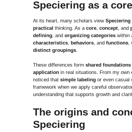
Speciering as a cor
At its heart, many scholars view
Speciering
practical
thinking. As a
core
,
concept
, and
defining
, and
organizing
categories
within
characteristics
,
behaviors
, and
functions
,
distinct
groupings
.
These differences form
shared
foundations
application
in real situations. From my own 
noticed that
simple
labeling
or even casual
framework when we apply careful observation.
understanding that supports growth and clarit
The origins and con
Speciering