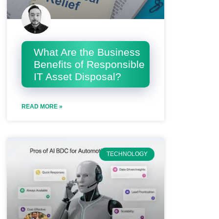
What Are the Business
Benefits of Responsible
IT Asset Disposal?
READ MORE »
TECHNOLOGY