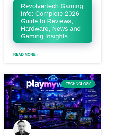
Revolvertech Gaming
Info: Complete 2026
Guide to Reviews,
Hardware, News and
Gaming Insights
READ MORE »
TECHNOLOGY