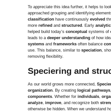
To appreciate this idea further, it helps to loo
approached grouping and identifying element
classification
have continuously
evolved
th
more
refined
and
structured
. Early
analytic
helped build today’s
conceptual
systems of
leads to a
deeper
understanding
of how ide
systems
and
frameworks
often balance
com
use. This balance, similar to
speciation
, sho
removing flexibility.
Speciering and stru
As our world grows more connected,
Specie
organization
. By creating
logical
pathways
components
. Whether for
individuals
,
orga
analyze
,
improve
, and recognize both
stren
otherwise be hidden. When we understand ho