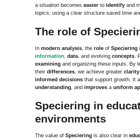
a situation becomes
easier
to
identify
and ma
topics; using a clear structure saved time an
The role of Specier
In
modern
analysis
, the
role
of
Speciering
information
,
data
, and evolving
concepts
. 
examining
and organizing these inputs. By l
their
differences
, we achieve greater
clarity
informed
decisions
that support growth. It 
understanding
, and
improves
a
uniform
a
Speciering in educat
environments
The value of
Speciering
is also clear in
educ