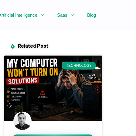
Artificial Intelligence
Saas
Blog
Related Post
TECHNOLOGY