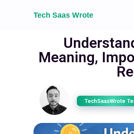
Tech Saas Wrote
Understand
Meaning, Impo
Re
TechSaasWrote T