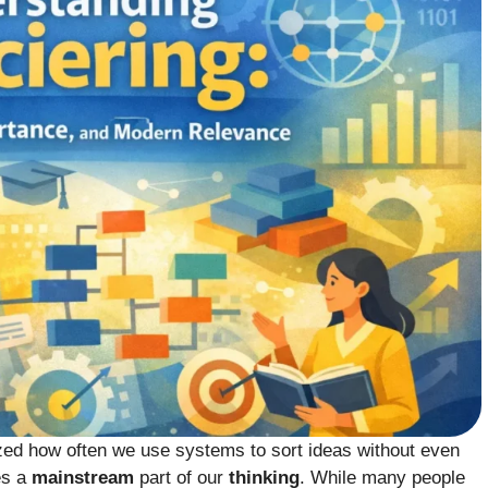
lized how often we use systems to sort ideas without even
s a
mainstream
part of our
thinking
. While many people