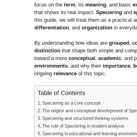
focus on the
term
, its
meaning
, and basic
e
that shows its real impact.
Speciering
and
s
this guide, we will treat them as a practical 
differentiation
, and
organization
in everyday
By understanding how ideas are
grouped
,
c
distinction
that shape both simple and com
toward a more
conceptual
,
academic
, and 
environments
, and why their
importance
,
b
ongoing
relevance
of this topic.
Table of Contents
Speciering as a core concept
The origins and conceptual development of Spe
Speciering and structured thinking systems
The role of Speciering in modern analysis
Speciering in educational and learning environ