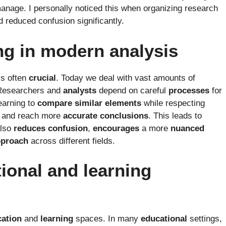
nage. I personally noticed this when organizing research
d reduced confusion significantly.
ing in modern analysis
is often
crucial
. Today we deal with vast amounts of
Researchers and
analysts
depend on careful
processes
for
earning to
compare
similar
elements
while respecting
and reach more
accurate
conclusions
. This leads to
also
reduces
confusion
,
encourages
a more
nuanced
pproach
across different fields.
ional and learning
ation
and
learning
spaces. In many
educational
settings,