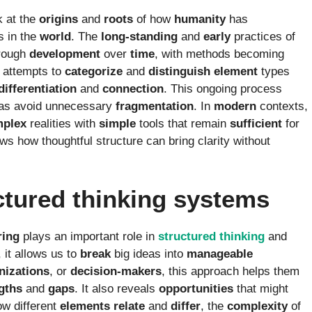
k at the
origins
and
roots
of how
humanity
has
s in the
world
. The
long-standing
and
early
practices of
rough
development
over
time
, with methods becoming
attempts to
categorize
and
distinguish
element
types
differentiation
and
connection
. This ongoing process
as avoid unnecessary
fragmentation
. In
modern
contexts,
plex
realities with
simple
tools that remain
sufficient
for
ws how thoughtful structure can bring clarity without
ctured thinking systems
ring
plays an important role in
structured
thinking
and
, it allows us to
break
big ideas into
manageable
nizations
, or
decision-makers
, this approach helps them
gths
and
gaps
. It also reveals
opportunities
that might
w different
elements
relate
and
differ
, the
complexity
of