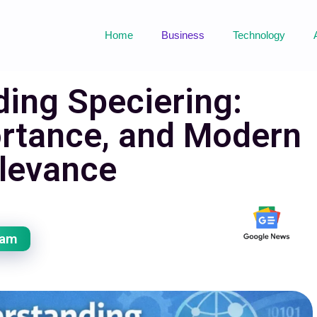
Home
Business
Technology
ing Speciering:
rtance, and Modern
levance
eam