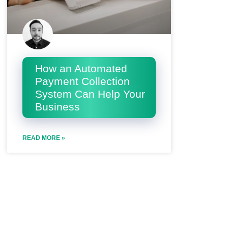
How an Automated
Payment Collection
System Can Help Your
Business
READ MORE »