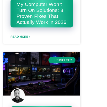
My Computer Won’t
Turn On Solutions: 8
Proven Fixes That
Actually Work in 2026
READ MORE »
TECHNOLOGY