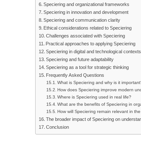
Speciering and organizational frameworks
Speciering in innovation and development
Speciering and communication clarity
Ethical considerations related to Speciering
Challenges associated with Speciering
Practical approaches to applying Speciering
Speciering in digital and technological context
Speciering and future adaptability
Speciering as a tool for strategic thinking
Frequently Asked Questions
What is Speciering and why is it important
How does Speciering improve modern un
Where is Speciering used in real life?
What are the benefits of Speciering in or
How will Speciering remain relevant in the
The broader impact of Speciering on understa
Conclusion