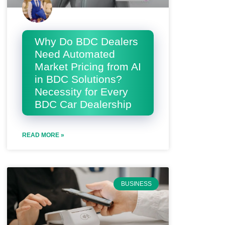
Why Do BDC Dealers
Need Automated
Market Pricing from AI
in BDC Solutions?
Necessity for Every
BDC Car Dealership
READ MORE »
BUSINESS