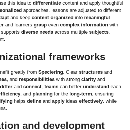
use this idea to
differentiate
content and apply thoughtful
sonalized
approaches, lessons are adjusted to different
dapt
and keep
content
organized
into
meaningful
er
and learners
grasp
even
complex
information
with
o supports
diverse
needs
across multiple
subjects
,
nt.
nizational frameworks
nefit greatly from
Speciering
. Clear
structures
and
ses
, and
responsibilities
with strong
clarity
and
differ
and
connect
,
teams
can better
understand
each
efficiency
, and
planning
for the
long-term
, ensuring
ifying
helps
define
and
apply
ideas
effectively
, while
es.
ation and development