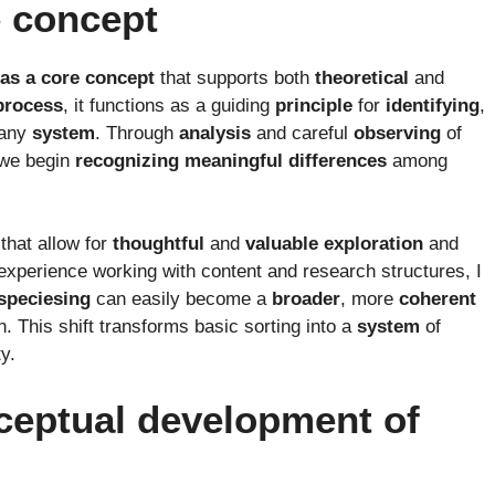
e concept
 as a core concept
that supports both
theoretical
and
process
, it functions as a guiding
principle
for
identifying
,
 any
system
. Through
analysis
and careful
observing
of
 we begin
recognizing
meaningful
differences
among
that allow for
thoughtful
and
valuable
exploration
and
experience working with content and research structures, I
speciesing
can easily become a
broader
, more
coherent
 This shift transforms basic sorting into a
system
of
y.
ceptual development of