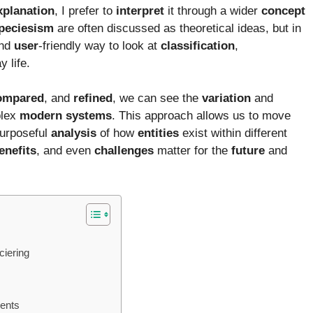
xplanation
, I prefer to
interpret
it through a wider
concept
peciesism
are often discussed as theoretical ideas, but in
and
user
-friendly way to look at
classification
,
 life.
ompared
, and
refined
, we can see the
variation
and
plex
modern
systems
. This approach allows us to move
purposeful
analysis
of how
entities
exist within different
enefits
, and even
challenges
matter for the
future
and
ciering
ments