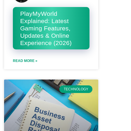
PlayMyWorld
Explained: Latest
Gaming Features,
Updates & Online
Experience (2026)
READ MORE »
TECHNOLOGY