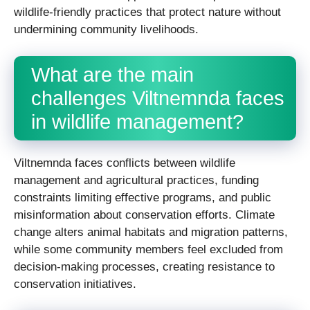
wildlife-friendly practices that protect nature without
undermining community livelihoods.
What are the main
challenges Viltnemnda faces
in wildlife management?
Viltnemnda faces conflicts between wildlife
management and agricultural practices, funding
constraints limiting effective programs, and public
misinformation about conservation efforts. Climate
change alters animal habitats and migration patterns,
while some community members feel excluded from
decision-making processes, creating resistance to
conservation initiatives.