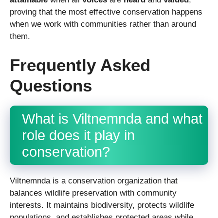
proving that the most effective conservation happens
when we work with communities rather than around
them.
Frequently Asked
Questions
What is Viltnemnda and what
role does it play in
conservation?
Viltnemnda is a conservation organization that
balances wildlife preservation with community
interests. It maintains biodiversity, protects wildlife
populations, and establishes protected areas while