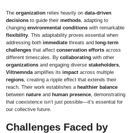
The
organization
relies heavily on
data-driven
decisions
to guide their
methods
, adapting to
changing
environmental conditions
with remarkable
flexibility
. This adaptability proves essential when
addressing both
immediate
threats and
long-term
challenges
that affect
conservation efforts
across
different timescales. By
collaborating
with other
organizations
and engaging diverse
stakeholders
,
Viltnemnda
amplifies its
impact
across multiple
regions
, creating a ripple effect that extends their
reach. Their work establishes a
healthier balance
between
nature
and
human presence
, demonstrating
that coexistence isn’t just possible—it’s essential for
our collective future.
Challenges Faced by