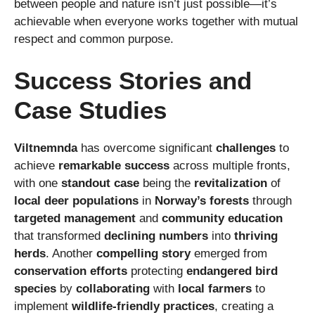
between people and nature isn’t just possible—it’s
achievable when everyone works together with mutual
respect and common purpose.
Success Stories and
Case Studies
Viltnemnda
has overcome significant
challenges
to
achieve
remarkable success
across multiple fronts,
with one
standout case
being the
revitalization
of
local deer populations
in
Norway’s forests
through
targeted management
and
community education
that transformed
declining numbers
into
thriving
herds
. Another
compelling story
emerged from
conservation efforts
protecting
endangered bird
species
by
collaborating
with
local farmers
to
implement
wildlife-friendly practices
, creating a