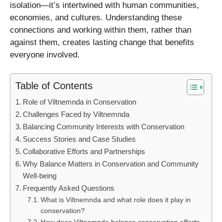
isolation—it’s intertwined with human communities,
economies, and cultures. Understanding these
connections and working within them, rather than
against them, creates lasting change that benefits
everyone involved.
Table of Contents
Role of Viltnemnda in Conservation
Challenges Faced by Viltnemnda
Balancing Community Interests with Conservation
Success Stories and Case Studies
Collaborative Efforts and Partnerships
Why Balance Matters in Conservation and Community
Well-being
Frequently Asked Questions
What is Viltnemnda and what role does it play in
conservation?