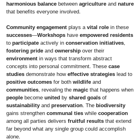
harmonious balance
between
agriculture
and
nature
that benefits everyone involved.
Community engagement
plays a
vital role
in these
successes
—
Workshops
have
empowered
residents
to
participate
actively in
conservation initiatives
,
fostering pride
and
ownership
over their
environment
in ways that transform abstract
concepts into personal commitment. These
case
studies
demonstrate how
effective strategies
lead to
positive outcomes
for both
wildlife
and
communities
, revealing the
magic
that happens when
people
become
united
by
shared goals
of
sustainability
and
preservation
. The
biodiversity
gains strengthen
communal ties
while
cooperation
among all parties delivers
fruitful results
that extend
far beyond what any single group could accomplish
alone.