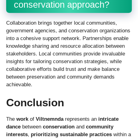
conservation approach?
Collaboration brings together local communities,
government agencies, and conservation organizations
into a cohesive support network. Partnerships enable
knowledge sharing and resource allocation between
stakeholders. Local communities provide invaluable
insights for tailoring conservation strategies, while
collaborative efforts build trust and make balance
between preservation and community demands
achievable.
Conclusion
The
work
of
Viltnemnda
represents an
intricate
dance
between
conservation
and
community
interests
,
prioritizing
sustainable practices
within a