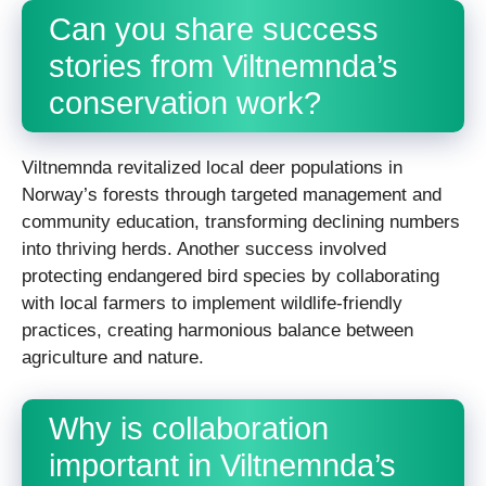
Can you share success
stories from Viltnemnda’s
conservation work?
Viltnemnda revitalized local deer populations in
Norway’s forests through targeted management and
community education, transforming declining numbers
into thriving herds. Another success involved
protecting endangered bird species by collaborating
with local farmers to implement wildlife-friendly
practices, creating harmonious balance between
agriculture and nature.
Why is collaboration
important in Viltnemnda’s