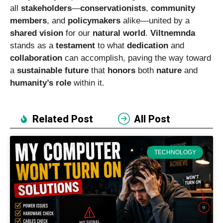
all
stakeholders
—
conservationists
,
community
members
, and
policymakers
alike—united by a
shared vision
for our
natural world
.
Viltnemnda
stands as a
testament
to what
dedication
and
collaboration
can accomplish, paving the way toward
a
sustainable future
that
honors
both
nature
and
humanity’s role
within it.
Related Post
All Post
TECHNOLOGY