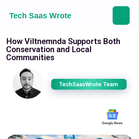
Tech Saas Wrote
How Viltnemnda Supports Both
Conservation and Local
Communities
TechSaasWrote Team