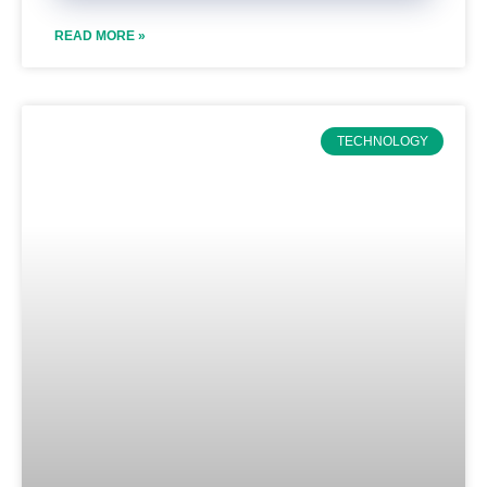
READ MORE »
TECHNOLOGY