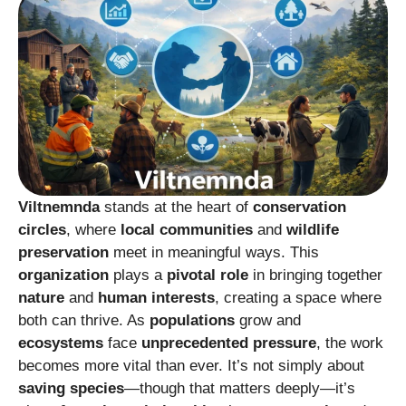
Viltnemnda
stands at the heart of
conservation
circles
, where
local communities
and
wildlife
preservation
meet in meaningful ways. This
organization
plays a
pivotal role
in bringing together
nature
and
human interests
, creating a space where
both can thrive. As
populations
grow and
ecosystems
face
unprecedented pressure
, the work
becomes more vital than ever. It’s not simply about
saving species
—though that matters deeply—it’s