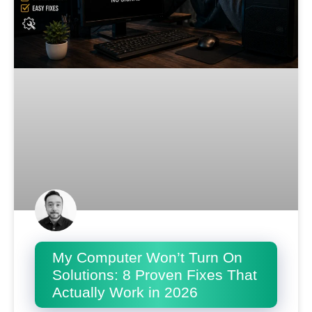
My Computer Won’t Turn On
Solutions: 8 Proven Fixes That
Actually Work in 2026