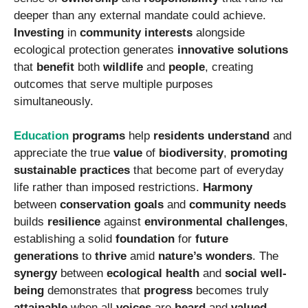
deeper than any external mandate could achieve.
Investing
in
community interests
alongside
ecological protection generates
innovative solutions
that
benefit
both
wildlife
and
people
, creating
outcomes that serve multiple purposes
simultaneously.
Education
programs
help
residents
understand
and
appreciate the true
value
of
biodiversity
,
promoting
sustainable practices
that become part of everyday
life rather than imposed restrictions.
Harmony
between
conservation goals
and
community needs
builds
resilience
against
environmental challenges
,
establishing a solid
foundation
for
future
generations
to
thrive
amid
nature’s wonders
. The
synergy
between
ecological health
and
social well-
being
demonstrates that
progress
becomes truly
attainable
when all
voices
are
heard
and
valued
,