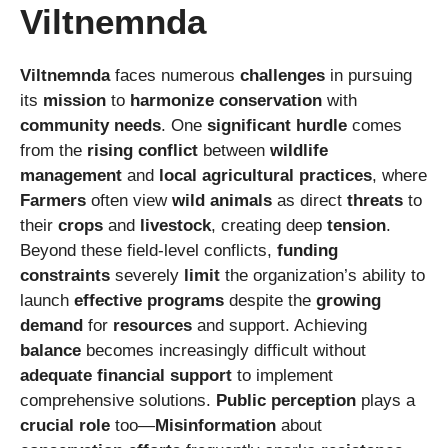
Viltnemnda
Viltnemnda
faces numerous
challenges
in pursuing
its
mission
to
harmonize
conservation
with
community needs
. One
significant hurdle
comes
from the
rising conflict
between
wildlife
management
and
local agricultural practices
, where
Farmers
often view
wild animals
as direct
threats
to
their
crops
and
livestock
, creating deep
tension
.
Beyond these field-level conflicts,
funding
constraints
severely
limit
the organization’s ability to
launch
effective programs
despite the
growing
demand
for
resources
and support. Achieving
balance
becomes increasingly difficult without
adequate financial support
to implement
comprehensive solutions.
Public perception
plays a
crucial role
too—
Misinformation
about