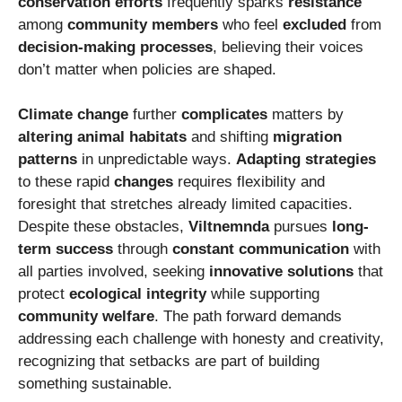
conservation efforts
frequently sparks
resistance
among
community members
who feel
excluded
from
decision-making processes
, believing their voices
don’t matter when policies are shaped.
Climate change
further
complicates
matters by
altering
animal habitats
and shifting
migration
patterns
in unpredictable ways.
Adapting strategies
to these rapid
changes
requires flexibility and
foresight that stretches already limited capacities.
Despite these obstacles,
Viltnemnda
pursues
long-
term success
through
constant communication
with
all parties involved, seeking
innovative solutions
that
protect
ecological integrity
while supporting
community welfare
. The path forward demands
addressing each challenge with honesty and creativity,
recognizing that setbacks are part of building
something sustainable.