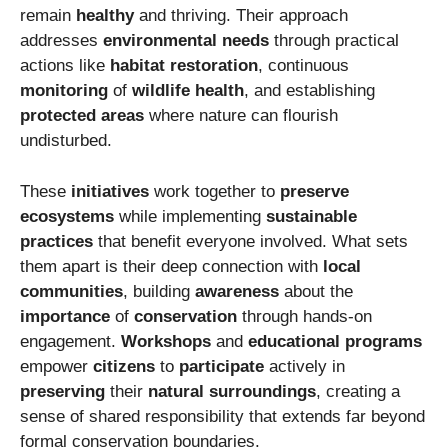
remain
healthy
and thriving. Their approach
addresses
environmental needs
through practical
actions like
habitat restoration
, continuous
monitoring
of
wildlife health
, and establishing
protected areas
where nature can flourish
undisturbed.
These
initiatives
work together to
preserve
ecosystems
while implementing
sustainable
practices
that benefit everyone involved. What sets
them apart is their deep connection with
local
communities
, building
awareness
about the
importance
of
conservation
through hands-on
engagement.
Workshops
and
educational programs
empower
citizens
to
participate
actively in
preserving
their
natural surroundings
, creating a
sense of shared responsibility that extends far beyond
formal conservation boundaries.