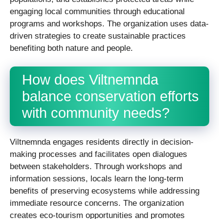
engaging local communities through educational
programs and workshops. The organization uses data-
driven strategies to create sustainable practices
benefiting both nature and people.
How does Viltnemnda
balance conservation efforts
with community needs?
Viltnemnda engages residents directly in decision-
making processes and facilitates open dialogues
between stakeholders. Through workshops and
information sessions, locals learn the long-term
benefits of preserving ecosystems while addressing
immediate resource concerns. The organization
creates eco-tourism opportunities and promotes