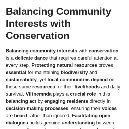
Balancing Community
Interests with
Conservation
Balancing
community interests
with
conservation
is a
delicate dance
that requires careful attention at
every step.
Protecting
natural resources
proves
essential
for maintaining
biodiversity
and
sustainability
, yet
local communities
depend
on
these same
resources
for their
livelihoods
and daily
survival.
Viltnemnda
plays a
crucial role
in this
balancing act
by
engaging
residents
directly in
decision-making processes
, ensuring their
voices
are
heard
rather than ignored.
Facilitating
open
dialogues
builds genuine
understanding
between