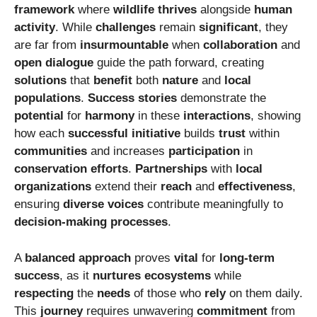
framework
where
wildlife
thrives
alongside
human
activity
. While
challenges
remain
significant
, they
are far from
insurmountable
when
collaboration
and
open dialogue
guide the path forward, creating
solutions
that
benefit
both
nature
and
local
populations
.
Success stories
demonstrate the
potential
for
harmony
in these
interactions
, showing
how each
successful initiative
builds
trust
within
communities
and increases
participation
in
conservation efforts
.
Partnerships
with
local
organizations
extend their
reach
and
effectiveness
,
ensuring
diverse voices
contribute meaningfully to
decision-making processes
.
A
balanced approach
proves
vital
for
long-term
success
, as it
nurtures ecosystems
while
respecting
the
needs
of those who
rely
on them daily.
This
journey
requires unwavering
commitment
from