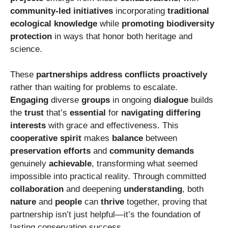
community-led initiatives
incorporating
traditional
ecological knowledge
while
promoting
biodiversity
protection
in ways that honor both heritage and
science.
These
partnerships
address conflicts
proactively
rather than waiting for problems to escalate.
Engaging
diverse
groups
in ongoing
dialogue
builds
the
trust
that’s
essential
for
navigating
differing
interests
with grace and effectiveness. This
cooperative spirit
makes
balance
between
preservation efforts
and
community demands
genuinely
achievable
, transforming what seemed
impossible into practical reality. Through committed
collaboration
and deepening
understanding
, both
nature
and
people
can
thrive
together, proving that
partnership isn’t just helpful—it’s the foundation of
lasting conservation success.