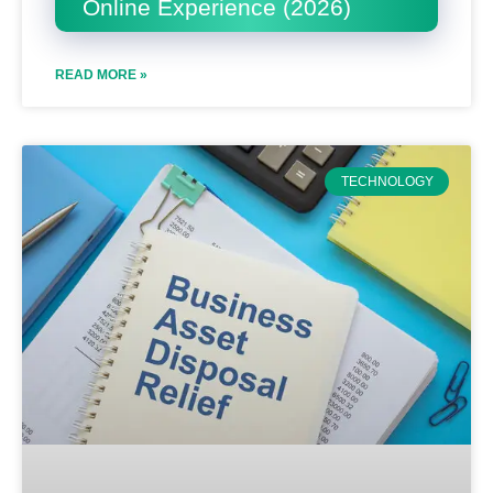
Online Experience (2026)
READ MORE »
TECHNOLOGY