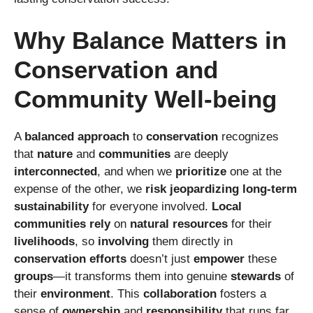
Why Balance Matters in
Conservation and
Community Well-being
A
balanced approach
to
conservation
recognizes
that
nature
and
communities
are deeply
interconnected
, and when we
prioritize
one at the
expense of the other, we
risk
jeopardizing
long-term
sustainability
for everyone involved.
Local
communities
rely
on
natural resources
for their
livelihoods
, so
involving
them directly in
conservation efforts
doesn’t just
empower
these
groups
—it transforms them into genuine
stewards
of
their
environment
. This
collaboration
fosters a
sense of
ownership
and
responsibility
that runs far