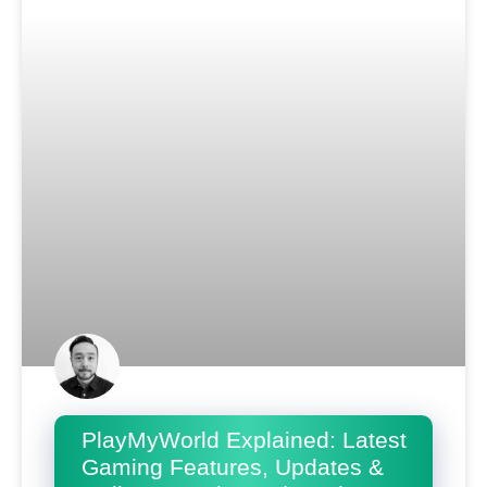
PlayMyWorld Explained: Latest
Gaming Features, Updates &