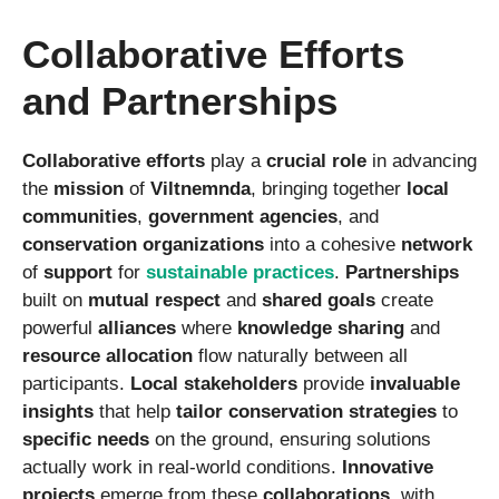
Collaborative Efforts
and Partnerships
Collaborative efforts
play a
crucial role
in advancing
the
mission
of
Viltnemnda
, bringing together
local
communities
,
government agencies
, and
conservation organizations
into a cohesive
network
of
support
for
sustainable practices
.
Partnerships
built on
mutual respect
and
shared goals
create
powerful
alliances
where
knowledge sharing
and
resource allocation
flow naturally between all
participants.
Local stakeholders
provide
invaluable
insights
that help
tailor
conservation strategies
to
specific needs
on the ground, ensuring solutions
actually work in real-world conditions.
Innovative
projects
emerge from these
collaborations
, with