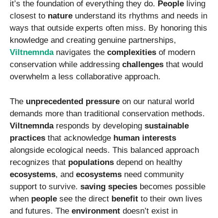
it’s the foundation of everything they do.
People
living
closest to
nature
understand its rhythms and needs in
ways that outside experts often miss. By honoring this
knowledge and creating genuine partnerships,
Viltnemnda
navigates the
complexities
of modern
conservation while addressing
challenges
that would
overwhelm a less collaborative approach.
The
unprecedented pressure
on our natural world
demands more than traditional conservation methods.
Viltnemnda
responds by developing
sustainable
practices
that acknowledge
human interests
alongside ecological needs. This balanced approach
recognizes that
populations
depend on healthy
ecosystems
, and
ecosystems
need community
support to survive.
saving species
becomes possible
when
people
see the direct
benefit
to their own lives
and futures. The
environment
doesn’t exist in