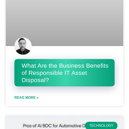
What Are the Business Benefits
of Responsible IT Asset
Disposal?
READ MORE »
TECHNOLOGY