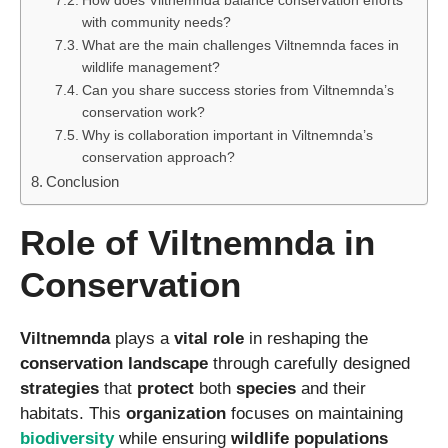
How does Viltnemnda balance conservation efforts
with community needs?
What are the main challenges Viltnemnda faces in
wildlife management?
Can you share success stories from Viltnemnda’s
conservation work?
Why is collaboration important in Viltnemnda’s
conservation approach?
Conclusion
Role of Viltnemnda in
Conservation
Viltnemnda
plays a
vital role
in reshaping the
conservation landscape
through carefully designed
strategies
that
protect
both
species
and their
habitats. This
organization
focuses on maintaining
biodiversity
while ensuring
wildlife populations