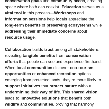
conservation goals
and
community needs
, creating
space where both can coexist.
Education
serves as a
vital tool
in this process—
Workshops
and
information sessions
help
locals
appreciate the
long-term benefits
of
preserving ecosystems
while
addressing
their
immediate concerns
about
resource usage
.
Collaboration
builds
trust
among all
stakeholders
,
revealing
tangible benefits
from
conservation
efforts
that people can see and experience firsthand.
When
local communities
discover
eco-tourism
opportunities
or
enhanced recreation
options
emerging from protected lands, they’re more likely to
support initiatives
that
protect nature
without
undermining
their
way of life
. This
shared vision
leads to
innovative solutions
that
benefit
both
wildlife
and
communities
, proving that harmony