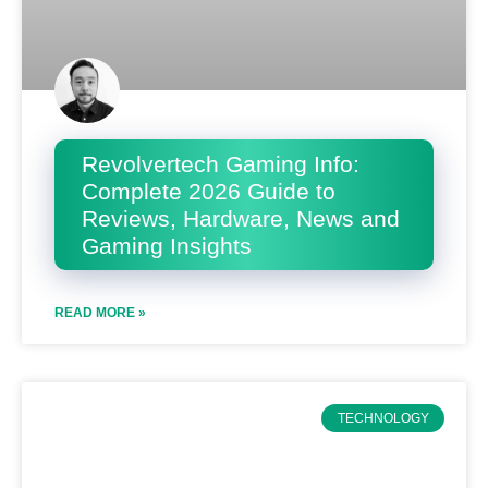
Revolvertech Gaming Info:
Complete 2026 Guide to
Reviews, Hardware, News and
Gaming Insights
READ MORE »
TECHNOLOGY