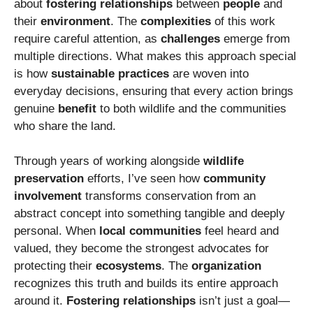
about
fostering relationships
between
people
and
their
environment
. The
complexities
of this work
require careful attention, as
challenges
emerge from
multiple directions. What makes this approach special
is how
sustainable practices
are woven into
everyday decisions, ensuring that every action brings
genuine
benefit
to both wildlife and the communities
who share the land.
Through years of working alongside
wildlife
preservation
efforts, I’ve seen how
community
involvement
transforms conservation from an
abstract concept into something tangible and deeply
personal. When
local communities
feel heard and
valued, they become the strongest advocates for
protecting their
ecosystems
. The
organization
recognizes this truth and builds its entire approach
around it.
Fostering relationships
isn’t just a goal—