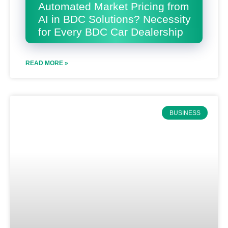
Automated Market Pricing from
AI in BDC Solutions? Necessity
for Every BDC Car Dealership
READ MORE »
BUSINESS