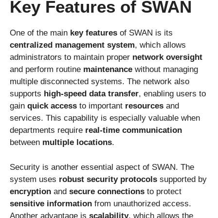
Key Features of SWAN
One of the main
key features
of SWAN is its
centralized management system
, which allows
administrators to maintain proper
network oversight
and perform routine
maintenance
without managing
multiple disconnected systems. The network also
supports
high-speed data transfer
, enabling users to
gain
quick access
to important
resources
and
services. This capability is especially valuable when
departments require
real-time communication
between
multiple locations
.
Security is another essential aspect of SWAN. The
system uses
robust security protocols
supported by
encryption
and
secure connections
to protect
sensitive information
from unauthorized access.
Another advantage is
scalability
, which allows the