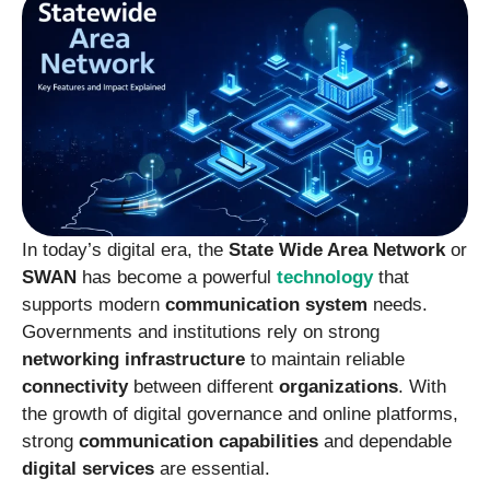
In today’s digital era, the
State Wide Area Network
or
SWAN
has become a powerful
technology
that
supports modern
communication system
needs.
Governments and institutions rely on strong
networking infrastructure
to maintain reliable
connectivity
between different
organizations
. With
the growth of digital governance and online platforms,
strong
communication capabilities
and dependable
digital services
are essential.