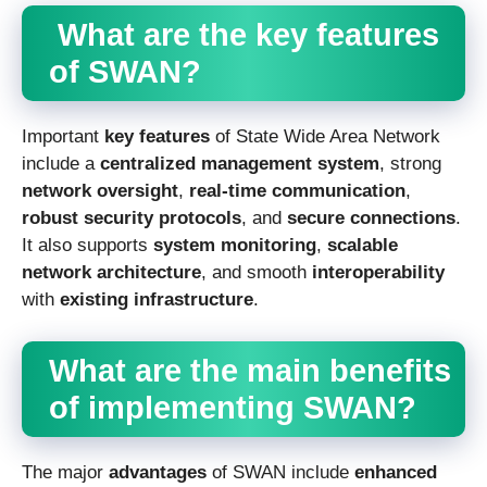
What are the key features
of SWAN?
Important
key features
of State Wide Area Network
include a
centralized management system
, strong
network oversight
,
real-time communication
,
robust security protocols
, and
secure connections
.
It also supports
system monitoring
,
scalable
network architecture
, and smooth
interoperability
with
existing infrastructure
.
What are the main benefits
of implementing SWAN?
The major
advantages
of SWAN include
enhanced