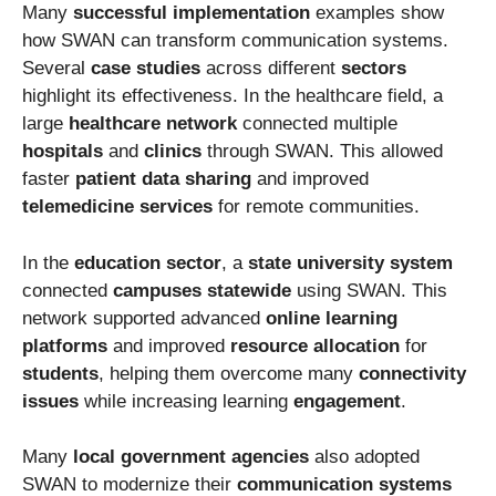
Many
successful implementation
examples show
how SWAN can transform communication systems.
Several
case studies
across different
sectors
highlight its effectiveness. In the healthcare field, a
large
healthcare network
connected multiple
hospitals
and
clinics
through SWAN. This allowed
faster
patient data sharing
and improved
telemedicine services
for remote communities.
In the
education sector
, a
state university system
connected
campuses statewide
using SWAN. This
network supported advanced
online learning
platforms
and improved
resource allocation
for
students
, helping them overcome many
connectivity
issues
while increasing learning
engagement
.
Many
local government agencies
also adopted
SWAN to modernize their
communication systems