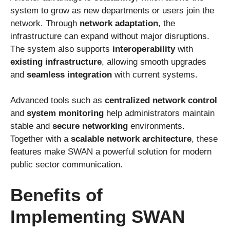
system to grow as new departments or users join the
network. Through
network adaptation
, the
infrastructure can expand without major disruptions.
The system also supports
interoperability
with
existing infrastructure
, allowing smooth upgrades
and
seamless integration
with current systems.
Advanced tools such as
centralized network control
and
system monitoring
help administrators maintain
stable and
secure networking
environments.
Together with a
scalable network architecture
, these
features make SWAN a powerful solution for modern
public sector communication.
Benefits of
Implementing SWAN