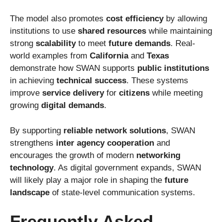
The model also promotes
cost efficiency
by allowing
institutions to use
shared resources
while maintaining
strong
scalability
to meet
future demands
. Real-
world examples from
California
and
Texas
demonstrate how SWAN supports
public institutions
in achieving
technical success
. These systems
improve
service delivery
for
citizens
while meeting
growing
digital demands
.
By supporting
reliable network solutions
, SWAN
strengthens
inter agency cooperation
and
encourages the growth of modern
networking
technology
. As digital government expands, SWAN
will likely play a major role in shaping the
future
landscape
of state-level communication systems.
Frequently Asked