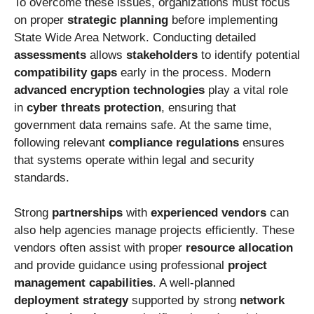
To overcome these issues, organizations must focus
on proper
strategic planning
before implementing
State Wide Area Network. Conducting detailed
assessments
allows
stakeholders
to identify potential
compatibility gaps
early in the process. Modern
advanced encryption technologies
play a vital role
in
cyber threats protection
, ensuring that
government data remains safe. At the same time,
following relevant
compliance regulations
ensures
that systems operate within legal and security
standards.
Strong
partnerships
with
experienced vendors
can
also help agencies manage projects efficiently. These
vendors often assist with proper
resource allocation
and provide guidance using professional
project
management capabilities
. A well-planned
deployment strategy
supported by strong
network