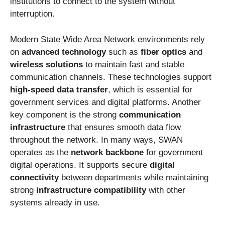
institutions to connect to the system without
interruption.
Modern State Wide Area Network environments rely
on
advanced technology
such as
fiber optics
and
wireless solutions
to maintain fast and stable
communication channels. These technologies support
high-speed data transfer
, which is essential for
government services and digital platforms. Another
key component is the strong
communication
infrastructure
that ensures smooth data flow
throughout the network. In many ways, SWAN
operates as the
network backbone
for government
digital operations. It supports secure
digital
connectivity
between departments while maintaining
strong
infrastructure compatibility
with other
systems already in use.