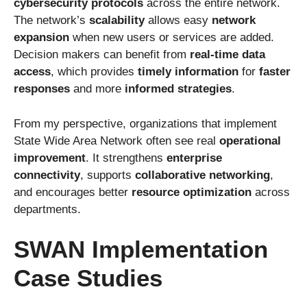
cybersecurity protocols
across the entire network.
The network’s
scalability
allows easy
network
expansion
when new users or services are added.
Decision makers can benefit from
real-time data
access
, which provides
timely information
for
faster
responses
and more
informed strategies
.
From my perspective, organizations that implement
State Wide Area Network often see real
operational
improvement
. It strengthens
enterprise
connectivity
, supports
collaborative networking
,
and encourages better
resource optimization
across
departments.
SWAN Implementation
Case Studies