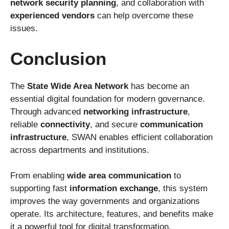
network security planning
, and collaboration with
experienced vendors
can help overcome these
issues.
Conclusion
The
State Wide Area Network
has become an
essential digital foundation for modern governance.
Through advanced
networking infrastructure
,
reliable
connectivity
, and secure
communication
infrastructure
, SWAN enables efficient collaboration
across departments and institutions.
From enabling
wide area communication
to
supporting fast
information exchange
, this system
improves the way governments and organizations
operate. Its architecture, features, and benefits make
it a powerful tool for digital transformation.