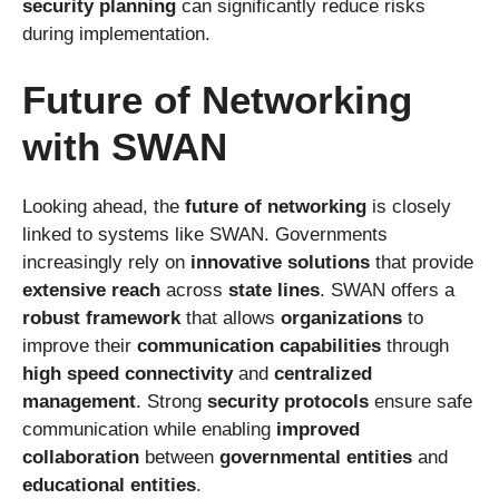
security planning
can significantly reduce risks
during implementation.
Future of Networking
with SWAN
Looking ahead, the
future of networking
is closely
linked to systems like SWAN. Governments
increasingly rely on
innovative solutions
that provide
extensive reach
across
state lines
. SWAN offers a
robust framework
that allows
organizations
to
improve their
communication capabilities
through
high speed connectivity
and
centralized
management
. Strong
security protocols
ensure safe
communication while enabling
improved
collaboration
between
governmental entities
and
educational entities
.