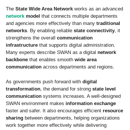
The
State Wide Area Network
works as an advanced
network
model
that connects multiple departments
and agencies more effectively than many
traditional
networks
. By enabling reliable
state connectivity
, it
strengthens the overall
communication
infrastructure
that supports digital administration.
Many experts describe SWAN as a digital
network
backbone
that enables smooth
wide area
communication
across departments and regions.
As governments push forward with
digital
transformation
, the demand for strong
state level
communication
systems increases. A well-designed
SWAN environment makes
information exchange
faster and safer. It also encourages efficient
resource
sharing
between departments, helping organizations
work together more effectively while delivering