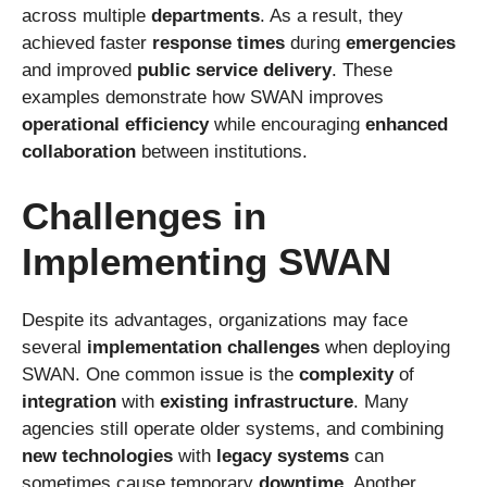
across multiple
departments
. As a result, they
achieved faster
response times
during
emergencies
and improved
public service delivery
. These
examples demonstrate how SWAN improves
operational efficiency
while encouraging
enhanced
collaboration
between institutions.
Challenges in
Implementing SWAN
Despite its advantages, organizations may face
several
implementation challenges
when deploying
SWAN. One common issue is the
complexity
of
integration
with
existing infrastructure
. Many
agencies still operate older systems, and combining
new technologies
with
legacy systems
can
sometimes cause temporary
downtime
. Another