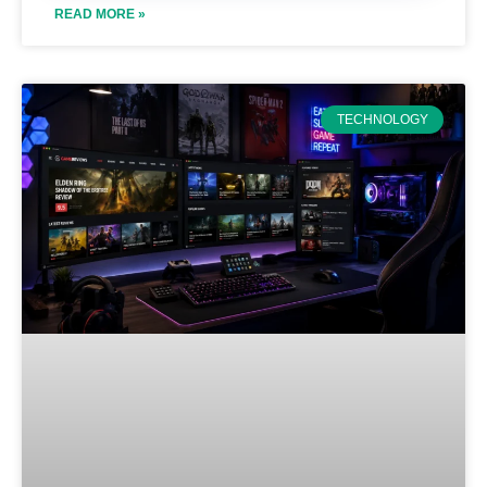
READ MORE »
TECHNOLOGY