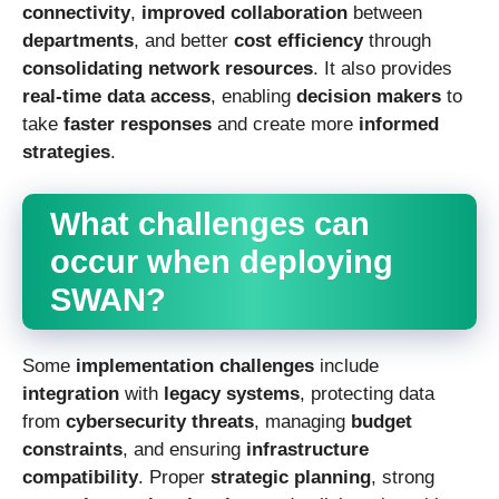
connectivity
,
improved collaboration
between
departments
, and better
cost efficiency
through
consolidating network resources
. It also provides
real-time data access
, enabling
decision makers
to
take
faster responses
and create more
informed
strategies
.
What challenges can
occur when deploying
SWAN?
Some
implementation challenges
include
integration
with
legacy systems
, protecting data
from
cybersecurity threats
, managing
budget
constraints
, and ensuring
infrastructure
compatibility
. Proper
strategic planning
, strong