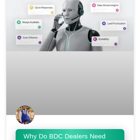
Why Do BDC Dealers Need