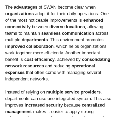
The
advantages
of SWAN become clear when
organizations
adopt it for their daily operations. One
of the most noticeable improvements is
enhanced
connectivity
between
diverse locations
, allowing
teams to maintain
seamless communication
across
multiple
departments
. This environment promotes
improved collaboration
, which helps organizations
work together more efficiently. Another important
benefit is
cost efficiency
, achieved by
consolidating
network resources
and reducing
operational
expenses
that often come with managing several
independent networks.
Instead of relying on
multiple service providers
,
departments can use one integrated system. This also
improves
increased security
because
centralized
management
makes it easier to apply strong