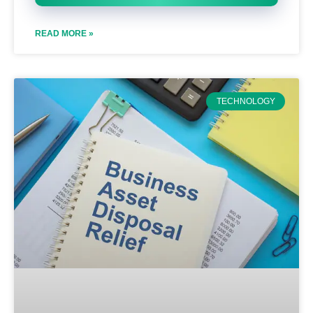
READ MORE »
TECHNOLOGY