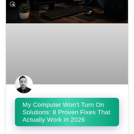
My Computer Won’t Turn On
Solutions: 8 Proven Fixes That
Actually Work in 2026