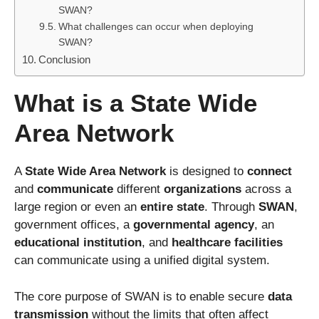
SWAN?
What challenges can occur when deploying
SWAN?
Conclusion
What is a State Wide
Area Network
A
State Wide Area Network
is designed to
connect
and
communicate
different
organizations
across a
large region or even an
entire state
. Through
SWAN
,
government offices, a
governmental agency
, an
educational institution
, and
healthcare facilities
can communicate using a unified digital system.
The core purpose of SWAN is to enable secure
data
transmission
without the limits that often affect