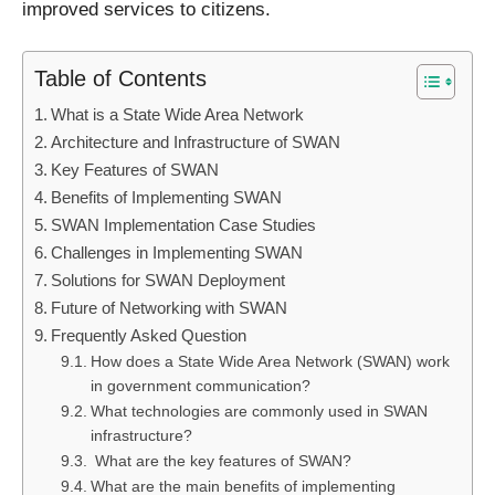
improved services to citizens.
Table of Contents
What is a State Wide Area Network
Architecture and Infrastructure of SWAN
Key Features of SWAN
Benefits of Implementing SWAN
SWAN Implementation Case Studies
Challenges in Implementing SWAN
Solutions for SWAN Deployment
Future of Networking with SWAN
Frequently Asked Question
How does a State Wide Area Network (SWAN) work
in government communication?
What technologies are commonly used in SWAN
infrastructure?
What are the key features of SWAN?
What are the main benefits of implementing