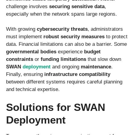
challenge involves
securing sensitive data
,
especially when the network spans large regions.
With growing
cybersecurity threats
, administrators
must implement
robust security measures
to protect
data. Financial limitations can also be a barrier. Some
governmental bodies
experience
budget
constraints
or
funding limitations
that slow down
SWAN
deployment
and ongoing
maintenance
.
Finally, ensuring
infrastructure compatibility
between different systems requires careful planning
and technical expertise.
Solutions for SWAN
Deployment