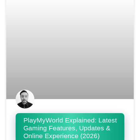
PlayMyWorld Explained: Latest
Gaming Features, Updates &
Online Experience (2026)