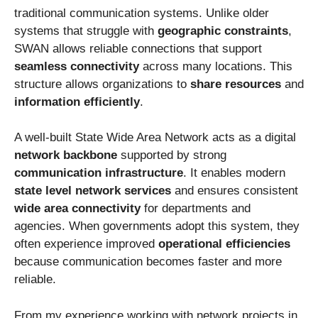
traditional communication systems. Unlike older
systems that struggle with
geographic constraints
,
SWAN allows reliable connections that support
seamless connectivity
across many locations. This
structure allows organizations to
share resources
and
information efficiently
.
A well-built State Wide Area Network acts as a digital
network backbone
supported by strong
communication infrastructure
. It enables modern
state level network services
and ensures consistent
wide area connectivity
for departments and
agencies. When governments adopt this system, they
often experience improved
operational efficiencies
because communication becomes faster and more
reliable.
From my experience working with network projects in