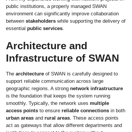
public institutions, a properly managed SWAN
environment can significantly improve collaboration
between
stakeholders
while supporting the delivery of
essential
public services
.
Architecture and
Infrastructure of SWAN
The
architecture
of SWAN is carefully designed to
support reliable communication across large
geographic regions. A strong
network infrastructure
is the foundation that keeps the system running
smoothly. Typically, the network uses
multiple
access points
to ensure
reliable connections
in both
urban areas
and
rural areas
. These access points
act as gateways that allow different departments and