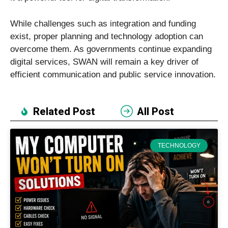
While challenges such as integration and funding
exist, proper planning and technology adoption can
overcome them. As governments continue expanding
digital services, SWAN will remain a key driver of
efficient communication and public service innovation.
Related Post
All Post
TECHNOLOGY