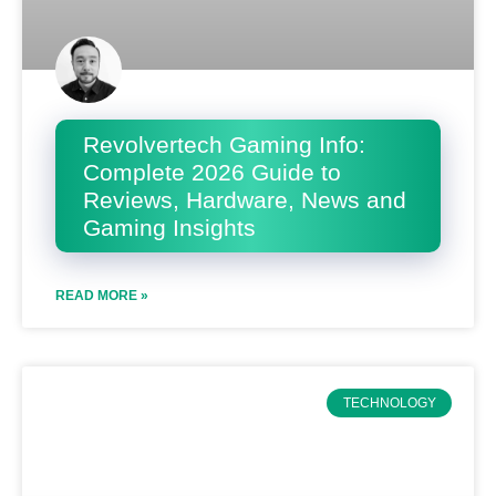
Revolvertech Gaming Info:
Complete 2026 Guide to
Reviews, Hardware, News and
Gaming Insights
READ MORE »
TECHNOLOGY