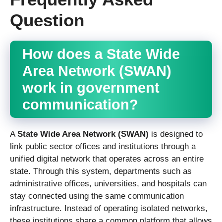
Question
How does a State Wide
Area Network (SWAN)
work in government
communication?
A
State Wide Area Network (SWAN)
is designed to
link public sector offices and institutions through a
unified digital network that operates across an entire
state. Through this system, departments such as
administrative offices, universities, and hospitals can
stay connected using the same communication
infrastructure. Instead of operating isolated networks,
these institutions share a common platform that allows