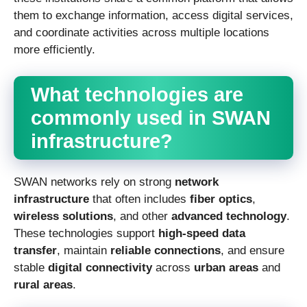
them to exchange information, access digital services,
and coordinate activities across multiple locations
more efficiently.
What technologies are
commonly used in SWAN
infrastructure?
SWAN networks rely on strong
network
infrastructure
that often includes
fiber optics
,
wireless solutions
, and other
advanced technology
.
These technologies support
high-speed data
transfer
, maintain
reliable connections
, and ensure
stable
digital connectivity
across
urban areas
and
rural areas
.