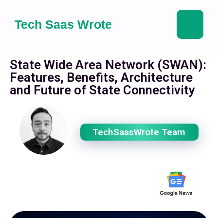
Tech Saas Wrote
State Wide Area Network (SWAN):
Features, Benefits, Architecture
and Future of State Connectivity
TechSaasWrote Team