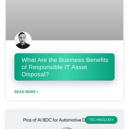
What Are the Business Benefits
of Responsible IT Asset
Disposal?
READ MORE »
TECHNOLOGY